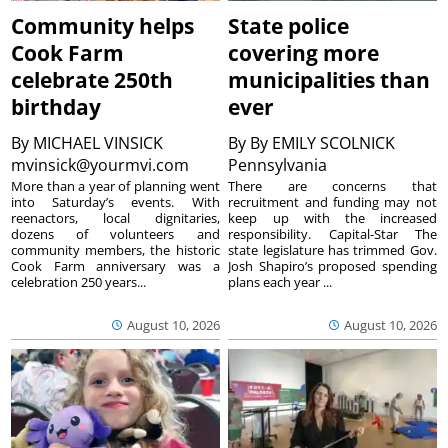
Community helps
State police
Cook Farm
covering more
celebrate 250th
municipalities than
birthday
ever
By
MICHAEL VINSICK
By
By EMILY SCOLNICK
mvinsick@yourmvi.com
Pennsylvania
More than a year of planning went
There are concerns that
into Saturday’s events. With
recruitment and funding may not
reenactors, local dignitaries,
keep up with the increased
dozens of volunteers and
responsibility. Capital-Star The
community members, the historic
state legislature has trimmed Gov.
Cook Farm anniversary was a
Josh Shapiro’s proposed spending
celebration 250 years...
plans each year ...
August 10, 2026
August 10, 2026