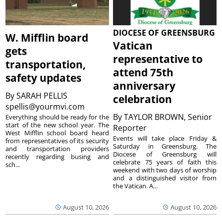
DIOCESE OF GREENSBURG
W. Mifflin board
Vatican
gets
representative to
transportation,
attend 75th
safety updates
anniversary
By
SARAH PELLIS
celebration
spellis@yourmvi.com
By
TAYLOR BROWN, Senior
Everything should be ready for the
start of the new school year. The
Reporter
West Mifflin school board heard
Events will take place Friday &
from representatives of its security
Saturday in Greensburg. The
and transportation providers
Diocese of Greensburg will
recently regarding busing and
celebrate 75 years of faith this
sch...
weekend with two days of worship
and a distinguished visitor from
the Vatican. A...
August 10, 2026
August 10, 2026