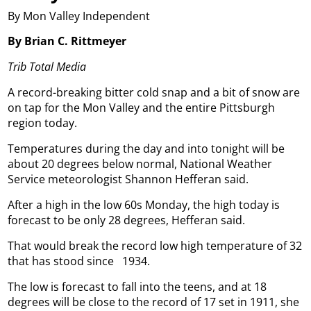
By Mon Valley Independent
By Brian C. Rittmeyer
Trib Total Media
A record-breaking bitter cold snap and a bit of snow are
on tap for the Mon Valley and the entire Pittsburgh
region today.
Temperatures during the day and into tonight will be
about 20 degrees below normal, National Weather
Service meteorologist Shannon Hefferan said.
After a high in the low 60s Monday, the high today is
forecast to be only 28 degrees, Hefferan said.
That would break the record low high temperature of 32
that has stood since
1934.
The low is forecast to fall into the teens, and at 18
degrees will be close to the record of 17 set in 1911, she