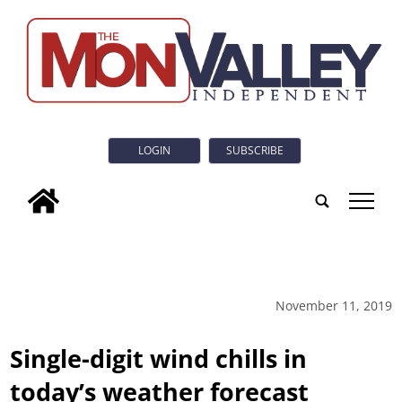
LOGIN
SUBSCRIBE
tap
November 11, 2019
Single-digit wind chills in
today’s weather forecast