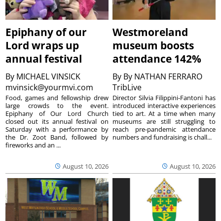
Epiphany of our
Westmoreland
Lord wraps up
museum boosts
annual festival
attendance 142%
By
MICHAEL VINSICK
By
By NATHAN FERRARO
mvinsick@yourmvi.com
TribLive
Food, games and fellowship drew
Director Silvia Filippini-Fantoni has
large crowds to the event.
introduced interactive experiences
Epiphany of Our Lord Church
tied to art. At a time when many
closed out its annual festival on
museums are still struggling to
Saturday with a performance by
reach pre-pandemic attendance
the Dr. Zoot Band, followed by
numbers and fundraising is chall...
fireworks and an ...
August 10, 2026
August 10, 2026