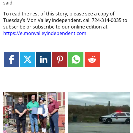
said.
To read the rest of this story, please see a copy of
Tuesday’s Mon Valley Independent, call 724-314-0035 to
subscribe or subscribe to our online edition at
https://e.monvalleyindependent.com
.