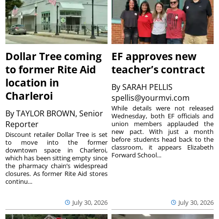
Dollar Tree coming
EF approves new
to former Rite Aid
teacher’s contract
location in
By
SARAH PELLIS
Charleroi
spellis@yourmvi.com
While details were not released
By
TAYLOR BROWN, Senior
Wednesday, both EF officials and
Reporter
union members applauded the
new pact. With just a month
Discount retailer Dollar Tree is set
before students head back to the
to move into the former
classroom, it appears Elizabeth
downtown space in Charleroi,
Forward School...
which has been sitting empty since
the pharmacy chain’s widespread
closures. As former Rite Aid stores
continu...
July 30, 2026
July 30, 2026