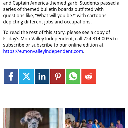
and Captain America-themed garb. Students passed a
series of themed bulletin boards outfitted with
questions like, “What will you be?” with cartoons
depicting different jobs and occupations.
To read the rest of this story, please see a copy of
Friday’s Mon Valley Independent, call 724-314-0035 to
subscribe or subscribe to our online edition at
https://e.monvalleyindependent.com
.