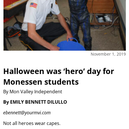
November 1, 2019
Halloween was ‘hero’ day for
Monessen students
By Mon Valley Independent
By EMILY BENNETT DILULLO
ebennett@yourmvi.com
Not all heroes wear capes.