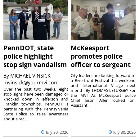
PennDOT, state
McKeesport
police highlight
promotes police
stop sign vandalism
officer to sergeant
By
MICHAEL VINSICK
City leaders are looking forward to
a Riverfront Festival this weekend
mvinsick@yourmvi.com
and International Village next
Over the past two weeks, eight
month. By THOMAS LETURGEY For
stop signs have been damaged or
the MVI As McKeesport police
knocked down in Jefferson and
Chief Jason Alfer looked on,
Franklin townships. PennDOT is
Assistant ...
partnering with the Pennsylvania
State Police to raise awareness
about a rec...
July 30, 2026
July 30, 2026