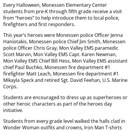
Every Halloween, Monessen Elementary Center
students from pre-K through fifth grade receive a visit
from “heroes” to help introduce them to local police,
firefighters and first responders.
This year’s heroes were Monessen police Officer Jenna
Haniotakis, Monessen police Chief Jim Smith, Monessen
police Officer Chris Gray, Mon Valley EMS paramedic
Scott Marvin, Mon Valley EMS Capt. Karen Newman,
Mon Valley EMS Chief Bill Hess, Mon Valley EMS assistant
chief Paul Buchko, Monessen fire department #1
firefighter Matt Leach, Monessen fire department #1
Mikayla Speck and retired Sgt. David Feehan, U.S. Marine
Corps.
Students are encouraged to dress up as superheroes or
other heroic characters as part of the heroes day
initiative.
Students from every grade level walked the halls clad in
Wonder Woman outfits and crowns, Iron Man T-shirts