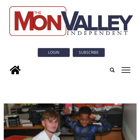
LOGIN
SUBSCRIBE
tap