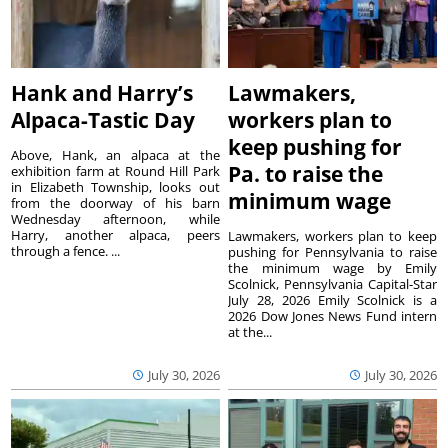
Hank and Harry’s
Lawmakers,
Alpaca-Tastic Day
workers plan to
keep pushing for
Above, Hank, an alpaca at the
Pa. to raise the
exhibition farm at Round Hill Park
in Elizabeth Township, looks out
minimum wage
from the doorway of his barn
Wednesday afternoon, while
Harry, another alpaca, peers
Lawmakers, workers plan to keep
through a fence. ...
pushing for Pennsylvania to raise
the minimum wage by Emily
Scolnick, Pennsylvania Capital-Star
July 28, 2026 Emily Scolnick is a
2026 Dow Jones News Fund intern
at the...
July 30, 2026
July 30, 2026