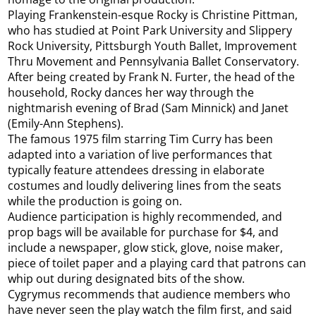
Playing Frankenstein-esque Rocky is Christine Pittman,
who has studied at Point Park University and Slippery
Rock University, Pittsburgh Youth Ballet, Improvement
Thru Movement and Pennsylvania Ballet Conservatory.
After being created by Frank N. Furter, the head of the
household, Rocky dances her way through the
nightmarish evening of Brad (Sam Minnick) and Janet
(Emily-Ann Stephens).
The famous 1975 film starring Tim Curry has been
adapted into a variation of live performances that
typically feature attendees dressing in elaborate
costumes and loudly delivering lines from the seats
while the production is going on.
Audience participation is highly recommended, and
prop bags will be available for purchase for $4, and
include a newspaper, glow stick, glove, noise maker,
piece of toilet paper and a playing card that patrons can
whip out during designated bits of the show.
Cygrymus recommends that audience members who
have never seen the play watch the film first, and said