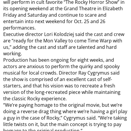
will perform in cult favorite “The Rocky Horror Show” in
its opening weekend at the Grand Theatre in Elizabeth
Friday and Saturday and continue to scare and
entertain into next weekend for Oct. 25 and 26
performances.
Executive director Lori Kolodziej said the cast and crew
are “ready for the Mon Valley to come Time Warp with
us,” adding the cast and staff are talented and hard
working.
Production has been ongoing for eight weeks, and
actors are anxious to perform the quirky and spooky
musical for local crowds. Director Ray Cygrymus said
the show is comprised of an excellent cast of self-
starters, and that his vision was to recreate a fresh
version of the long-recreated piece while maintaining
the classic Rocky experience.
“We’re paying homage to the original movie, but we’re
doing a reverse drag thing where we’re having a girl play
a guy in the case of Rocky,” Cygrymus said. “We’re taking
little twists on it, but the main concept is trying to pay
homage to the original production.”