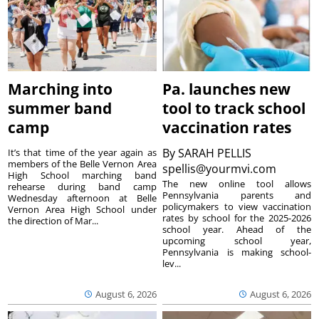
Marching into
Pa. launches new
summer band
tool to track school
camp
vaccination rates
By
SARAH PELLIS
It’s that time of the year again as
members of the Belle Vernon Area
spellis@yourmvi.com
High School marching band
The new online tool allows
rehearse during band camp
Pennsylvania parents and
Wednesday afternoon at Belle
policymakers to view vaccination
Vernon Area High School under
rates by school for the 2025-2026
the direction of Mar...
school year. Ahead of the
upcoming school year,
Pennsylvania is making school-
lev...
August 6, 2026
August 6, 2026