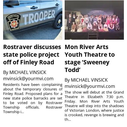
Rostraver discusses
Mon River Arts
state police project
Youth Theatre to
off of Finley Road
stage ‘Sweeney
Todd’
By
MICHAEL VINSICK
mvinsick@yourmvi.com
By
MICHAEL VINSICK
Residents have been complaining
mvinsick@yourmvi.com
about the temporary closures of
The show will debut at the Grand
Finley Road. Proposed plans for a
Theatre in Elizabeth 7:30 p.m.
new state police barracks are set
Friday. Mon River Arts Youth
to be voted on by Rostraver
Theatre will step into the shadows
Township officials. Rostraver
of Victorian London, where justice
Township i...
is crooked, revenge is brewing and
th...