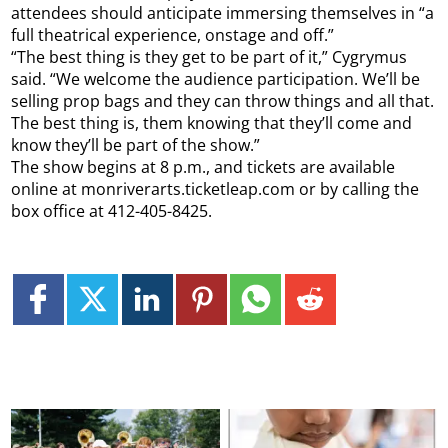
attendees should anticipate immersing themselves in “a
full theatrical experience, onstage and off.”
“The best thing is they get to be part of it,” Cygrymus
said. “We welcome the audience participation. We’ll be
selling prop bags and they can throw things and all that.
The best thing is, them knowing that they’ll come and
know they’ll be part of the show.”
The show begins at 8 p.m., and tickets are available
online at monriverarts.ticketleap.com or by calling the
box office at 412-405-8425.