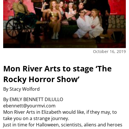
October 16, 2019
Mon River Arts to stage ‘The
Rocky Horror Show’
By Stacy Wolford
By EMILY BENNETT DILULLO
ebennett@yourmvi.com
Mon River Arts in Elizabeth would like, if they may, to
take you on a strange journey.
Just in time for Halloween, scientists, aliens and heroes