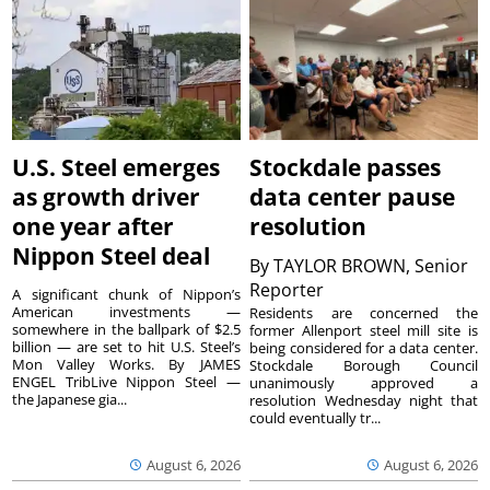
U.S. Steel emerges
Stockdale passes
as growth driver
data center pause
one year after
resolution
Nippon Steel deal
By
TAYLOR BROWN, Senior
Reporter
A significant chunk of Nippon’s
American investments —
Residents are concerned the
somewhere in the ballpark of $2.5
former Allenport steel mill site is
billion — are set to hit U.S. Steel’s
being considered for a data center.
Mon Valley Works. By JAMES
Stockdale Borough Council
ENGEL TribLive Nippon Steel —
unanimously approved a
the Japanese gia...
resolution Wednesday night that
could eventually tr...
August 6, 2026
August 6, 2026