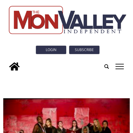
LOGIN
SUBSCRIBE
tap