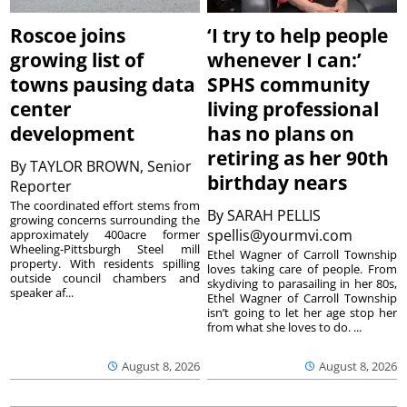
Roscoe joins
‘I try to help people
growing list of
whenever I can:’
towns pausing data
SPHS community
center
living professional
development
has no plans on
retiring as her 90th
By
TAYLOR BROWN, Senior
birthday nears
Reporter
The coordinated effort stems from
By
SARAH PELLIS
growing concerns surrounding the
spellis@yourmvi.com
approximately 400acre former
Wheeling-Pittsburgh Steel mill
Ethel Wagner of Carroll Township
property. With residents spilling
loves taking care of people. From
outside council chambers and
skydiving to parasailing in her 80s,
speaker af...
Ethel Wagner of Carroll Township
isn’t going to let her age stop her
from what she loves to do. ...
August 8, 2026
August 8, 2026