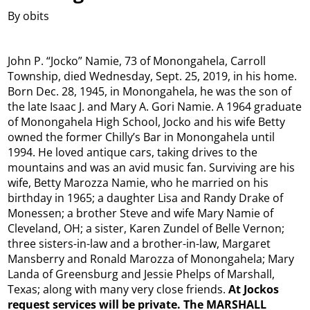
By obits
John P. “Jocko” Namie, 73 of Monongahela, Carroll
Township, died Wednesday, Sept. 25, 2019, in his home.
Born Dec. 28, 1945, in Monongahela, he was the son of
the late Isaac J. and Mary A. Gori Namie. A 1964 graduate
of Monongahela High School, Jocko and his wife Betty
owned the former Chilly’s Bar in Monongahela until
1994. He loved antique cars, taking drives to the
mountains and was an avid music fan. Surviving are his
wife, Betty Marozza Namie, who he married on his
birthday in 1965; a daughter Lisa and Randy Drake of
Monessen; a brother Steve and wife Mary Namie of
Cleveland, OH; a sister, Karen Zundel of Belle Vernon;
three sisters-in-law and a brother-in-law, Margaret
Mansberry and Ronald Marozza of Monongahela; Mary
Landa of Greensburg and Jessie Phelps of Marshall,
Texas; along with many very close friends.
At Jockos
request services will be private. The MARSHALL