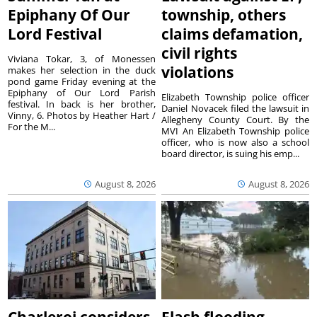
Epiphany Of Our
township, others
Lord Festival
claims defamation,
civil rights
Viviana Tokar, 3, of Monessen
violations
makes her selection in the duck
pond game Friday evening at the
Epiphany of Our Lord Parish
Elizabeth Township police officer
festival. In back is her brother,
Daniel Novacek filed the lawsuit in
Vinny, 6. Photos by Heather Hart /
Allegheny County Court. By the
For the M...
MVI An Elizabeth Township police
officer, who is now also a school
board director, is suing his emp...
August 8, 2026
August 8, 2026