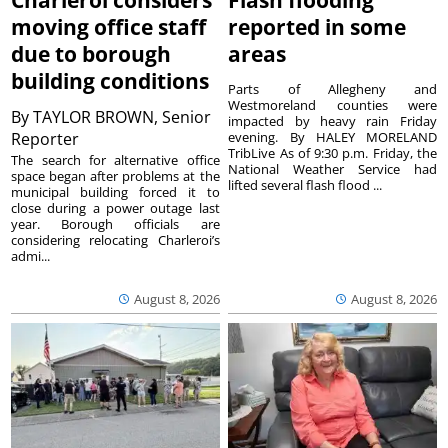
Charleroi considers
Flash flooding
moving office staff
reported in some
due to borough
areas
building conditions
Parts of Allegheny and
Westmoreland counties were
By
TAYLOR BROWN, Senior
impacted by heavy rain Friday
Reporter
evening. By HALEY MORELAND
TribLive As of 9:30 p.m. Friday, the
The search for alternative office
National Weather Service had
space began after problems at the
lifted several flash flood ...
municipal building forced it to
close during a power outage last
year. Borough officials are
considering relocating Charleroi’s
admi...
August 8, 2026
August 8, 2026