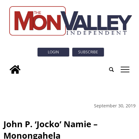
LOGIN
SUBSCRIBE
tap
September 30, 2019
John P. ‘Jocko’ Namie –
Monongahela