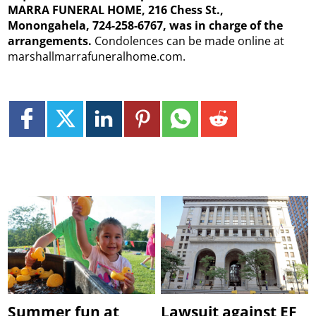
MARRA FUNERAL HOME, 216 Chess St.,
Monongahela, 724-258-6767, was in charge of the
arrangements.
Condolences can be made online at
marshallmarrafuneralhome.com.
Summer fun at
Lawsuit against EF,