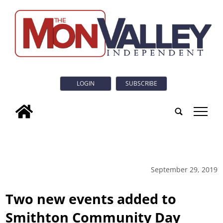
LOGIN
SUBSCRIBE
tap
September 29, 2019
Two new events added to
Smithton Community Day