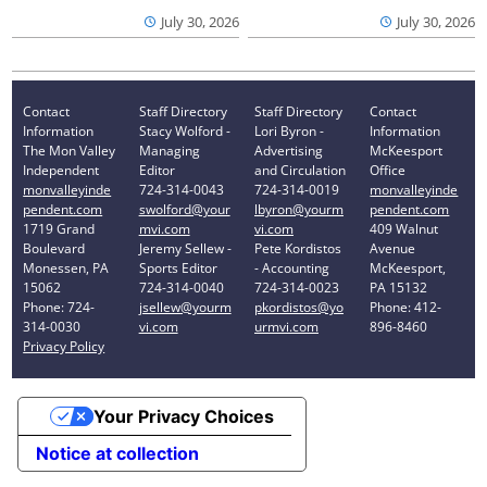
July 30, 2026
July 30, 2026
Contact
Staff Directory
Staff Directory
Contact
Information
Stacy Wolford -
Lori Byron -
Information
The Mon Valley
Managing
Advertising
McKeesport
Independent
Editor
and Circulation
Office
monvalleyinde
724-314-0043
724-314-0019
monvalleyinde
pendent.com
swolford@your
lbyron@yourm
pendent.com
1719 Grand
mvi.com
vi.com
409 Walnut
Boulevard
Jeremy Sellew -
Pete Kordistos
Avenue
Monessen, PA
Sports Editor
- Accounting
McKeesport,
15062
724-314-0040
724-314-0023
PA 15132
Phone: 724-
jsellew@yourm
pkordistos@yo
Phone: 412-
314-0030
vi.com
urmvi.com
896-8460
Privacy Policy
Your Privacy Choices
Notice at collection