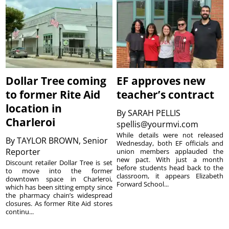
Dollar Tree coming
EF approves new
to former Rite Aid
teacher’s contract
location in
By
SARAH PELLIS
Charleroi
spellis@yourmvi.com
While details were not released
By
TAYLOR BROWN, Senior
Wednesday, both EF officials and
Reporter
union members applauded the
new pact. With just a month
Discount retailer Dollar Tree is set
before students head back to the
to move into the former
classroom, it appears Elizabeth
downtown space in Charleroi,
Forward School...
which has been sitting empty since
the pharmacy chain’s widespread
closures. As former Rite Aid stores
continu...