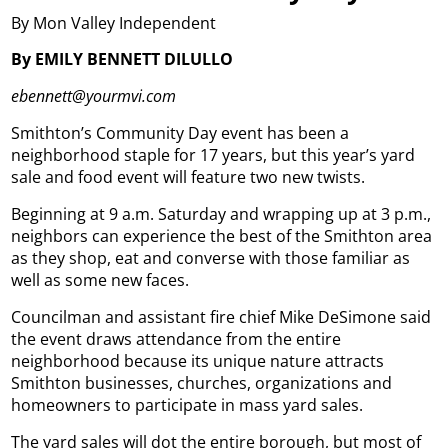
By Mon Valley Independent
By EMILY BENNETT DILULLO
ebennett@yourmvi.com
Smithton’s Community Day event has been a
neighborhood staple for 17 years, but this year’s yard
sale and food event will feature two new twists.
Beginning at 9 a.m. Saturday and wrapping up at 3 p.m.,
neighbors can experience the best of the Smithton area
as they shop, eat and converse with those familiar as
well as some new faces.
Councilman and assistant fire chief Mike DeSimone said
the event draws attendance from the entire
neighborhood because its unique nature attracts
Smithton businesses, churches, organizations and
homeowners to participate in mass yard sales.
The yard sales will dot the entire borough, but most of