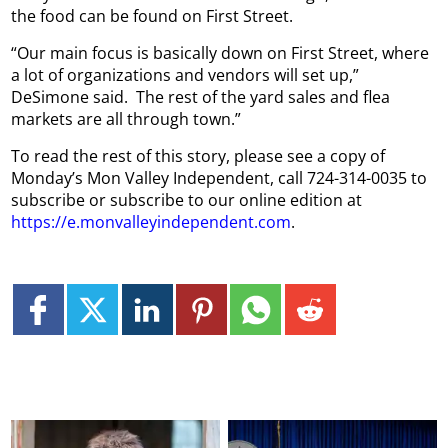
the food can be found on First Street.
“Our main focus is basically down on First Street, where
a lot of organizations and vendors will set up,”
DeSimone said.
The rest of the yard sales and flea
markets are all through town.”
To read the rest of this story, please see a copy of
Monday’s Mon Valley Independent, call 724-314-0035 to
subscribe or subscribe to our online edition at
https://e.monvalleyindependent.com
.