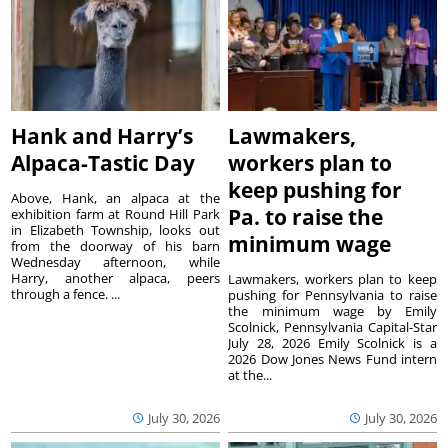
Hank and Harry’s
Lawmakers,
Alpaca-Tastic Day
workers plan to
keep pushing for
Above, Hank, an alpaca at the
Pa. to raise the
exhibition farm at Round Hill Park
in Elizabeth Township, looks out
minimum wage
from the doorway of his barn
Wednesday afternoon, while
Harry, another alpaca, peers
Lawmakers, workers plan to keep
through a fence. ...
pushing for Pennsylvania to raise
the minimum wage by Emily
Scolnick, Pennsylvania Capital-Star
July 28, 2026 Emily Scolnick is a
2026 Dow Jones News Fund intern
at the...
July 30, 2026
July 30, 2026