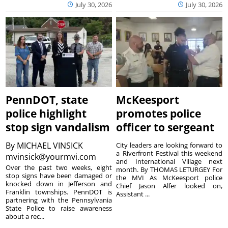
July 30, 2026
July 30, 2026
PennDOT, state
McKeesport
police highlight
promotes police
stop sign vandalism
officer to sergeant
By
MICHAEL VINSICK
City leaders are looking forward to
a Riverfront Festival this weekend
mvinsick@yourmvi.com
and International Village next
Over the past two weeks, eight
month. By THOMAS LETURGEY For
stop signs have been damaged or
the MVI As McKeesport police
knocked down in Jefferson and
Chief Jason Alfer looked on,
Franklin townships. PennDOT is
Assistant ...
partnering with the Pennsylvania
State Police to raise awareness
about a rec...