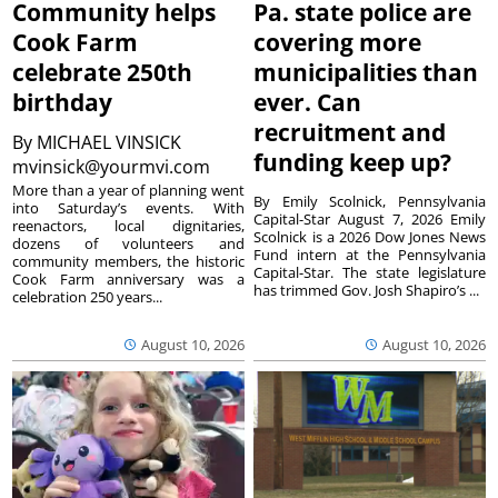
Community helps
Pa. state police are
Cook Farm
covering more
celebrate 250th
municipalities than
birthday
ever. Can
recruitment and
By
MICHAEL VINSICK
funding keep up?
mvinsick@yourmvi.com
More than a year of planning went
By Emily Scolnick, Pennsylvania
into Saturday’s events. With
Capital-Star August 7, 2026 Emily
reenactors, local dignitaries,
Scolnick is a 2026 Dow Jones News
dozens of volunteers and
Fund intern at the Pennsylvania
community members, the historic
Capital-Star. The state legislature
Cook Farm anniversary was a
has trimmed Gov. Josh Shapiro’s ...
celebration 250 years...
August 10, 2026
August 10, 2026