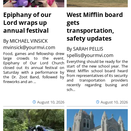
Epiphany of our
West Mifflin board
Lord wraps up
gets
annual festival
transportation,
safety updates
By
MICHAEL VINSICK
mvinsick@yourmvi.com
By
SARAH PELLIS
Food, games and fellowship drew
spellis@yourmvi.com
large crowds to the event.
Everything should be ready for the
Epiphany of Our Lord Church
start of the new school year. The
closed out its annual festival on
West Mifflin school board heard
Saturday with a performance by
from representatives of its security
the Dr. Zoot Band, followed by
and transportation providers
fireworks and an ...
recently regarding busing and
sch...
August 10, 2026
August 10, 2026