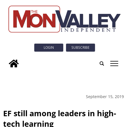
LOGIN
SUBSCRIBE
tap
September 15, 2019
EF still among leaders in high-
tech learning