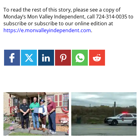
To read the rest of this story, please see a copy of
Monday’s Mon Valley Independent, call 724-314-0035 to
subscribe or subscribe to our online edition at
https://e.monvalleyindependent.com
.