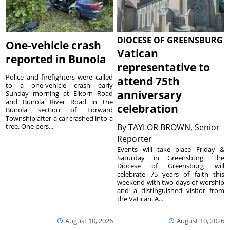
DIOCESE OF GREENSBURG
One-vehicle crash
Vatican
reported in Bunola
representative to
Police and firefighters were called
attend 75th
to a one-vehicle crash early
anniversary
Sunday morning at Elkorn Road
and Bunola River Road in the
celebration
Bunola section of Forward
Township after a car crashed into a
tree. One pers...
By
TAYLOR BROWN, Senior
Reporter
Events will take place Friday &
Saturday in Greensburg. The
Diocese of Greensburg will
celebrate 75 years of faith this
weekend with two days of worship
and a distinguished visitor from
the Vatican. A...
August 10, 2026
August 10, 2026