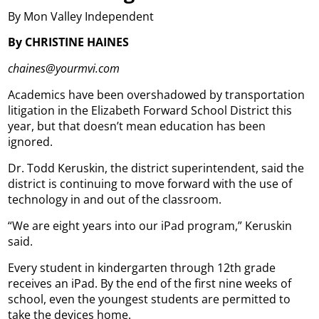
By Mon Valley Independent
By CHRISTINE HAINES
chaines@yourmvi.com
Academics have been overshadowed by transportation
litigation in the Elizabeth Forward School District this
year, but that doesn’t mean education has been
ignored.
Dr. Todd Keruskin, the district superintendent, said the
district is continuing to move forward with the use of
technology in and out of the classroom.
“We are eight years into our iPad program,” Keruskin
said.
Every student in kindergarten through 12th grade
receives an iPad. By the end of the first nine weeks of
school, even the youngest students are permitted to
take the devices home.