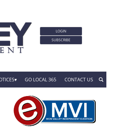
LOGIN
SUBSCRIBE
OTICES
GO LOCAL 365
CONTACT US