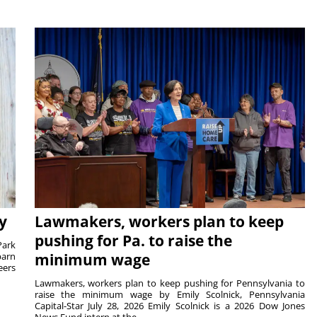
y
Lawmakers, workers plan to keep
pushing for Pa. to raise the
Park
barn
minimum wage
eers
Lawmakers, workers plan to keep pushing for Pennsylvania to
raise the minimum wage by Emily Scolnick, Pennsylvania
Capital-Star July 28, 2026 Emily Scolnick is a 2026 Dow Jones
News Fund intern at the...