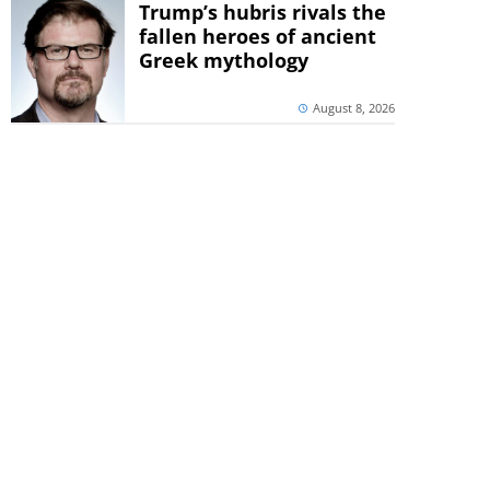
Trump’s hubris rivals the
fallen heroes of ancient
Greek mythology
August 8, 2026