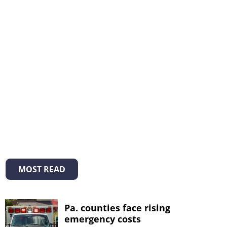
MOST READ
Pa. counties face rising
emergency costs