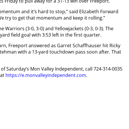
 Friday to pull away for a 31-13 win over Freeport.
omentum and it’s hard to stop,” said Elizabeth Forward
 We try to get that momentum and keep it rolling.”
Warriors (3-0, 3-0) and Yellowjackets (0-3, 0-3). The
rd field goal with 3:53 left in the first quarter.
eturn, Freeport answered as Garret Schaffhauser hit Ricky
Stehman with a 13-yard touchdown pass soon after. That
py of Saturday’s Mon Valley Independent, call 724-314-0035
 at
https://e.monvalleyindependent.com
.