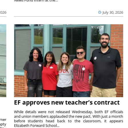
2026
July 30, 2026
EF approves new teacher’s contract
While details were not released Wednesday, both EF officials
and union members applauded the new pact. With just a month
rmer
before students head back to the classroom, it appears
mpty
Elizabeth Forward School...