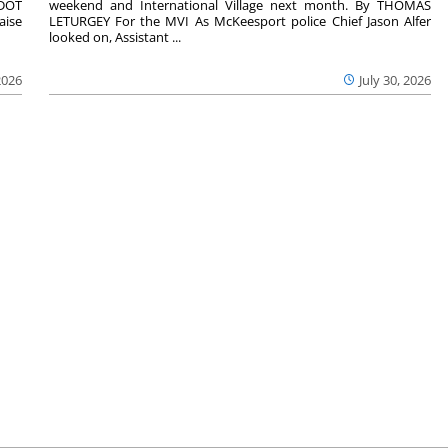
nDOT
weekend and International Village next month. By THOMAS
aise
LETURGEY For the MVI As McKeesport police Chief Jason Alfer
looked on, Assistant ...
2026
July 30, 2026