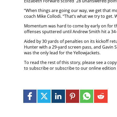
Elizabeth Forward scored
28 unanswered points
“When things are going our way, we get that m
coach Mike Collodi. “That’s what we try to get.
Momentum was hard to come by early on for the 
offenses sputtered until Andrew Smith hit a 34-ya
Aided by 30 yards of penalties on its kickoff r
Hunter with a 29-yard screen pass, and Gavin 
was the only lead for the Yellowjackets.
To read the rest of this story, please see a co
to subscribe or subscribe to our online edition