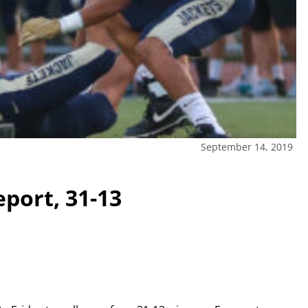
September 14, 2019
port, 31-13