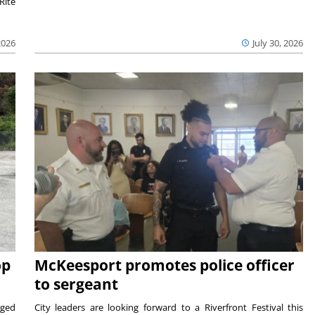
Rite
2026
July 30, 2026
op
McKeesport promotes police officer
to sergeant
aged
City leaders are looking forward to a Riverfront Festival this