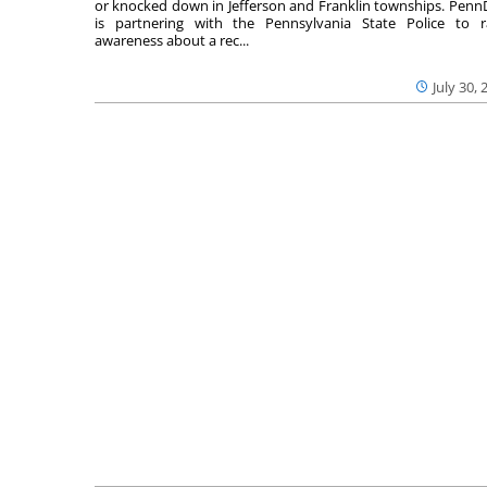
or knocked down in Jefferson and Franklin townships. Pen
is partnering with the Pennsylvania State Police to r
awareness about a rec...
July 30, 