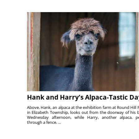
Hank and Harry’s Alpaca-Tastic Da
Above, Hank, an alpaca at the exhibition farm at Round Hill 
in Elizabeth Township, looks out from the doorway of his 
Wednesday afternoon, while Harry, another alpaca, p
through a fence. ...