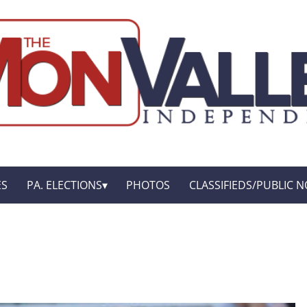
ES
PA. ELECTIONS
PHOTOS
CLASSIFIEDS/PUBLIC N