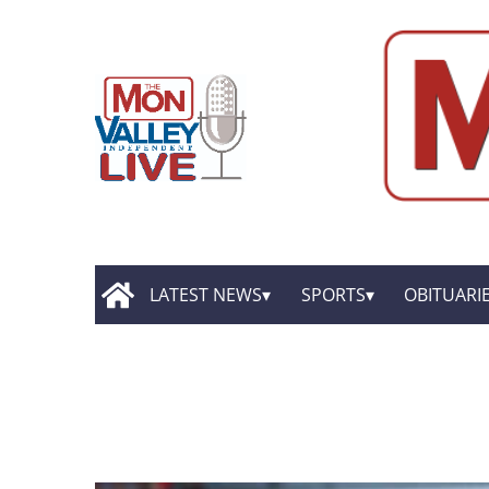
LATEST NEWS
SPORTS
OBITUARI