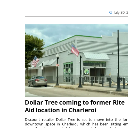
July 30, 
Dollar Tree coming to former Rite
Aid location in Charleroi
Discount retailer Dollar Tree is set to move into the fo
downtown space in Charleroi, which has been sitting e