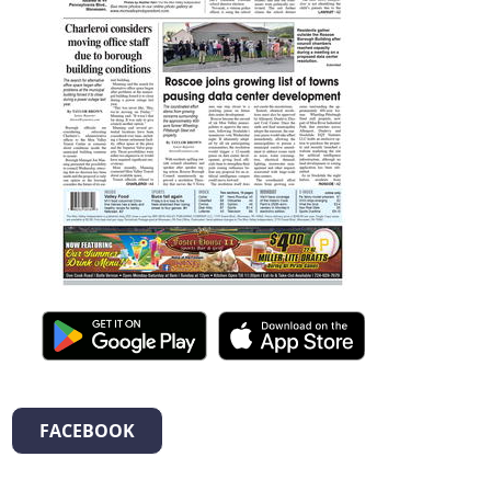
FACEBOOK