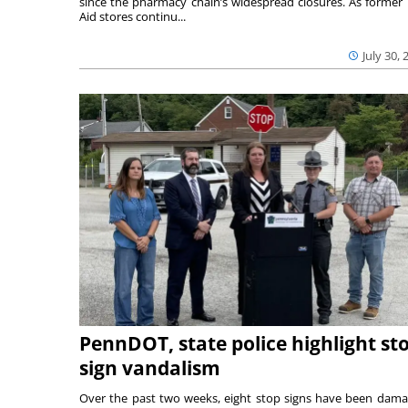
since the pharmacy chain’s widespread closures. As former 
Aid stores continu...
July 30, 
PennDOT, state police highlight st
sign vandalism
Over the past two weeks, eight stop signs have been dam