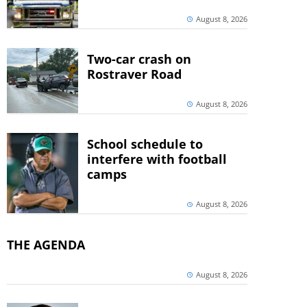
August 8, 2026
Two-car crash on
Rostraver Road
August 8, 2026
School schedule to
interfere with football
camps
August 8, 2026
THE AGENDA
August 8, 2026