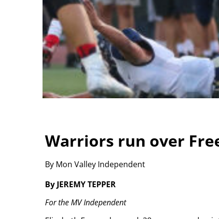
Warriors run over Free
By Mon Valley Independent
By JEREMY TEPPER
For the MV Independent