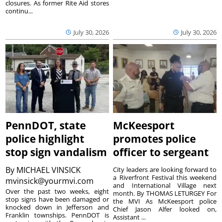
closures. As former Rite Aid stores
continu...
July 30, 2026
July 30, 2026
PennDOT, state
McKeesport
police highlight
promotes police
stop sign vandalism
officer to sergeant
By
MICHAEL VINSICK
City leaders are looking forward to
a Riverfront Festival this weekend
mvinsick@yourmvi.com
and International Village next
Over the past two weeks, eight
month. By THOMAS LETURGEY For
stop signs have been damaged or
the MVI As McKeesport police
knocked down in Jefferson and
Chief Jason Alfer looked on,
Franklin townships. PennDOT is
Assistant ...