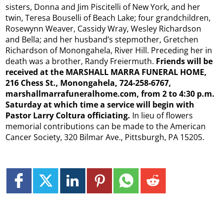
sisters, Donna and Jim Piscitelli of New York, and her
twin, Teresa Bouselli of Beach Lake; four grandchildren,
Rosewynn Weaver, Cassidy Wray, Wesley Richardson
and Bella; and her husband’s stepmother, Gretchen
Richardson of Monongahela, River Hill. Preceding her in
death was a brother, Randy Freiermuth.
Friends will be
received at the MARSHALL MARRA FUNERAL HOME,
216 Chess St., Monongahela, 724-258-6767,
marshallmarrafuneralhome.com, from 2 to 4:30 p.m.
Saturday at which time a service will begin with
Pastor Larry Coltura officiating.
In lieu of flowers
memorial contributions can be made to the American
Cancer Society, 320 Bilmar Ave., Pittsburgh, PA 15205.