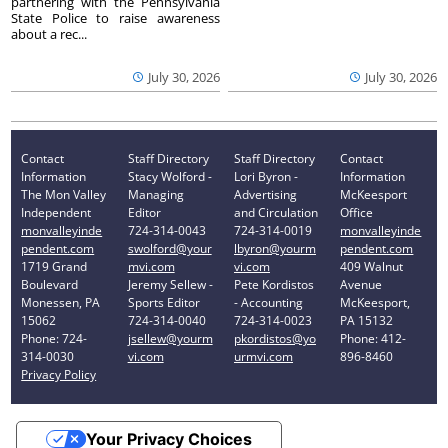
partnering with the Pennsylvania
State Police to raise awareness
about a rec...
July 30, 2026
July 30, 2026
Contact
Staff Directory
Staff Directory
Contact
Information
Stacy Wolford -
Lori Byron -
Information
The Mon Valley
Managing
Advertising
McKeesport
Independent
Editor
and Circulation
Office
monvalleyinde
724-314-0043
724-314-0019
monvalleyinde
pendent.com
swolford@your
lbyron@yourm
pendent.com
1719 Grand
mvi.com
vi.com
409 Walnut
Boulevard
Jeremy Sellew -
Pete Kordistos
Avenue
Monessen, PA
Sports Editor
- Accounting
McKeesport,
15062
724-314-0040
724-314-0023
PA 15132
Phone: 724-
jsellew@yourm
pkordistos@yo
Phone: 412-
314-0030
vi.com
urmvi.com
896-8460
Privacy Policy
Your Privacy Choices