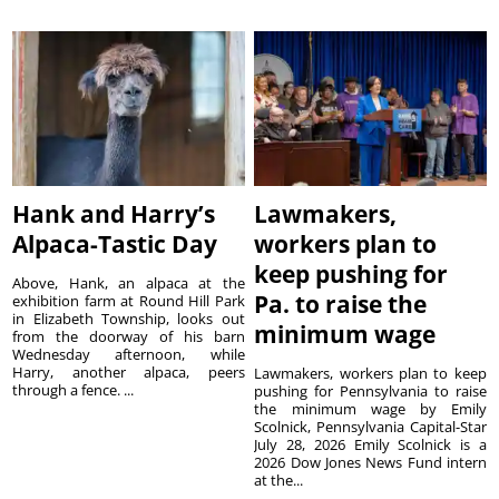
Hank and Harry’s
Lawmakers,
Alpaca-Tastic Day
workers plan to
keep pushing for
Above, Hank, an alpaca at the
Pa. to raise the
exhibition farm at Round Hill Park
in Elizabeth Township, looks out
minimum wage
from the doorway of his barn
Wednesday afternoon, while
Harry, another alpaca, peers
Lawmakers, workers plan to keep
through a fence. ...
pushing for Pennsylvania to raise
the minimum wage by Emily
Scolnick, Pennsylvania Capital-Star
July 28, 2026 Emily Scolnick is a
2026 Dow Jones News Fund intern
at the...