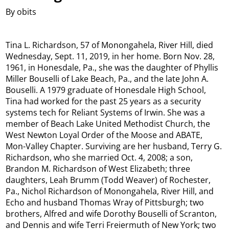
By obits
Tina L. Richardson, 57 of Monongahela, River Hill, died
Wednesday, Sept. 11, 2019, in her home. Born Nov. 28,
1961, in Honesdale, Pa., she was the daughter of Phyllis
Miller Bouselli of Lake Beach, Pa., and the late John A.
Bouselli. A 1979 graduate of Honesdale High School,
Tina had worked for the past 25 years as a security
systems tech for Reliant Systems of Irwin. She was a
member of Beach Lake United Methodist Church, the
West Newton Loyal Order of the Moose and ABATE,
Mon-Valley Chapter. Surviving are her husband, Terry G.
Richardson, who she married Oct. 4, 2008; a son,
Brandon M. Richardson of West Elizabeth; three
daughters, Leah Brumm (Todd Weaver) of Rochester,
Pa., Nichol Richardson of Monongahela, River Hill, and
Echo and husband Thomas Wray of Pittsburgh; two
brothers, Alfred and wife Dorothy Bouselli of Scranton,
and Dennis and wife Terri Freiermuth of New York; two