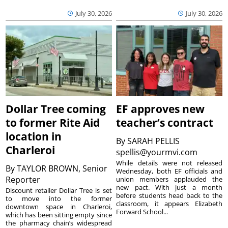
July 30, 2026
July 30, 2026
Dollar Tree coming
EF approves new
to former Rite Aid
teacher’s contract
location in
By
SARAH PELLIS
Charleroi
spellis@yourmvi.com
While details were not released
By
TAYLOR BROWN, Senior
Wednesday, both EF officials and
Reporter
union members applauded the
new pact. With just a month
Discount retailer Dollar Tree is set
before students head back to the
to move into the former
classroom, it appears Elizabeth
downtown space in Charleroi,
Forward School...
which has been sitting empty since
the pharmacy chain’s widespread