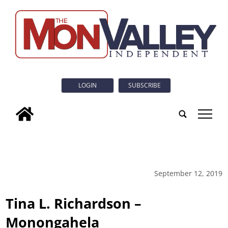
LOGIN
SUBSCRIBE
tap
September 12, 2019
Tina L. Richardson –
Monongahela