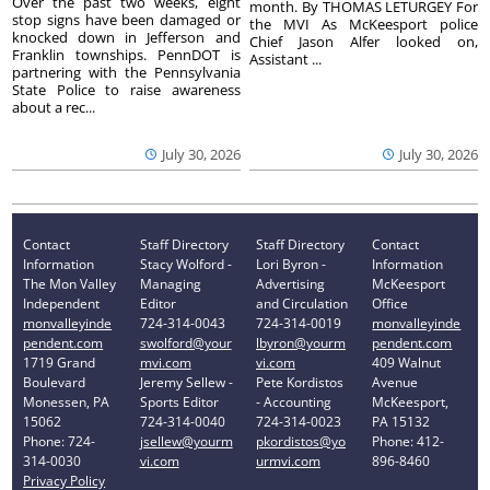
Over the past two weeks, eight
month. By THOMAS LETURGEY For
stop signs have been damaged or
the MVI As McKeesport police
knocked down in Jefferson and
Chief Jason Alfer looked on,
Franklin townships. PennDOT is
Assistant ...
partnering with the Pennsylvania
State Police to raise awareness
about a rec...
July 30, 2026
July 30, 2026
Contact
Staff Directory
Staff Directory
Contact
Information
Stacy Wolford -
Lori Byron -
Information
The Mon Valley
Managing
Advertising
McKeesport
Independent
Editor
and Circulation
Office
monvalleyinde
724-314-0043
724-314-0019
monvalleyinde
pendent.com
swolford@your
lbyron@yourm
pendent.com
1719 Grand
mvi.com
vi.com
409 Walnut
Boulevard
Jeremy Sellew -
Pete Kordistos
Avenue
Monessen, PA
Sports Editor
- Accounting
McKeesport,
15062
724-314-0040
724-314-0023
PA 15132
Phone: 724-
jsellew@yourm
pkordistos@yo
Phone: 412-
314-0030
vi.com
urmvi.com
896-8460
Privacy Policy