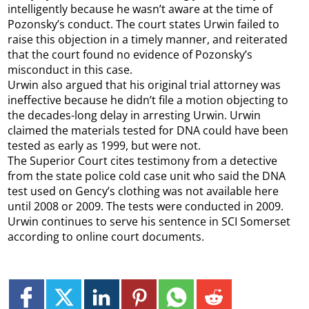
intelligently because he wasn’t aware at the time of
Pozonsky’s conduct. The court states Urwin failed to
raise this objection in a timely manner, and reiterated
that the court found no evidence of Pozonsky’s
misconduct in this case.
Urwin also argued that his original trial attorney was
ineffective because he didn’t file a motion objecting to
the decades-long delay in arresting Urwin. Urwin
claimed the materials tested for DNA could have been
tested as early as 1999, but were not.
The Superior Court cites testimony from a detective
from the state police cold case unit who said the DNA
test used on Gency’s clothing was not available here
until 2008 or 2009. The tests were conducted in 2009.
Urwin continues to serve his sentence in SCI Somerset
according to online court documents.