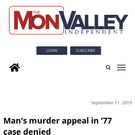
LOGIN
SUBSCRIBE
tap
September 11, 2019
Man’s murder appeal in ’77
case denied