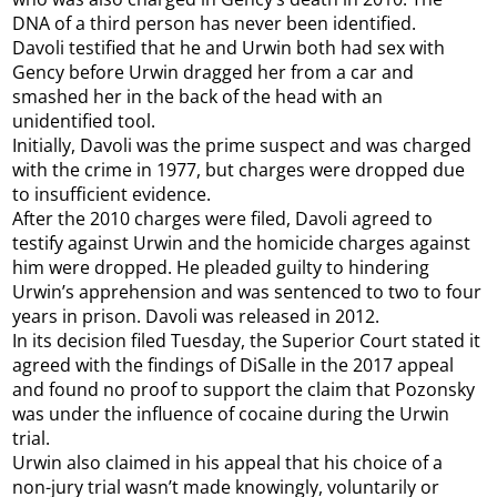
DNA of a third person has never been identified.
Davoli testified that he and Urwin both had sex with
Gency before Urwin dragged her from a car and
smashed her in the back of the head with an
unidentified tool.
Initially, Davoli was the prime suspect and was charged
with the crime in 1977, but charges were dropped due
to insufficient evidence.
After the 2010 charges were filed, Davoli agreed to
testify against Urwin and the homicide charges against
him were dropped. He pleaded guilty to hindering
Urwin’s apprehension and was sentenced to two to four
years in prison. Davoli was released in 2012.
In its decision filed Tuesday, the Superior Court stated it
agreed with the findings of DiSalle in the 2017 appeal
and found no proof to support the claim that Pozonsky
was under the influence of cocaine during the Urwin
trial.
Urwin also claimed in his appeal that his choice of a
non-jury trial wasn’t made knowingly, voluntarily or