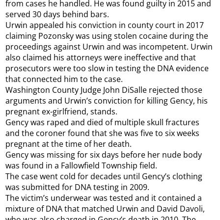
from cases he handled. He was found guilty in 2015 and
served 30 days behind bars.
Urwin appealed his conviction in county court in 2017
claiming Pozonsky was using stolen cocaine during the
proceedings against Urwin and was incompetent. Urwin
also claimed his attorneys were ineffective and that
prosecutors were too slow in testing the DNA evidence
that connected him to the case.
Washington County Judge John DiSalle rejected those
arguments and Urwin’s conviction for killing Gency, his
pregnant ex-girlfriend, stands.
Gency was raped and died of multiple skull fractures
and the coroner found that she was five to six weeks
pregnant at the time of her death.
Gency was missing for six days before her nude body
was found in a Fallowfield Township field.
The case went cold for decades until Gency’s clothing
was submitted for DNA testing in 2009.
The victim’s underwear was tested and it contained a
mixture of DNA that matched Urwin and David Davoli,
who was also charged in Gency’s death in 2010. The