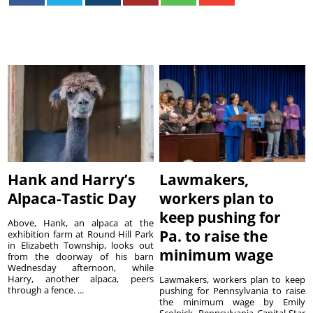
Hank and Harry’s
Lawmakers,
Alpaca-Tastic Day
workers plan to
keep pushing for
Above, Hank, an alpaca at the
Pa. to raise the
exhibition farm at Round Hill Park
in Elizabeth Township, looks out
minimum wage
from the doorway of his barn
Wednesday afternoon, while
Harry, another alpaca, peers
Lawmakers, workers plan to keep
through a fence. ...
pushing for Pennsylvania to raise
the minimum wage by Emily
Scolnick, Pennsylvania Capital-Star