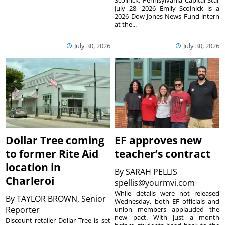
July 28, 2026 Emily Scolnick is a
2026 Dow Jones News Fund intern
at the...
July 30, 2026
July 30, 2026
Dollar Tree coming
EF approves new
to former Rite Aid
teacher’s contract
location in
By
SARAH PELLIS
Charleroi
spellis@yourmvi.com
While details were not released
By
TAYLOR BROWN, Senior
Wednesday, both EF officials and
Reporter
union members applauded the
new pact. With just a month
Discount retailer Dollar Tree is set