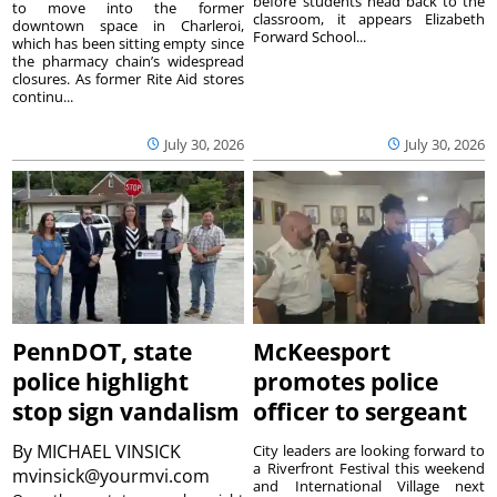
before students head back to the
to move into the former
classroom, it appears Elizabeth
downtown space in Charleroi,
Forward School...
which has been sitting empty since
the pharmacy chain’s widespread
closures. As former Rite Aid stores
continu...
July 30, 2026
July 30, 2026
PennDOT, state
McKeesport
police highlight
promotes police
stop sign vandalism
officer to sergeant
By
MICHAEL VINSICK
City leaders are looking forward to
a Riverfront Festival this weekend
mvinsick@yourmvi.com
and International Village next