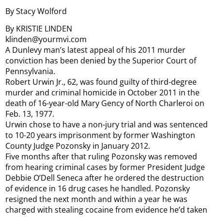
By Stacy Wolford
By KRISTIE LINDEN
klinden@yourmvi.com
A Dunlevy man’s latest appeal of his 2011 murder
conviction has been denied by the Superior Court of
Pennsylvania.
Robert Urwin Jr., 62, was found guilty of third-degree
murder and criminal homicide in October 2011 in the
death of 16-year-old Mary Gency of North Charleroi on
Feb. 13, 1977.
Urwin chose to have a non-jury trial and was sentenced
to 10-20 years imprisonment by former Washington
County Judge Pozonsky in January 2012.
Five months after that ruling Pozonsky was removed
from hearing criminal cases by former President Judge
Debbie O’Dell Seneca after he ordered the destruction
of evidence in 16 drug cases he handled. Pozonsky
resigned the next month and within a year he was
charged with stealing cocaine from evidence he’d taken