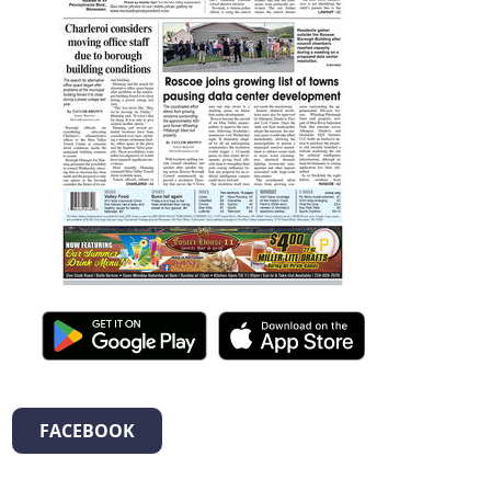
FACEBOOK