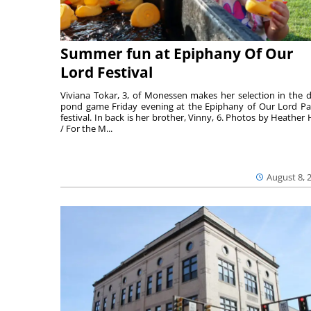
Summer fun at Epiphany Of Our
Lord Festival
Viviana Tokar, 3, of Monessen makes her selection in the 
pond game Friday evening at the Epiphany of Our Lord Pa
festival. In back is her brother, Vinny, 6. Photos by Heather 
/ For the M...
August 8, 