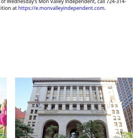
py of Wednesday’s Mon Valley Independent, call 724-314-
ition at
https://e.monvalleyindependent.com
.