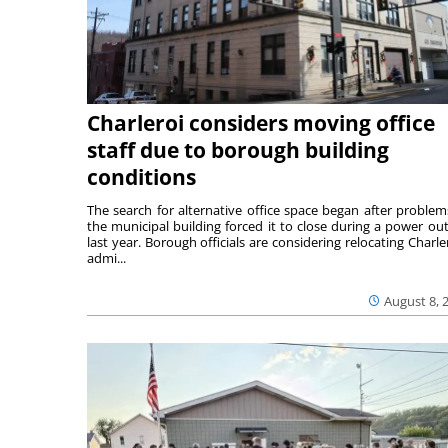
Charleroi considers moving office
staff due to borough building
conditions
The search for alternative office space began after problem
the municipal building forced it to close during a power ou
last year. Borough officials are considering relocating Charler
admi...
August 8, 