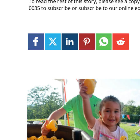
To read the rest of this story, please see a co
0035 to subscribe or subscribe to our online ed