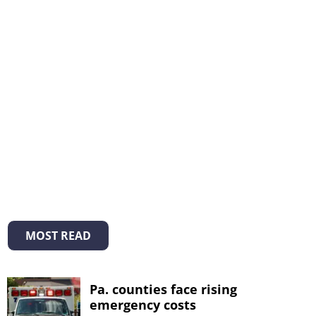
MOST READ
Pa. counties face rising
emergency costs