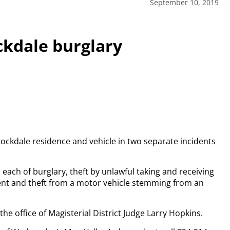
September 10, 2019
ckdale burglary
tockdale residence and vehicle in two separate incidents
 each of burglary, theft by unlawful taking and receiving
ent and theft from a motor vehicle stemming from an
the office of Magisterial District Judge Larry Hopkins.