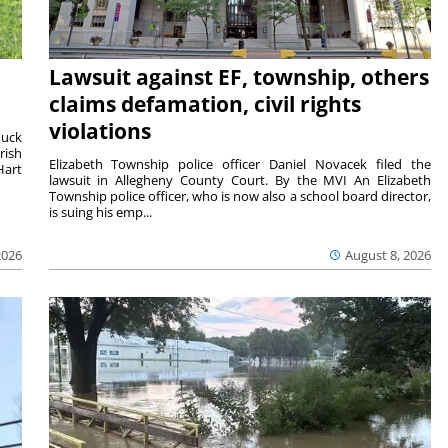
Lawsuit against EF, township, others
claims defamation, civil rights
violations
duck
rish
Elizabeth Township police officer Daniel Novacek filed the
Hart
lawsuit in Allegheny County Court. By the MVI An Elizabeth
Township police officer, who is now also a school board director,
is suing his emp...
2026
August 8, 2026