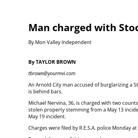
Man charged with Sto
By Mon Valley Independent
By TAYLOR BROWN
tbrown@yourmvi.com
An Arnold City man accused of burglarizing a S
is behind bars.
Michael Nervina, 36, is charged with two counts
stolen property stemming from a May 13 incid
May 19 incident.
Charges were filed by R.E.S.A. police Monday at 