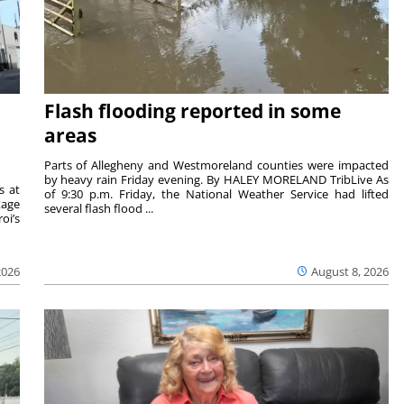
Flash flooding reported in some
areas
Parts of Allegheny and Westmoreland counties were impacted
by heavy rain Friday evening. By HALEY MORELAND TribLive As
s at
of 9:30 p.m. Friday, the National Weather Service had lifted
tage
several flash flood ...
oi’s
2026
August 8, 2026