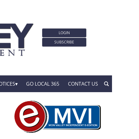
LOGIN
SUBSCRIBE
OTICES
GO LOCAL 365
CONTACT US