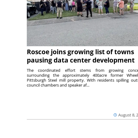
Roscoe joins growing list of towns
pausing data center development
The coordinated effort stems from growing conce
surrounding the approximately 400acre former Wheel
Pittsburgh Steel mill property. With residents spilling out
council chambers and speaker af...
August 8, 