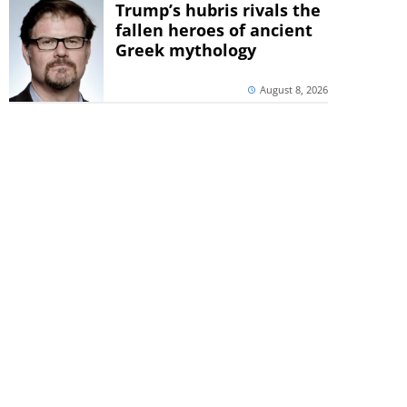
Trump’s hubris rivals the
fallen heroes of ancient
Greek mythology
August 8, 2026