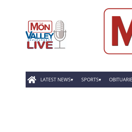
LATEST NEWS
SPORTS
OBITUARI