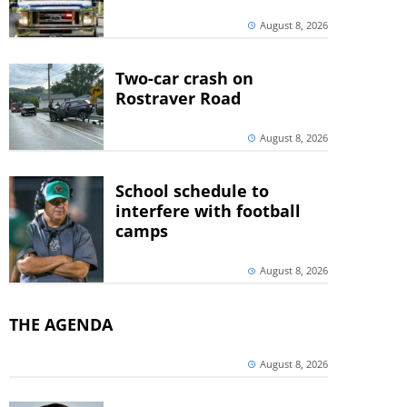
August 8, 2026
Two-car crash on
Rostraver Road
August 8, 2026
School schedule to
interfere with football
camps
August 8, 2026
THE AGENDA
August 8, 2026