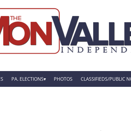
ES
PA. ELECTIONS
PHOTOS
CLASSIFIEDS/PUBLIC N