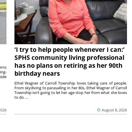
‘I try to help people whenever I can:’
SPHS community living professional
has no plans on retiring as her 90th
rns
ing-
birthday nears
side
Ethel Wagner of Carroll Township loves taking care of people.
From skydiving to parasailing in her 80s, Ethel Wagner of Carroll
Township isn’t going to let her age stop her from what she loves
to do. ...
2026
August 8, 2026