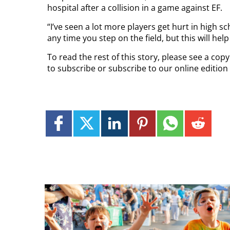
hospital after a collision in a game against EF.
“I’ve seen a lot more players get hurt in high sc
any time you step on the field, but this will help m
To read the rest of this story, please see a co
to subscribe or subscribe to our online edition