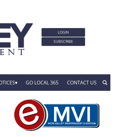
LOGIN
SUBSCRIBE
OTICES
GO LOCAL 365
CONTACT US