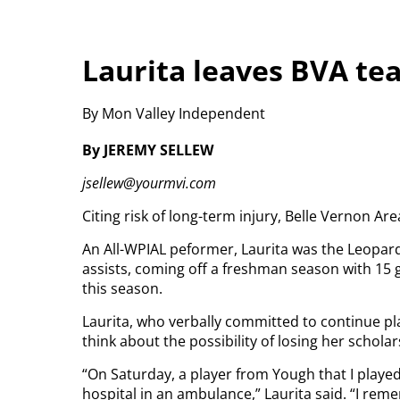
Laurita leaves BVA te
By Mon Valley Independent
By JEREMY SELLEW
jsellew@yourmvi.com
Citing risk of long-term injury, Belle Vernon Ar
An All-WPIAL peformer, Laurita was the Leopard
assists, coming off a freshman season with 15 
this season.
Laurita, who verbally committed to continue pla
think about the possibility of losing her scholar
“On Saturday, a player from Yough that I played
hospital in an ambulance,” Laurita said. “I r