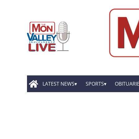
LATEST NEWS
SPORTS
OBITUARI