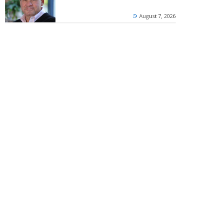
August 7, 2026