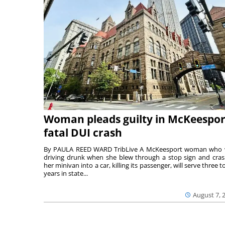
Woman pleads guilty in McKeespor
fatal DUI crash
By PAULA REED WARD TribLive A McKeesport woman who
driving drunk when she blew through a stop sign and cra
her minivan into a car, killing its passenger, will serve three to
years in state...
August 7, 