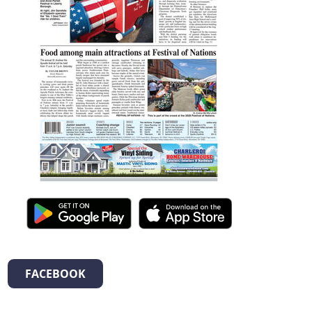
FACEBOOK