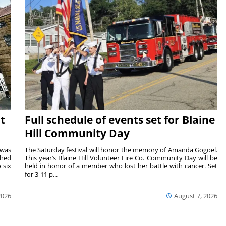
t
Full schedule of events set for Blaine
Hill Community Day
 was
The Saturday festival will honor the memory of Amanda Gogoel.
shed
This year’s Blaine Hill Volunteer Fire Co. Community Day will be
 six
held in honor of a member who lost her battle with cancer. Set
for 3-11 p...
2026
August 7, 2026