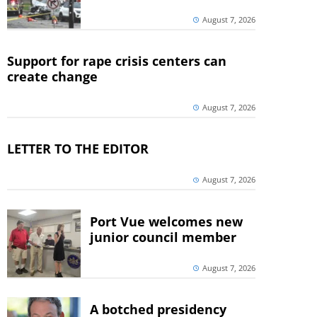
August 7, 2026
Support for rape crisis centers can
create change
August 7, 2026
LETTER TO THE EDITOR
August 7, 2026
Port Vue welcomes new
junior council member
August 7, 2026
A botched presidency