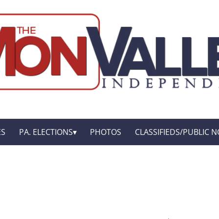
ES
PA. ELECTIONS
PHOTOS
CLASSIFIEDS/PUBLIC N