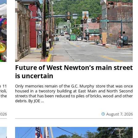
Future of West Newton’s main street
is uncertain
m 11
Only memories remain of the G.C. Murphy store that was once
oli,
housed in a twostory building at East Main and North Second
 the
streets that has been reduced to piles of bricks, wood and other
debris. By JOE ...
2026
August 7, 2026