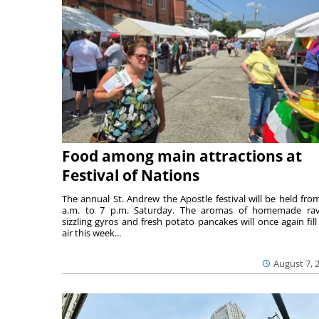
Food among main attractions at
Festival of Nations
The annual St. Andrew the Apostle festival will be held fro
a.m. to 7 p.m. Saturday. The aromas of homemade ravi
sizzling gyros and fresh potato pancakes will once again fill
air this week...
August 7, 