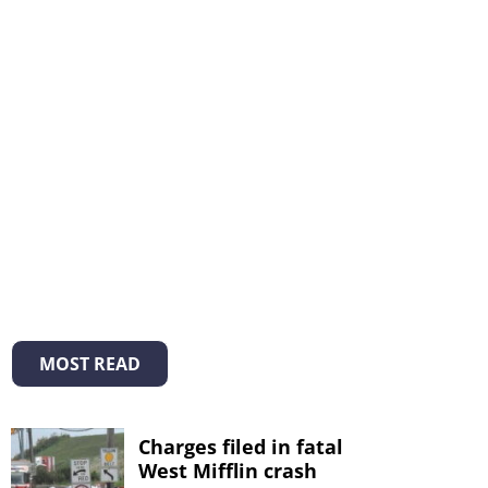
MOST READ
Charges filed in fatal
West Mifflin crash