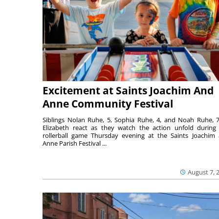
Excitement at Saints Joachim And
Anne Community Festival
Siblings Nolan Ruhe, 5, Sophia Ruhe, 4, and Noah Ruhe, 7
Elizabeth react as they watch the action unfold during
rollerball game Thursday evening at the Saints Joachim
Anne Parish Festival ...
August 7, 