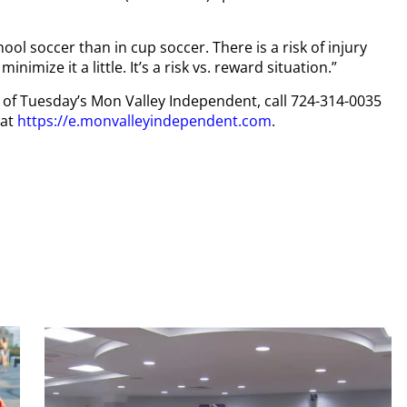
hool soccer than in cup soccer. There is a risk of injury
inimize it a little. It’s a risk vs. reward situation.”
py of Tuesday’s Mon Valley Independent, call 724-314-0035
 at
https://e.monvalleyindependent.com
.