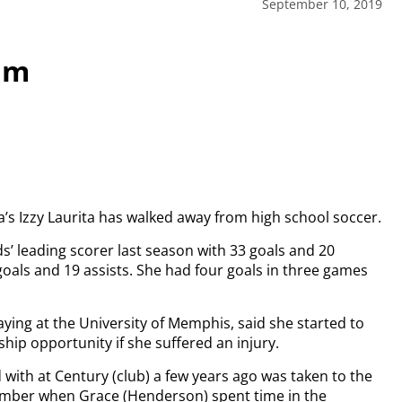
September 10, 2019
am
ea’s Izzy Laurita has walked away from high school soccer.
s’ leading scorer last season with 33 goals and 20
goals and 19 assists. She had four goals in three games
ying at the University of Memphis, said she started to
ship opportunity if she suffered an injury.
 with at Century (club) a few years ago was taken to the
emember when Grace (Henderson) spent time in the