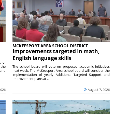
MCKEESPORT AREA SCHOOL DISTRICT
Improvements targeted in math,
English language skills
, of
 the
The school board will vote on proposed academic initiatives
 and
next week. The McKeesport Area school board will consider the
implementation of yearly Additional Targeted Support and
Improvement plans at ...
2026
August 7, 2026