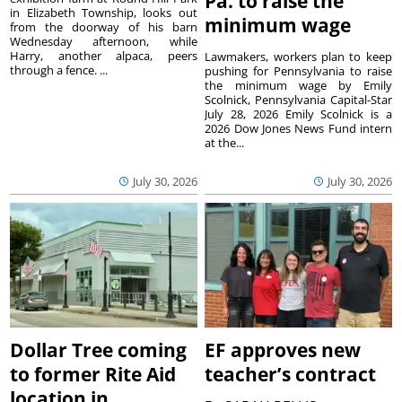
Pa. to raise the
in Elizabeth Township, looks out
minimum wage
from the doorway of his barn
Wednesday afternoon, while
Harry, another alpaca, peers
Lawmakers, workers plan to keep
through a fence. ...
pushing for Pennsylvania to raise
the minimum wage by Emily
Scolnick, Pennsylvania Capital-Star
July 28, 2026 Emily Scolnick is a
2026 Dow Jones News Fund intern
at the...
July 30, 2026
July 30, 2026
Dollar Tree coming
EF approves new
to former Rite Aid
teacher’s contract
location in