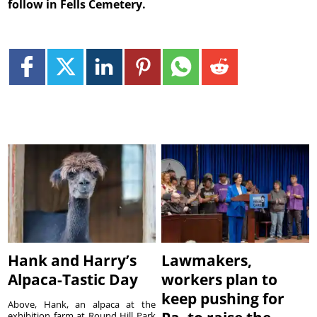
follow in Fells Cemetery.
Hank and Harry’s
Lawmakers,
Alpaca-Tastic Day
workers plan to
keep pushing for
Above, Hank, an alpaca at the
exhibition farm at Round Hill Park