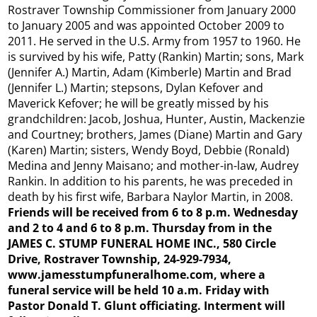
Rostraver Township Commissioner from January 2000
to January 2005 and was appointed October 2009 to
2011. He served in the U.S. Army from 1957 to 1960. He
is survived by his wife, Patty (Rankin) Martin; sons, Mark
(Jennifer A.) Martin, Adam (Kimberle) Martin and Brad
(Jennifer L.) Martin; stepsons, Dylan Kefover and
Maverick Kefover; he will be greatly missed by his
grandchildren: Jacob, Joshua, Hunter, Austin, Mackenzie
and Courtney; brothers, James (Diane) Martin and Gary
(Karen) Martin; sisters, Wendy Boyd, Debbie (Ronald)
Medina and Jenny Maisano; and mother-in-law, Audrey
Rankin. In addition to his parents, he was preceded in
death by his first wife, Barbara Naylor Martin, in 2008.
Friends will be received from 6 to 8 p.m. Wednesday
and 2 to 4 and 6 to 8 p.m. Thursday from in the
JAMES C. STUMP FUNERAL HOME INC., 580 Circle
Drive, Rostraver Township, 24-929-7934,
www.jamesstumpfuneralhome.com, where a
funeral service will be held 10 a.m. Friday with
Pastor Donald T. Glunt officiating. Interment will