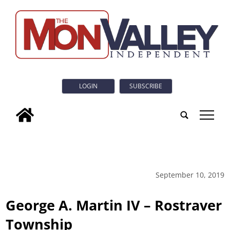
LOGIN
SUBSCRIBE
tap
September 10, 2019
George A. Martin IV – Rostraver
Township