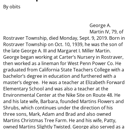
By obits
George A.
Martin IV, 79, of
Rostraver Township, died Monday, Sept. 9, 2019. Born in
Rostraver Township on Oct. 10, 1939, he was the son of
the late George A. III and Margaret I. Miller Martin.
George began working at Carter’s Nursery in Rostraver,
then worked as a lineman for West Penn Power Co. He
graduated from California State Teachers College with a
bachelor’s degree in education and furthered with a
master’s degree. He was a teacher at Elizabeth Forward
Elementary School and was also a teacher at the
Environmental Center at the Nike Site on Route 48. He
and his late wife, Barbara, founded Martins Flowers and
Shrubs, which continues under the direction of his
three sons, Mark, Adam and Brad and also owned
Martins Christmas Tree Farm. He and his wife, Patty,
owned Martins Slightly Twisted. George also served as a