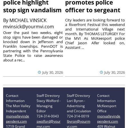
police highlight
promotes police
stop sign vandalism
officer to sergeant
By
MICHAEL VINSICK
City leaders are looking forward to
a Riverfront Festival this weekend
mvinsick@yourmvi.com
and International Village next
Over the past two weeks, eight
month. By THOMAS LETURGEY For
stop signs have been damaged or
the MVI As McKeesport police
knocked down in Jefferson and
Chief Jason Alfer looked on,
Franklin townships. PennDOT is
Assistant ...
partnering with the Pennsylvania
State Police to raise awareness
about a rec...
July 30, 2026
July 30, 2026
Contact
Staff Directory
Staff Directory
Contact
Information
Stacy Wolford -
Lori Byron -
Information
The Mon Valley
Managing
Advertising
McKeesport
Independent
Editor
and Circulation
Office
monvalleyinde
724-314-0043
724-314-0019
monvalleyinde
pendent.com
swolford@your
lbyron@yourm
pendent.com
1719 Grand
mvi.com
vi.com
409 Walnut