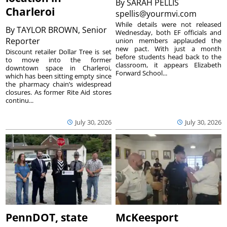
By
SARAH PELLIS
Charleroi
spellis@yourmvi.com
While details were not released
By
TAYLOR BROWN, Senior
Wednesday, both EF officials and
Reporter
union members applauded the
new pact. With just a month
Discount retailer Dollar Tree is set
before students head back to the
to move into the former
classroom, it appears Elizabeth
downtown space in Charleroi,
Forward School...
which has been sitting empty since
the pharmacy chain’s widespread
closures. As former Rite Aid stores
continu...
July 30, 2026
July 30, 2026
PennDOT, state
McKeesport