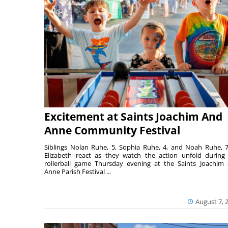
Excitement at Saints Joachim And
Anne Community Festival
Siblings Nolan Ruhe, 5, Sophia Ruhe, 4, and Noah Ruhe, 7
Elizabeth react as they watch the action unfold during
rollerball game Thursday evening at the Saints Joachim
Anne Parish Festival ...
August 7, 