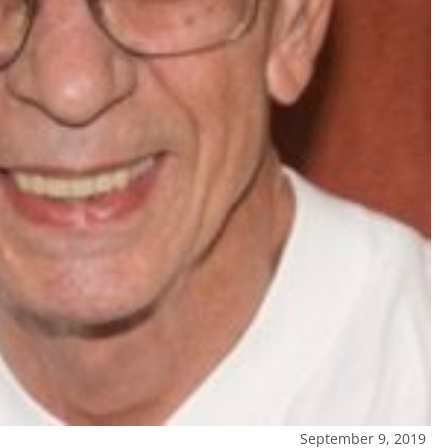
September 9, 2019