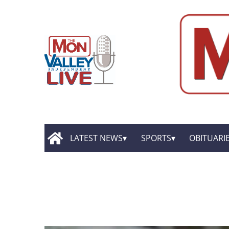
LATEST NEWS
SPORTS
OBITUARI