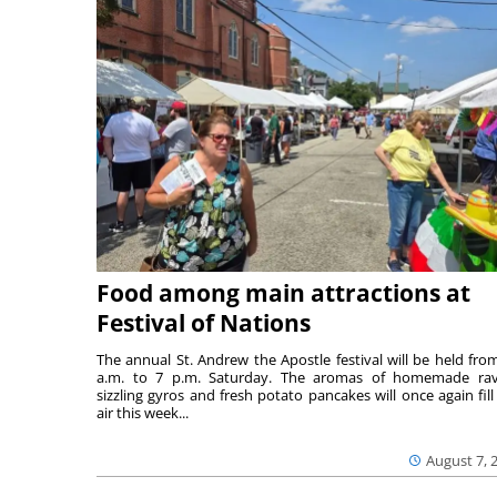
Food among main attractions at
Festival of Nations
The annual St. Andrew the Apostle festival will be held fro
a.m. to 7 p.m. Saturday. The aromas of homemade ravi
sizzling gyros and fresh potato pancakes will once again fill
air this week...
August 7, 