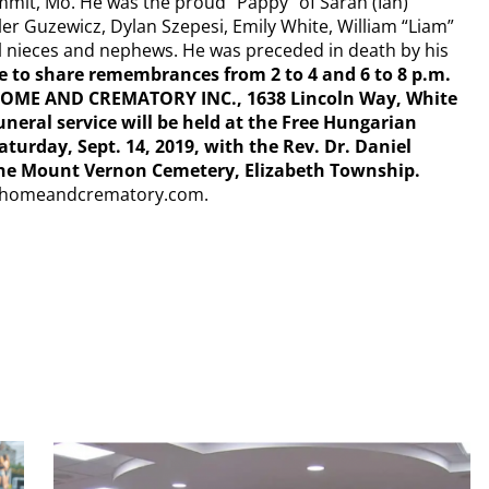
mmit, Mo. He was the proud “Pappy” of Sarah (Ian)
ler Guzewicz, Dylan Szepesi, Emily White, William “Liam”
l nieces and nephews. He was preceded in death by his
 to share remembrances from 2 to 4 and 6 to 8 p.m.
L HOME AND CREMATORY INC., 1638 Lincoln Way, White
Funeral service will be held at the Free Hungarian
urday, Sept. 14, 2019, with the Rev. Dr. Daniel
t the Mount Vernon Cemetery, Elizabeth Township.
lhomeandcrematory.com.