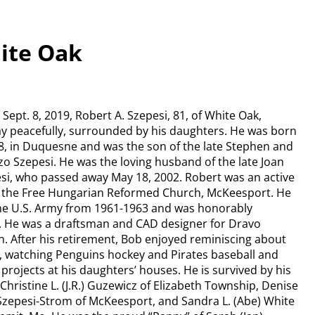
hite Oak
Sept. 8, 2019, Robert A. Szepesi, 81, of White Oak,
y peacefully, surrounded by his daughters. He was born
38, in Duquesne and was the son of the late Stephen and
zo Szepesi. He was the loving husband of the late Joan
si, who passed away May 18, 2002. Robert was an active
the Free Hungarian Reformed Church, McKeesport. He
the U.S. Army from 1961-1963 and was honorably
. He was a draftsman and CAD designer for Dravo
. After his retirement, Bob enjoyed reminiscing about
s, watching Penguins hockey and Pirates baseball and
projects at his daughters’ houses. He is survived by his
Christine L. (J.R.) Guzewicz of Elizabeth Township, Denise
Szepesi-Strom of McKeesport, and Sandra L. (Abe) White