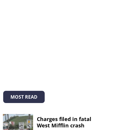
MOST READ
Charges filed in fatal
West Mifflin crash