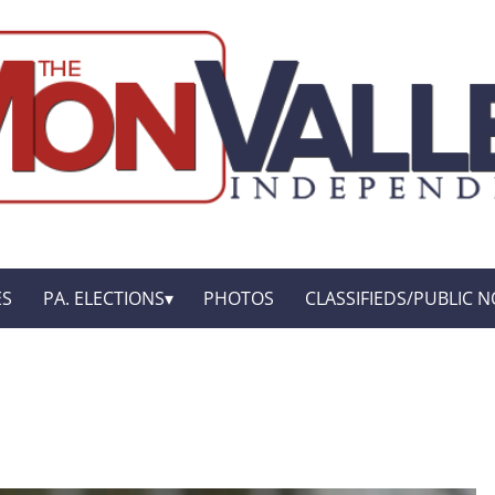
ES
PA. ELECTIONS
PHOTOS
CLASSIFIEDS/PUBLIC N