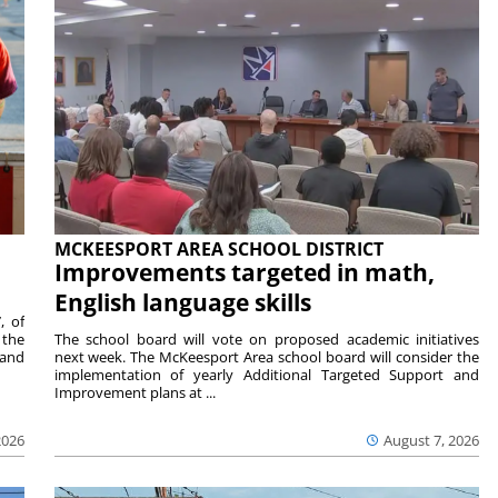
MCKEESPORT AREA SCHOOL DISTRICT
Improvements targeted in math,
English language skills
, of
 the
The school board will vote on proposed academic initiatives
 and
next week. The McKeesport Area school board will consider the
implementation of yearly Additional Targeted Support and
Improvement plans at ...
2026
August 7, 2026