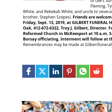
of Lee’s Su
Fleming, Ty
White, and Rebekah White; and uncle to severa
brother, Stephen Szepesi.
Friends are welcome
Friday, Sept. 13, 2019, at GILBERT FUNERA
Oak, 412-672-6322, Troy J. Gilbert, Director. 
Reformed Church in McKeesport at 10 a.m. Sat
Borsay officiating. Interment will follow a
Remembrances may be made at Gilbertfunera