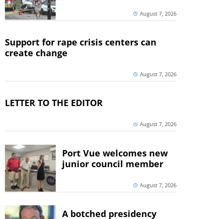
August 7, 2026
Support for rape crisis centers can
create change
August 7, 2026
LETTER TO THE EDITOR
August 7, 2026
Port Vue welcomes new
junior council member
August 7, 2026
A botched presidency