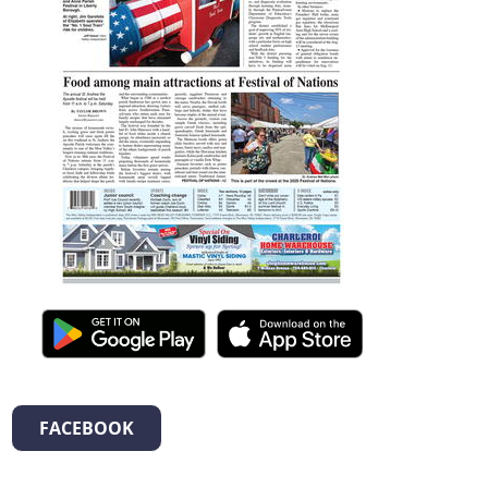
FACEBOOK