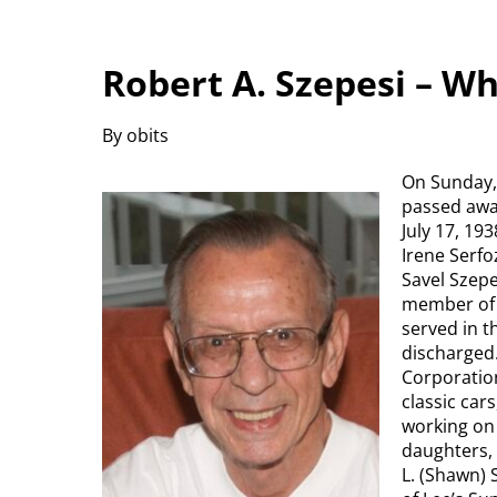
Robert A. Szepesi – W
By obits
On Sunday, 
passed awa
July 17, 19
Irene Serfo
Savel Szepe
member of 
served in 
discharged
Corporation
classic car
working on 
daughters, 
L. (Shawn) 