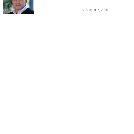
August 7, 2026