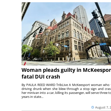
Woman pleads guilty in McKeespor
fatal DUI crash
By PAULA REED WARD TribLive A McKeesport woman who
driving drunk when she blew through a stop sign and cra
her minivan into a car, killing its passenger, will serve three to
years in state...
August 7, 