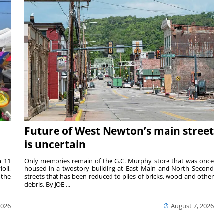
Future of West Newton’s main street
is uncertain
m 11
Only memories remain of the G.C. Murphy store that was once
oli,
housed in a twostory building at East Main and North Second
 the
streets that has been reduced to piles of bricks, wood and other
debris. By JOE ...
2026
August 7, 2026