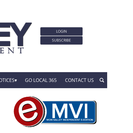
LOGIN
SUBSCRIBE
OTICES
GO LOCAL 365
CONTACT US