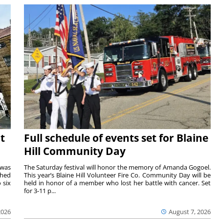
t
Full schedule of events set for Blaine
Hill Community Day
 was
The Saturday festival will honor the memory of Amanda Gogoel.
shed
This year’s Blaine Hill Volunteer Fire Co. Community Day will be
 six
held in honor of a member who lost her battle with cancer. Set
for 3-11 p...
2026
August 7, 2026