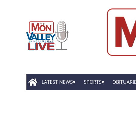
LATEST NEWS
SPORTS
OBITUARI