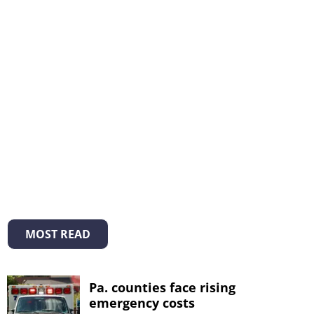
MOST READ
Pa. counties face rising
emergency costs