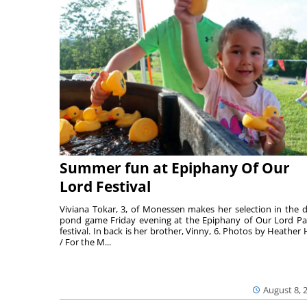
Summer fun at Epiphany Of Our
Lord Festival
Viviana Tokar, 3, of Monessen makes her selection in the 
pond game Friday evening at the Epiphany of Our Lord Pa
festival. In back is her brother, Vinny, 6. Photos by Heather 
/ For the M...
August 8, 