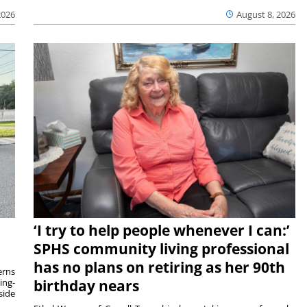
2026
August 8, 2026
‘I try to help people whenever I can:’
SPHS community living professional
has no plans on retiring as her 90th
rns
ing-
birthday nears
side