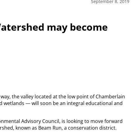
September 8, 2019
 Watershed may become
 way, the valley located at the low point of Chamberlain
d wetlands — will soon be an integral educational and
onmental Advisory Council, is looking to move forward
rshed, known as Beam Run, a conservation district.