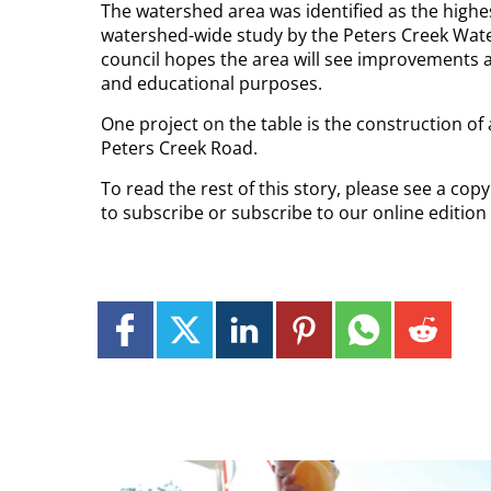
The watershed area was identified as the highes
watershed-wide study by the Peters Creek Wat
council hopes the area will see improvements a
and educational purposes.
One project on the table is the construction of
Peters Creek Road.
To read the rest of this story, please see a co
to subscribe or subscribe to our online edition