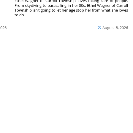
Ethel Wagner of Carroll Township loves taking care of people.
From skydiving to parasailing in her 80s, Ethel Wagner of Carroll
Township isn’t going to let her age stop her from what she loves
to do. ...
2026
August 8, 2026