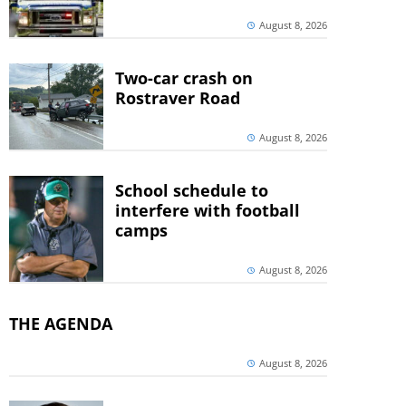
August 8, 2026
Two-car crash on
Rostraver Road
August 8, 2026
School schedule to
interfere with football
camps
August 8, 2026
THE AGENDA
August 8, 2026