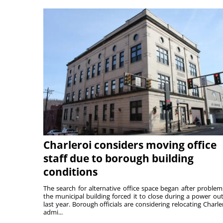
Charleroi considers moving office
staff due to borough building
conditions
The search for alternative office space began after problem
the municipal building forced it to close during a power ou
last year. Borough officials are considering relocating Charler
admi...