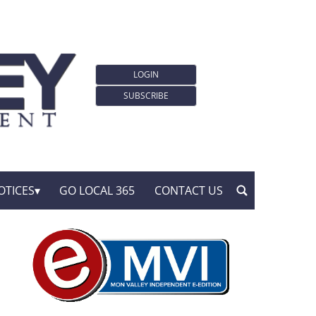
LOGIN
SUBSCRIBE
OTICES
GO LOCAL 365
CONTACT US