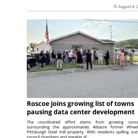
August 8, 
Roscoe joins growing list of towns
pausing data center development
The coordinated effort stems from growing conce
surrounding the approximately 400acre former Wheel
Pittsburgh Steel mill property. With residents spilling out
council chambers and speaker af...