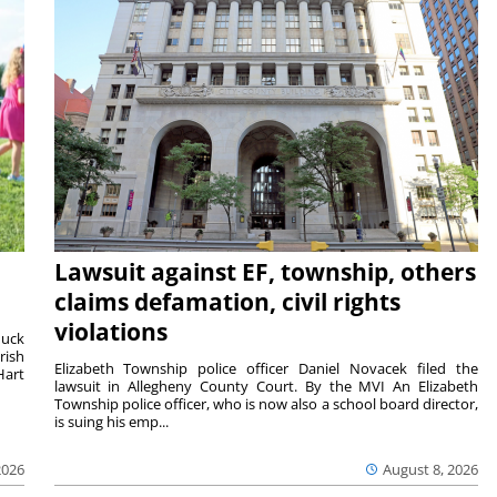
Lawsuit against EF, township, others
claims defamation, civil rights
violations
duck
rish
Elizabeth Township police officer Daniel Novacek filed the
Hart
lawsuit in Allegheny County Court. By the MVI An Elizabeth
Township police officer, who is now also a school board director,
is suing his emp...
2026
August 8, 2026