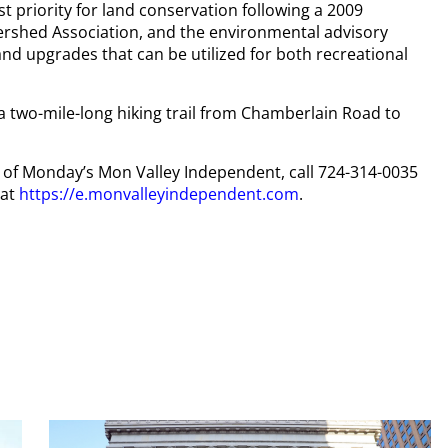
t priority for land conservation following a 2009
ershed Association, and the environmental advisory
nd upgrades that can be utilized for both recreational
 a two-mile-long hiking trail from Chamberlain Road to
py of Monday’s Mon Valley Independent, call 724-314-0035
 at
https://e.monvalleyindependent.com
.