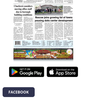
FACEBOOK