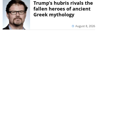
Trump’s hubris rivals the
fallen heroes of ancient
Greek mythology
August 8, 2026