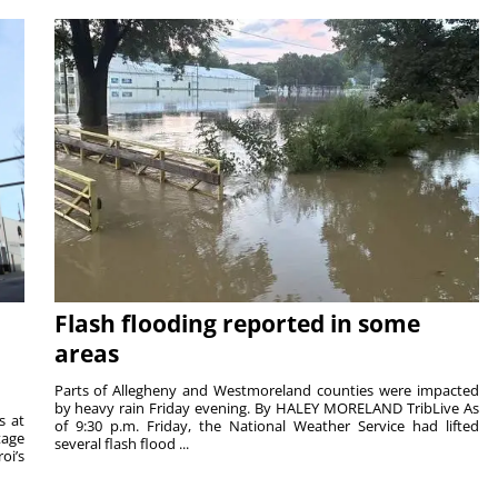
Flash flooding reported in some
areas
Parts of Allegheny and Westmoreland counties were impacted
by heavy rain Friday evening. By HALEY MORELAND TribLive As
s at
of 9:30 p.m. Friday, the National Weather Service had lifted
tage
several flash flood ...
oi’s