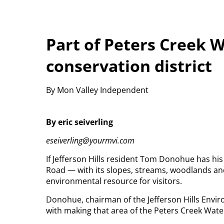
Part of Peters Creek
conservation district
By Mon Valley Independent
By eric seiverling
eseiverling@yourmvi.com
If Jefferson Hills resident Tom Donohue has his
Road — with its slopes, streams, woodlands an
environmental resource for visitors.
Donohue, chairman of the Jefferson Hills Envir
with making that area of the Peters Creek Wate