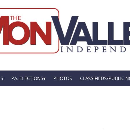
ES
PA. ELECTIONS
PHOTOS
CLASSIFIEDS/PUBLIC N