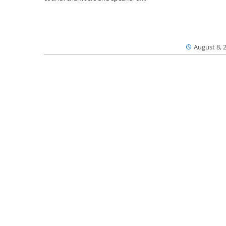
August 8, 