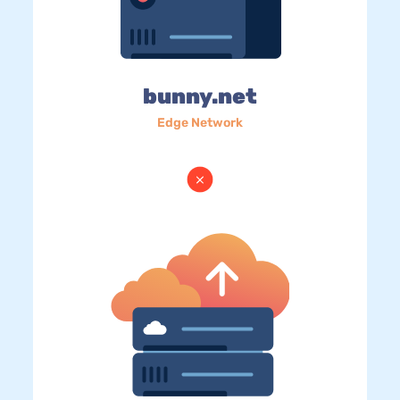
bunny.net
Edge Network