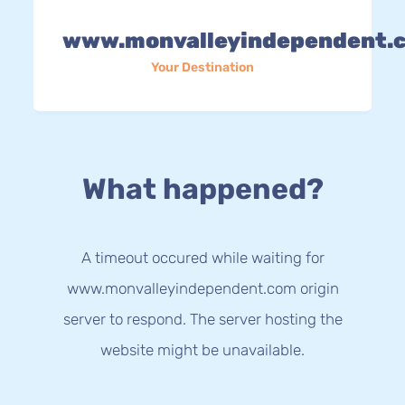
www.monvalleyindependent.
Your Destination
What happened?
A timeout occured while waiting for
www.monvalleyindependent.com origin
server to respond. The server hosting the
website might be unavailable.