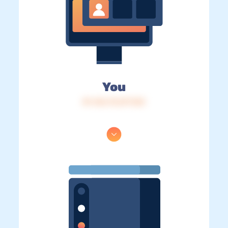
You
IP: 216.73.217.123