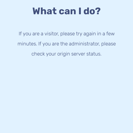
What can I do?
If you are a visitor, please try again in a few
minutes. If you are the administrator, please
check your origin server status.