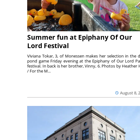
Summer fun at Epiphany Of Our
Lord Festival
Viviana Tokar, 3, of Monessen makes her selection in the 
pond game Friday evening at the Epiphany of Our Lord Pa
festival. In back is her brother, Vinny, 6. Photos by Heather 
/ For the M...
August 8, 