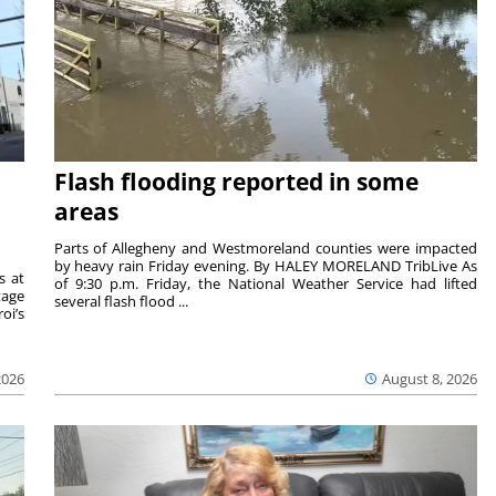
Flash flooding reported in some
areas
Parts of Allegheny and Westmoreland counties were impacted
by heavy rain Friday evening. By HALEY MORELAND TribLive As
s at
of 9:30 p.m. Friday, the National Weather Service had lifted
tage
several flash flood ...
oi’s
2026
August 8, 2026