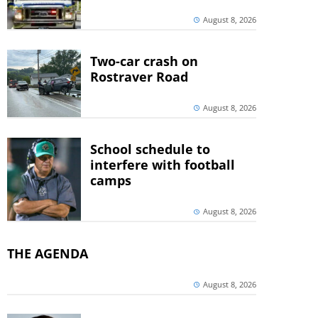
August 8, 2026
Two-car crash on
Rostraver Road
August 8, 2026
School schedule to
interfere with football
camps
August 8, 2026
THE AGENDA
August 8, 2026