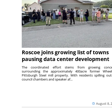
Roscoe joins growing list of towns
pausing data center development
The coordinated effort stems from growing conce
surrounding the approximately 400acre former Wheel
Pittsburgh Steel mill property. With residents spilling out
council chambers and speaker af...
August 8, 