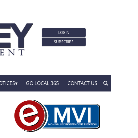
LOGIN
SUBSCRIBE
OTICES
GO LOCAL 365
CONTACT US