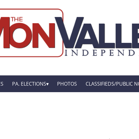
ES
PA. ELECTIONS
PHOTOS
CLASSIFIEDS/PUBLIC N