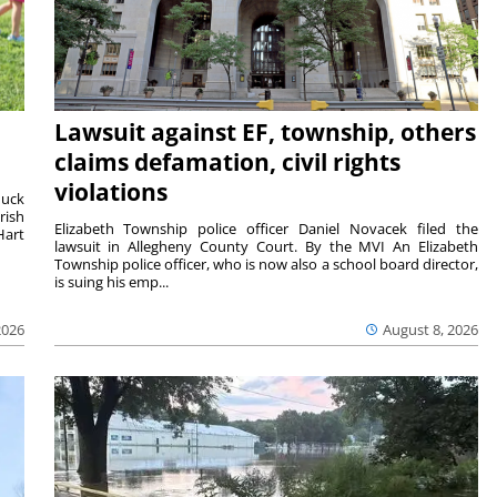
Lawsuit against EF, township, others
claims defamation, civil rights
violations
duck
rish
Elizabeth Township police officer Daniel Novacek filed the
Hart
lawsuit in Allegheny County Court. By the MVI An Elizabeth
Township police officer, who is now also a school board director,
is suing his emp...
2026
August 8, 2026