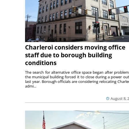
Charleroi considers moving office
staff due to borough building
conditions
The search for alternative office space began after problem
the municipal building forced it to close during a power ou
last year. Borough officials are considering relocating Charler
admi...
August 8, 