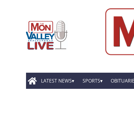
LATEST NEWS
SPORTS
OBITUARI