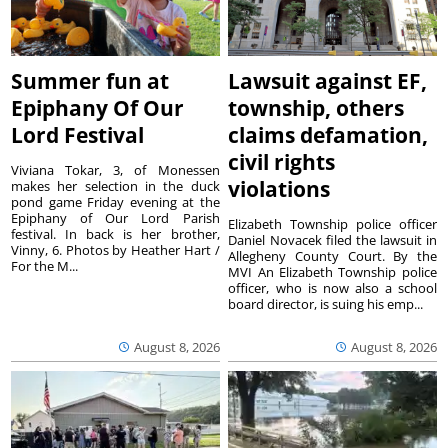
Summer fun at
Lawsuit against EF,
Epiphany Of Our
township, others
Lord Festival
claims defamation,
civil rights
Viviana Tokar, 3, of Monessen
violations
makes her selection in the duck
pond game Friday evening at the
Epiphany of Our Lord Parish
Elizabeth Township police officer
festival. In back is her brother,
Daniel Novacek filed the lawsuit in
Vinny, 6. Photos by Heather Hart /
Allegheny County Court. By the
For the M...
MVI An Elizabeth Township police
officer, who is now also a school
board director, is suing his emp...
August 8, 2026
August 8, 2026