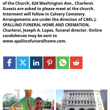
of the Church, 624 Washington Ave., Charleroi.
Guests are asked to please meet at the church.
Interment will follow in Calvary Cemetery.
Arrangements are under the direction of CARL J.
SPALLINO FUNERAL HOME AND CREMATION,
Charleroi, Joseph A. Lopez, funeral director. Online
condolences may be sent to
www.spallinofuneralhome.com.