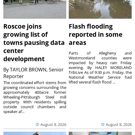
Roscoe joins
Flash flooding
growing list of
reported in some
towns pausing data
areas
center
Parts of Allegheny and
development
Westmoreland counties were
impacted by heavy rain Friday
evening. By HALEY MORELAND
By
TAYLOR BROWN, Senior
TribLive As of 9:30 p.m. Friday, the
Reporter
National Weather Service had
lifted several flash flood ...
The coordinated effort stems from
growing concerns surrounding the
approximately 400acre former
Wheeling-Pittsburgh Steel mill
property. With residents spilling
outside council chambers and
speaker af...
August 8, 2026
August 8, 2026