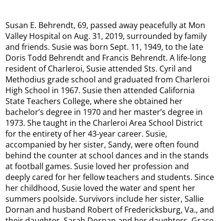
Susan E. Behrendt, 69, passed away peacefully at Mon
Valley Hospital on Aug. 31, 2019, surrounded by family
and friends. Susie was born Sept. 11, 1949, to the late
Doris Todd Behrendt and Francis Behrendt. A life-long
resident of Charleroi, Susie attended Sts. Cyril and
Methodius grade school and graduated from Charleroi
High School in 1967. Susie then attended California
State Teachers College, where she obtained her
bachelor’s degree in 1970 and her master’s degree in
1973. She taught in the Charleroi Area School District
for the entirety of her 43-year career. Susie,
accompanied by her sister, Sandy, were often found
behind the counter at school dances and in the stands
at football games. Susie loved her profession and
deeply cared for her fellow teachers and students. Since
her childhood, Susie loved the water and spent her
summers poolside. Survivors include her sister, Sallie
Dornan and husband Robert of Fredericksburg, Va., and
their daughter, Sarah Dornan and her daughters, Grace