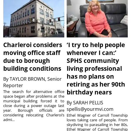
Charleroi considers
‘I try to help people
moving office staff
whenever I can:’
due to borough
SPHS community
building conditions
living professional
has no plans on
By
TAYLOR BROWN, Senior
retiring as her 90th
Reporter
birthday nears
The search for alternative office
space began after problems at the
municipal building forced it to
By
SARAH PELLIS
close during a power outage last
spellis@yourmvi.com
year. Borough officials are
considering relocating Charleroi’s
Ethel Wagner of Carroll Township
admi...
loves taking care of people. From
skydiving to parasailing in her 80s,
Ethel Wagner of Carroll Township