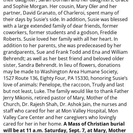
and Sophie Morgan. Her cousin, Mary Oler and her
partner, David Granato, of Charleroi, spent many of
their days by Susie’s side. In addition, Susie was blessed
with a large extended family of dear friends, former
coworkers, former students and a godson, Freddie
Roberts. Susie loved her family with all her heart. In
addition to her parents, she was predeceased by her
grandparents, Sue and Frank Todd and Ena and William
Behrendt; as well as her best friend and beloved older
sister, Sandra Behrendt. In lieu of flowers, donations
may be made to Washington Area Humane Society,
1527 Route 136, Eighty Four, PA 15330, honoring Susie’s
love of animals: Penelope, the raccoon, Trudy and last
but not least, Luke. The family would like to thank Father
Jerry Mikonis, retired pastor of Mary, Mother of the
Church, Dr. Rajesh Shah, Dr. Ashok Jain, the nurses and
staff who cared for her at Mon Valley Hospital, Mon
Valley Care Center and her caregivers who lovingly
cared for her in her home.
A
Mass of Christian burial
will be at 11 a.m. Saturday, Sept. 7, at Mary, Mother