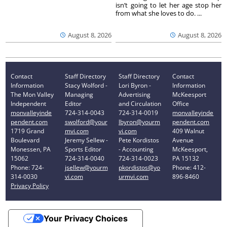
isn’t going to let her age stop her
from what she loves to do. ...
August 8, 2026
August 8, 2026
Contact
Staff Directory
Staff Directory
Contact
Information
Stacy Wolford -
Lori Byron -
Information
The Mon Valley
Managing
Advertising
McKeesport
Independent
Editor
and Circulation
Office
monvalleyinde
724-314-0043
724-314-0019
monvalleyinde
pendent.com
swolford@your
lbyron@yourm
pendent.com
1719 Grand
mvi.com
vi.com
409 Walnut
Boulevard
Jeremy Sellew -
Pete Kordistos
Avenue
Monessen, PA
Sports Editor
- Accounting
McKeesport,
15062
724-314-0040
724-314-0023
PA 15132
Phone: 724-
jsellew@yourm
pkordistos@yo
Phone: 412-
314-0030
vi.com
urmvi.com
896-8460
Privacy Policy
Your Privacy Choices