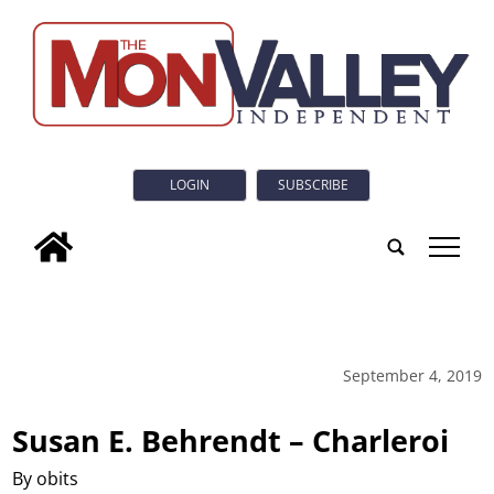
LOGIN
SUBSCRIBE
tap
September 4, 2019
Susan E. Behrendt – Charleroi
By obits