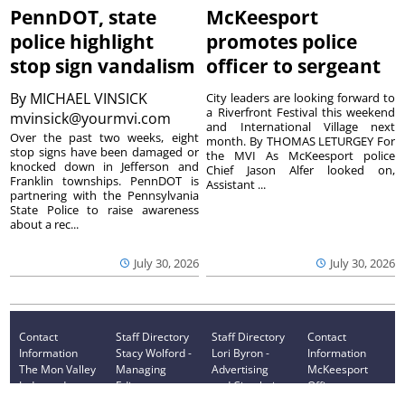
PennDOT, state
McKeesport
police highlight
promotes police
stop sign vandalism
officer to sergeant
By
MICHAEL VINSICK
City leaders are looking forward to
a Riverfront Festival this weekend
mvinsick@yourmvi.com
and International Village next
Over the past two weeks, eight
month. By THOMAS LETURGEY For
stop signs have been damaged or
the MVI As McKeesport police
knocked down in Jefferson and
Chief Jason Alfer looked on,
Franklin townships. PennDOT is
Assistant ...
partnering with the Pennsylvania
State Police to raise awareness
about a rec...
July 30, 2026
July 30, 2026
Contact
Staff Directory
Staff Directory
Contact
Information
Stacy Wolford -
Lori Byron -
Information
The Mon Valley
Managing
Advertising
McKeesport
Independent
Editor
and Circulation
Office
monvalleyinde
724-314-0043
724-314-0019
monvalleyinde