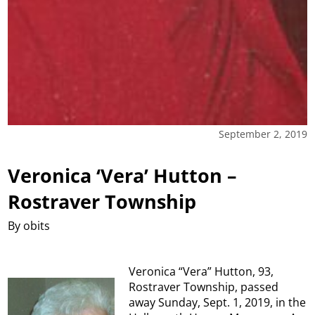
September 2, 2019
Veronica ‘Vera’ Hutton –
Rostraver Township
By obits
Veronica “Vera” Hutton, 93,
Rostraver Township, passed
away Sunday, Sept. 1, 2019, in the