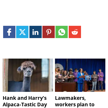
Hank and Harry’s
Lawmakers,
Alpaca-Tastic Day
workers plan to