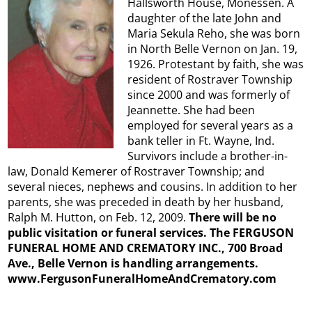
Hallsworth House, Monessen. A
daughter of the late John and
Maria Sekula Reho, she was born
in North Belle Vernon on Jan. 19,
1926. Protestant by faith, she was
resident of Rostraver Township
since 2000 and was formerly of
Jeannette. She had been
employed for several years as a
bank teller in Ft. Wayne, Ind.
Survivors include a brother-in-
law, Donald Kemerer of Rostraver Township; and
several nieces, nephews and cousins. In addition to her
parents, she was preceded in death by her husband,
Ralph M. Hutton, on Feb. 12, 2009.
There will be no
public visitation or funeral services. The FERGUSON
FUNERAL HOME AND CREMATORY INC., 700 Broad
Ave., Belle Vernon is handling arrangements.
www.FergusonFuneralHomeAndCrematory.com