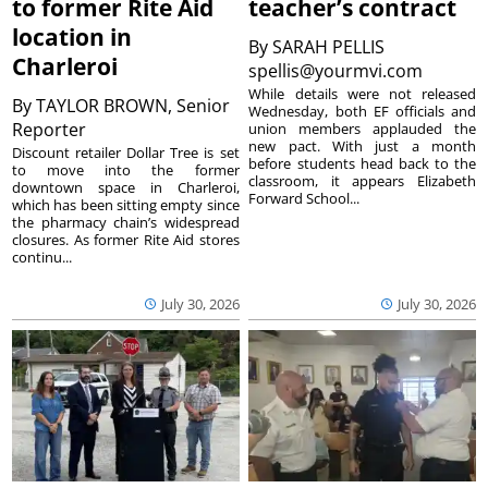
to former Rite Aid
teacher’s contract
location in
By
SARAH PELLIS
Charleroi
spellis@yourmvi.com
While details were not released
By
TAYLOR BROWN, Senior
Wednesday, both EF officials and
Reporter
union members applauded the
new pact. With just a month
Discount retailer Dollar Tree is set
before students head back to the
to move into the former
classroom, it appears Elizabeth
downtown space in Charleroi,
Forward School...
which has been sitting empty since
the pharmacy chain’s widespread
closures. As former Rite Aid stores
continu...
July 30, 2026
July 30, 2026