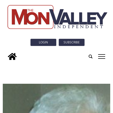
LOGIN
SUBSCRIBE
tap