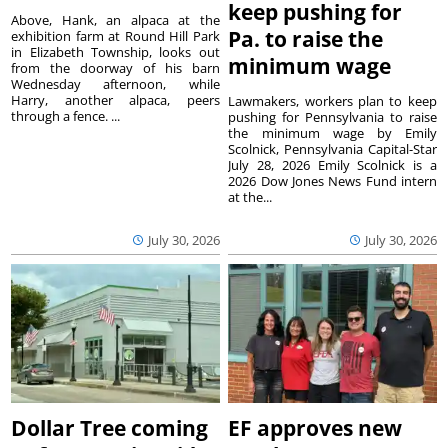
keep pushing for
Above, Hank, an alpaca at the
Pa. to raise the
exhibition farm at Round Hill Park
in Elizabeth Township, looks out
minimum wage
from the doorway of his barn
Wednesday afternoon, while
Harry, another alpaca, peers
Lawmakers, workers plan to keep
through a fence. ...
pushing for Pennsylvania to raise
the minimum wage by Emily
Scolnick, Pennsylvania Capital-Star
July 28, 2026 Emily Scolnick is a
2026 Dow Jones News Fund intern
at the...
July 30, 2026
July 30, 2026
Dollar Tree coming
EF approves new