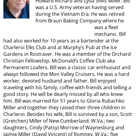
Howard Richard and Lyda Silvis Miller. Bill
was a U.S. Army veteran having served
during the Vietnam Era. He was retired
from Braun Baking Company where he
was a fleet
mechanic. Bill
had also worked for 10 years as a bartender at the
Charleroi Elks Club and at Murphy’s Pub at the Ice
Gardens in Rostraver. He was a member of the Orchard
Christian Fellowship, McDonald’s Coffee Club aka
Permanent Loafers. Bill was a classic car enthusiast and
always followed the Mon Valley Cruisers. He was a hard
worker, devoted husband and father. Bill enjoyed
traveling with his family, coffee with friends and telling a
good story. He will be dearly missed by all who knew
him. Bill was married for 51 years to Gloria Rubachko
Miller and together they raised their three children in
Charleroi. Besides his wife, Bill is survived by a son, Scott
(Gretchen) Miller of New Cumberland, W.Va.; two
daughters, Cindy (Patsy) Morrow of Waynesburg and
Jaimie Miller (David Vincent) of Romney, W.Va.; five