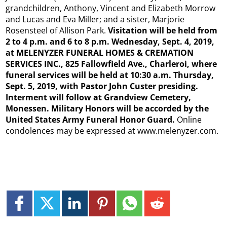
grandchildren, Anthony, Vincent and Elizabeth Morrow
and Lucas and Eva Miller; and a sister, Marjorie
Rosensteel of Allison Park.
Visitation will be held from
2 to 4 p.m. and 6 to 8 p.m. Wednesday, Sept. 4, 2019,
at MELENYZER FUNERAL HOMES & CREMATION
SERVICES INC., 825 Fallowfield Ave., Charleroi, where
funeral services will be held at 10:30 a.m. Thursday,
Sept. 5, 2019, with Pastor John Custer presiding.
Interment will follow at Grandview Cemetery,
Monessen. Military Honors will be accorded by the
United States Army Funeral Honor Guard.
Online
condolences may be expressed at www.melenyzer.com.