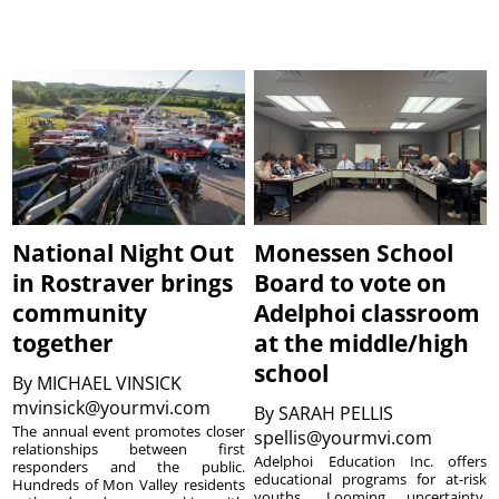
National Night Out
Monessen School
in Rostraver brings
Board to vote on
community
Adelphoi classroom
together
at the middle/high
school
By
MICHAEL VINSICK
mvinsick@yourmvi.com
By
SARAH PELLIS
The annual event promotes closer
spellis@yourmvi.com
relationships between first
Adelphoi Education Inc. offers
responders and the public.
educational programs for at-risk
Hundreds of Mon Valley residents
youths. Looming uncertainty,