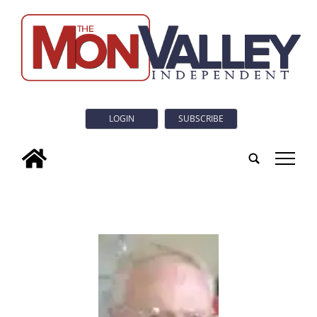
LOGIN
SUBSCRIBE
tap