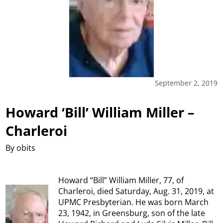
September 2, 2019
Howard ‘Bill’ William Miller –
Charleroi
By obits
Howard “Bill” William Miller, 77, of
Charleroi, died Saturday, Aug. 31, 2019, at
UPMC Presbyterian. He was born March
23, 1942, in Greensburg, son of the late