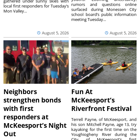
gathered under sunny skies with
rumors and questions online
local first responders for Tuesday’s
surfaced during Monessen City
Mon Valley...
school board’s public information
meeting Tuesday...
August 5, 2026
August 5, 2026
Neighbors
Fun At
strengthen bonds
McKeesport’s
with first
Riverfront Festival
responders at
Terrell Payne, of McKeesport, and
McKeesport’s Night
his son Mitchell Payne, age 13, try
kayaking for the first time on the
Out
Youghiogheny River during the
City of McKeesport’s first