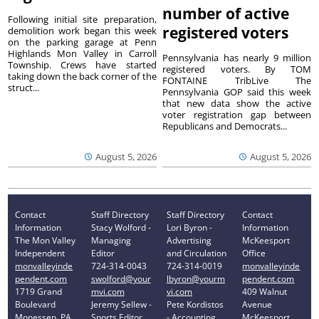
number of active
Following initial site preparation,
registered voters
demolition work began this week
on the parking garage at Penn
Highlands Mon Valley in Carroll
Pennsylvania has nearly 9 million
Township. Crews have started
registered voters. By TOM
taking down the back corner of the
FONTAINE TribLive The
struct...
Pennsylvania GOP said this week
that new data show the active
voter registration gap between
Republicans and Democrats...
August 5, 2026
August 5, 2026
Contact
Staff Directory
Staff Directory
Contact
Information
Stacy Wolford -
Lori Byron -
Information
The Mon Valley
Managing
Advertising
McKeesport
Independent
Editor
and Circulation
Office
monvalleyinde
724-314-0043
724-314-0019
monvalleyinde
pendent.com
swolford@your
lbyron@yourm
pendent.com
1719 Grand
mvi.com
vi.com
409 Walnut
Boulevard
Jeremy Sellew -
Pete Kordistos
Avenue
Monessen, PA
Sports Editor
- Accounting
McKeesport,