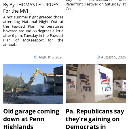
By
By THOMAS LETURGEY
Riverfront Festival on Saturday at
Ger...
For the MVI
A hot summer night greeted those
attending National Night Out at
the Fawcett Plan. Temperatures
hovered around 88 degrees a little
after 6 p.m. Tuesday in the Fawcett
Plan of McKeesport for the
annual...
August 5, 2026
August 5, 2026
Old garage coming
Pa. Republicans say
down at Penn
they’re gaining on
Highlands
Democrats in