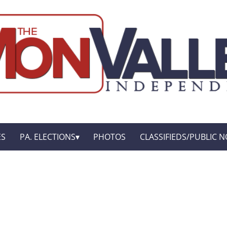
ES
PA. ELECTIONS
PHOTOS
CLASSIFIEDS/PUBLIC N