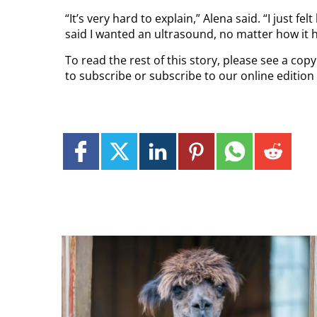
“It’s very hard to explain,” Alena said. “I just 
said I wanted an ultrasound, no matter how it 
To read the rest of this story, please see a co
to subscribe or subscribe to our online edition