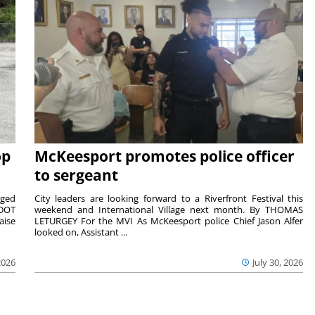
op
McKeesport promotes police officer
to sergeant
aged
City leaders are looking forward to a Riverfront Festival this
nDOT
weekend and International Village next month. By THOMAS
aise
LETURGEY For the MVI As McKeesport police Chief Jason Alfer
looked on, Assistant ...
2026
July 30, 2026