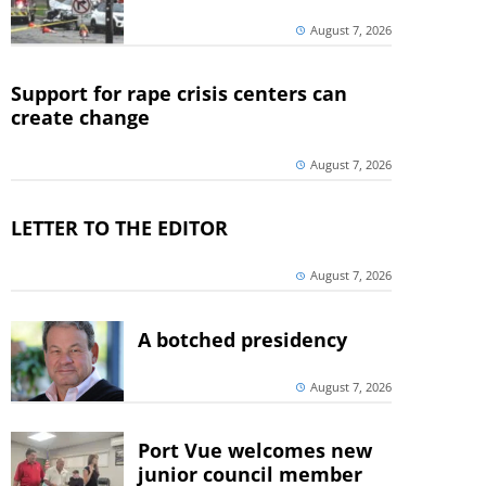
August 7, 2026
Support for rape crisis centers can
create change
August 7, 2026
LETTER TO THE EDITOR
August 7, 2026
A botched presidency
August 7, 2026
Port Vue welcomes new
junior council member