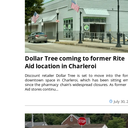
Dollar Tree coming to former Rite
Aid location in Charleroi
Discount retailer Dollar Tree is set to move into the fo
downtown space in Charleroi, which has been sitting e
since the pharmacy chain’s widespread closures. As former 
Aid stores continu...
July 30, 