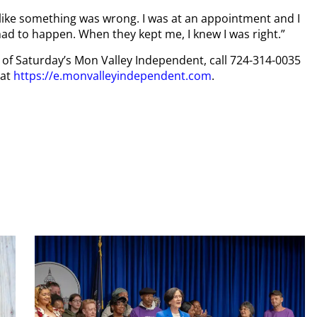
felt like something was wrong. I was at an appointment and I
had to happen. When they kept me, I knew I was right.”
py of Saturday’s Mon Valley Independent, call 724-314-0035
 at
https://e.monvalleyindependent.com
.