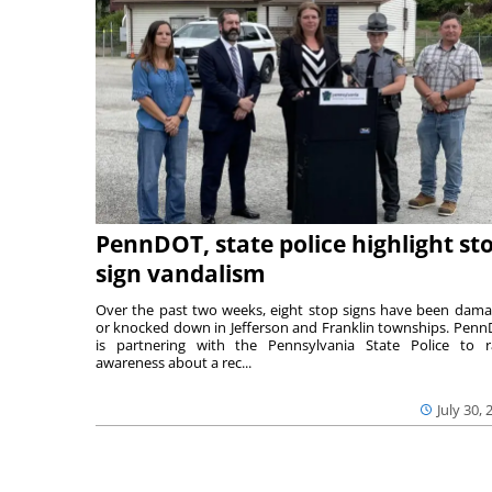
PennDOT, state police highlight st
sign vandalism
Over the past two weeks, eight stop signs have been dam
or knocked down in Jefferson and Franklin townships. Pen
is partnering with the Pennsylvania State Police to r
awareness about a rec...
July 30, 