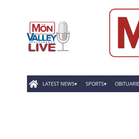
LATEST NEWS
SPORTS
OBITUARI