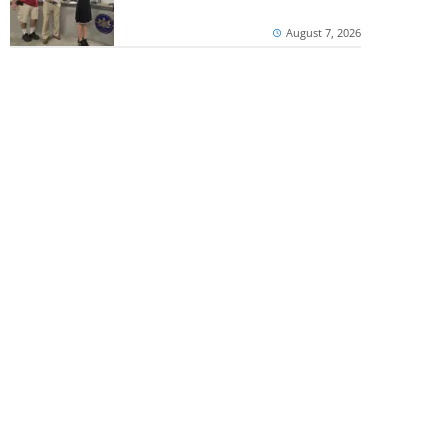
August 7, 2026