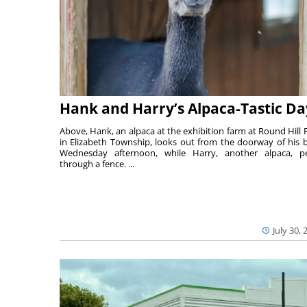
Hank and Harry’s Alpaca-Tastic Da
Above, Hank, an alpaca at the exhibition farm at Round Hill 
in Elizabeth Township, looks out from the doorway of his 
Wednesday afternoon, while Harry, another alpaca, p
through a fence. ...
July 30, 