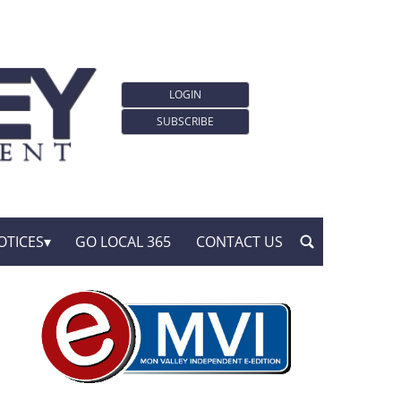
LOGIN
SUBSCRIBE
OTICES
GO LOCAL 365
CONTACT US