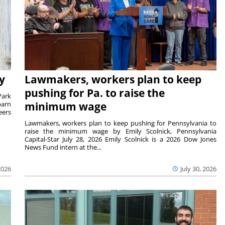
y
Lawmakers, workers plan to keep
pushing for Pa. to raise the
Park
barn
minimum wage
eers
Lawmakers, workers plan to keep pushing for Pennsylvania to
raise the minimum wage by Emily Scolnick, Pennsylvania
Capital-Star July 28, 2026 Emily Scolnick is a 2026 Dow Jones
News Fund intern at the...
2026
July 30, 2026