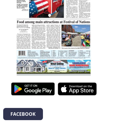
FACEBOOK