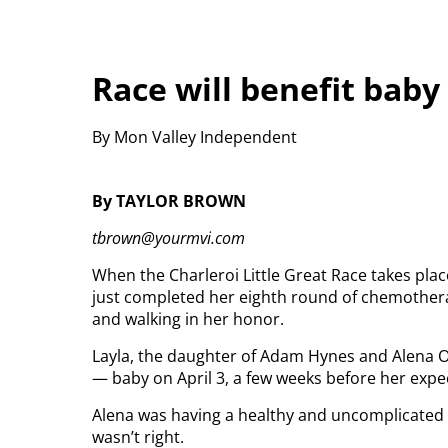
Race will benefit baby
By Mon Valley Independent
By TAYLOR BROWN
tbrown@yourmvi.com
When the Charleroi Little Great Race takes pla
just completed her eighth round of chemother
and walking in her honor.
Layla, the daughter of Adam Hynes and Alena Ol
— baby on April 3, a few weeks before her expe
Alena was having a healthy and uncomplicated 
wasn’t right.