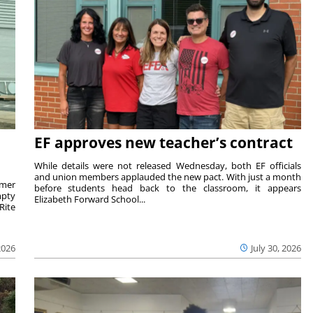
EF approves new teacher’s contract
While details were not released Wednesday, both EF officials
and union members applauded the new pact. With just a month
rmer
before students head back to the classroom, it appears
mpty
Elizabeth Forward School...
Rite
2026
July 30, 2026