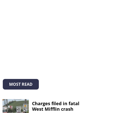
MOST READ
Charges filed in fatal
West Mifflin crash