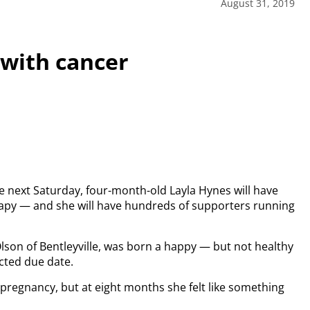
August 31, 2019
 with cancer
ce next Saturday, four-month-old Layla Hynes will have
apy — and she will have hundreds of supporters running
son of Bentleyville, was born a happy — but not healthy
cted due date.
pregnancy, but at eight months she felt like something