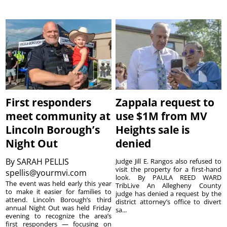
First responders
Zappala request to
meet community at
use $1M from MV
Lincoln Borough’s
Heights sale is
Night Out
denied
By
SARAH PELLIS
Judge Jill E. Rangos also refused to
visit the property for a first-hand
spellis@yourmvi.com
look. By PAULA REED WARD
The event was held early this year
TribLive An Allegheny County
to make it easier for families to
judge has denied a request by the
attend. Lincoln Borough’s third
district attorney’s office to divert
annual Night Out was held Friday
sa...
evening to recognize the area’s
first responders — focusing on