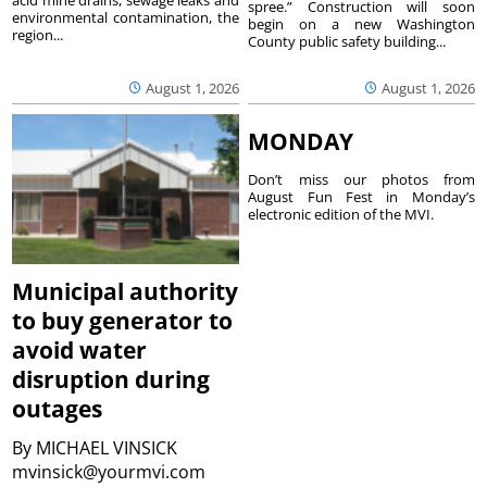
spree.” Construction will soon
environmental contamination, the
begin on a new Washington
region...
County public safety building...
August 1, 2026
August 1, 2026
MONDAY
Don’t miss our photos from
August Fun Fest in Monday’s
electronic edition of the MVI.
Municipal authority
to buy generator to
avoid water
disruption during
outages
By
MICHAEL VINSICK
mvinsick@yourmvi.com