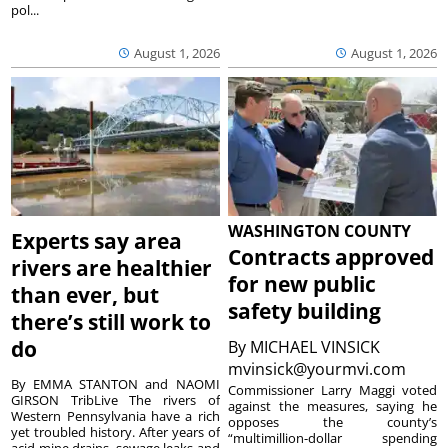
pol...
August 1, 2026
August 1, 2026
WASHINGTON COUNTY
Experts say area
Contracts approved
rivers are healthier
for new public
than ever, but
safety building
there’s still work to
do
By
MICHAEL VINSICK
mvinsick@yourmvi.com
By EMMA STANTON and NAOMI
Commissioner Larry Maggi voted
GIRSON TribLive The rivers of
against the measures, saying he
Western Pennsylvania have a rich
opposes the county’s
yet troubled history. After years of
“multimillion-dollar spending
acid mine drains, sewage leaks and