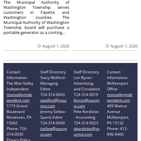
The Municipal Authority of
Washington Township serves
customers in Fayette and
Washington counties. The
Municipal Authority of Washington
Township board will purchase a
portable generator as a conting...
August 1, 2026
August 1, 2026
Contact
Staff Directory
Staff Directory
Contact
Information
Stacy Wolford -
Lori Byron -
Information
The Mon Valley
Managing
Advertising
McKeesport
Independent
Editor
and Circulation
Office
monvalleyinde
724-314-0043
724-314-0019
monvalleyinde
pendent.com
swolford@your
lbyron@yourm
pendent.com
1719 Grand
mvi.com
vi.com
409 Walnut
Boulevard
Jeremy Sellew -
Pete Kordistos
Avenue
Monessen, PA
Sports Editor
- Accounting
McKeesport,
15062
724-314-0040
724-314-0023
PA 15132
Phone: 724-
jsellew@yourm
pkordistos@yo
Phone: 412-
314-0030
vi.com
urmvi.com
896-8460
Privacy Policy