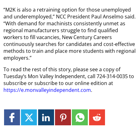
“M2K is also a retraining option for those unemployed
and underemployed,” NCC President Paul Anselmo said.
“With demand for machinists consistently unmet as
regional manufacturers struggle to find qualified
workers to fill vacancies, New Century Careers
continuously searches for candidates and cost-effective
methods to train and place more students with regional
employers.”
To read the rest of this story, please see a copy of
Tuesday’s Mon Valley Independent, call 724-314-0035 to
subscribe or subscribe to our online edition at
https://e.monvalleyindependent.com
.