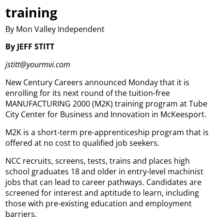
training
By Mon Valley Independent
By JEFF STITT
jstitt@yourmvi.com
New Century Careers announced Monday that it is
enrolling for its next round of the tuition-free
MANUFACTURING 2000 (M2K) training program at Tube
City Center for Business and Innovation in McKeesport.
M2K is a short-term pre-apprenticeship program that is
offered at no cost to qualified job seekers.
NCC recruits, screens, tests, trains and places high
school graduates 18 and older in entry-level machinist
jobs that can lead to career pathways. Candidates are
screened for interest and aptitude to learn, including
those with pre-existing education and employment
barriers.