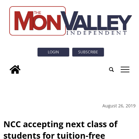
LOGIN
SUBSCRIBE
tap
August 26, 2019
NCC accepting next class of
students for tuition-free