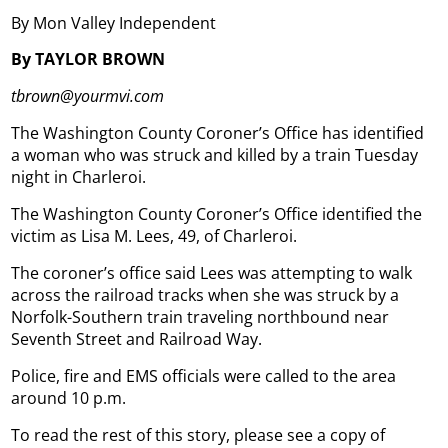
By Mon Valley Independent
By TAYLOR BROWN
tbrown@yourmvi.com
The Washington County Coroner’s Office has identified
a woman who was struck and killed by a train Tuesday
night in Charleroi.
The Washington County Coroner’s Office identified the
victim as Lisa M. Lees, 49, of Charleroi.
The coroner’s office said Lees was attempting to walk
across the railroad tracks when she was struck by a
Norfolk-Southern train traveling northbound near
Seventh Street and Railroad Way.
Police, fire and EMS officials were called to the area
around 10 p.m.
To read the rest of this story, please see a copy of