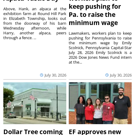
keep pushing for
Above, Hank, an alpaca at the
Pa. to raise the
exhibition farm at Round Hill Park
in Elizabeth Township, looks out
minimum wage
from the doorway of his barn
Wednesday afternoon, while
Harry, another alpaca, peers
Lawmakers, workers plan to keep
through a fence. ...
pushing for Pennsylvania to raise
the minimum wage by Emily
Scolnick, Pennsylvania Capital-Star
July 28, 2026 Emily Scolnick is a
2026 Dow Jones News Fund intern
at the...
July 30, 2026
July 30, 2026
Dollar Tree coming
EF approves new