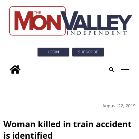
LOGIN
SUBSCRIBE
tap
August 22, 2019
Woman killed in train accident
is identified