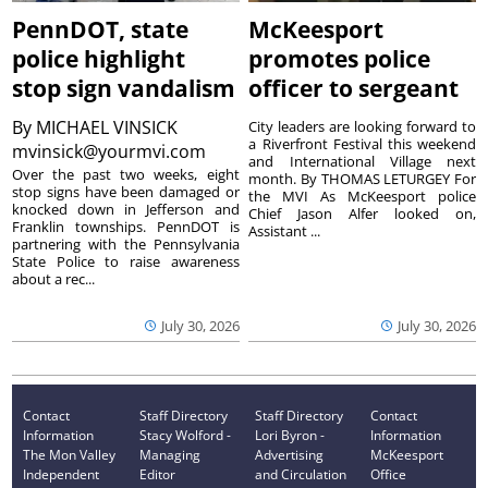
PennDOT, state
McKeesport
police highlight
promotes police
stop sign vandalism
officer to sergeant
By
MICHAEL VINSICK
City leaders are looking forward to
a Riverfront Festival this weekend
mvinsick@yourmvi.com
and International Village next
Over the past two weeks, eight
month. By THOMAS LETURGEY For
stop signs have been damaged or
the MVI As McKeesport police
knocked down in Jefferson and
Chief Jason Alfer looked on,
Franklin townships. PennDOT is
Assistant ...
partnering with the Pennsylvania
State Police to raise awareness
about a rec...
July 30, 2026
July 30, 2026
Contact
Staff Directory
Staff Directory
Contact
Information
Stacy Wolford -
Lori Byron -
Information
The Mon Valley
Managing
Advertising
McKeesport
Independent
Editor
and Circulation
Office