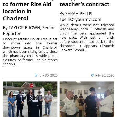
to former Rite Aid
teacher’s contract
location in
By
SARAH PELLIS
Charleroi
spellis@yourmvi.com
While details were not released
By
TAYLOR BROWN, Senior
Wednesday, both EF officials and
Reporter
union members applauded the
new pact. With just a month
Discount retailer Dollar Tree is set
before students head back to the
to move into the former
classroom, it appears Elizabeth
downtown space in Charleroi,
Forward School...
which has been sitting empty since
the pharmacy chain’s widespread
closures. As former Rite Aid stores
continu...
July 30, 2026
July 30, 2026