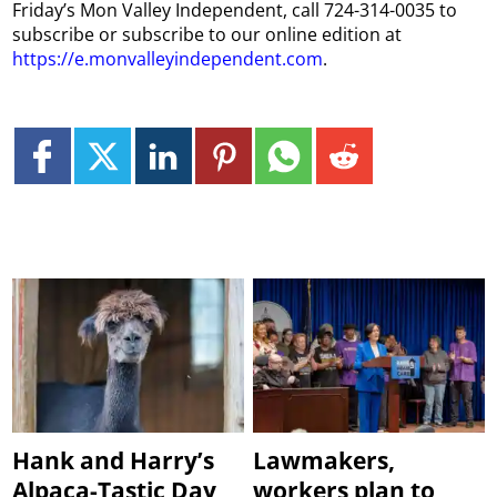
Friday’s Mon Valley Independent, call 724-314-0035 to
subscribe or subscribe to our online edition at
https://e.monvalleyindependent.com
.
Hank and Harry’s
Lawmakers,
Alpaca-Tastic Day
workers plan to