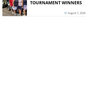
TOURNAMENT WINNERS
August 7, 2026