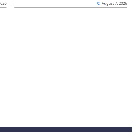
2026
August 7, 2026