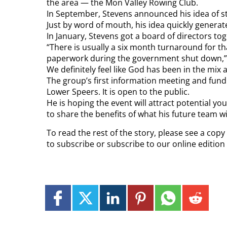
the area — the Mon Valley Rowing Club.
In September, Stevens announced his idea of s
Just by word of mouth, his idea quickly genera
In January, Stevens got a board of directors to
“There is usually a six month turnaround for tha
paperwork during the government shut down,” h
We definitely feel like God has been in the mix
The group’s first information meeting and fundrai
Lower Speers. It is open to the public.
He is hoping the event will attract potential you
to share the benefits of what his future team wil
To read the rest of the story, please see a cop
to subscribe or subscribe to our online editio