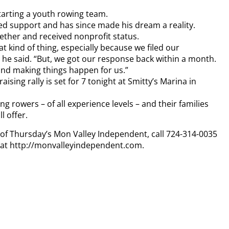
tarting a youth rowing team.
ted support and has since made his dream a reality.
gether and received nonprofit status.
t kind of thing, especially because we filed our
e said. “But, we got our response back within a month.
 and making things happen for us.”
sing rally is set for 7 tonight at Smitty’s Marina in
ng rowers – of all experience levels – and their families
l offer.
y of Thursday’s Mon Valley Independent, call 724-314-0035
n at http://monvalleyindependent.com.