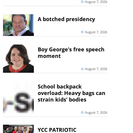
August 7, 2026
A botched presidency
August 7, 2026
Boy George’s free speech
moment
August 7, 2026
School backpack
overload: Heavy bags can
strain kids’ bodies
August 7, 2026
YCC PATRIOTIC