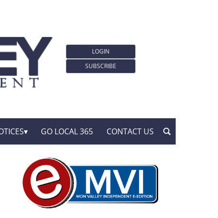
LOGIN
SUBSCRIBE
OTICES
GO LOCAL 365
CONTACT US