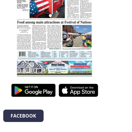
FACEBOOK