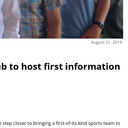
August 21, 2019
b to host first information
step closer to bringing a first-of-its kind sports team to