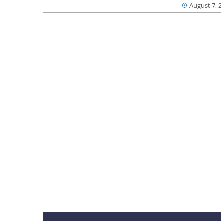
August 7, 