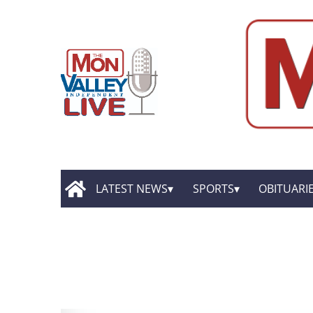
LATEST NEWS
SPORTS
OBITUARI