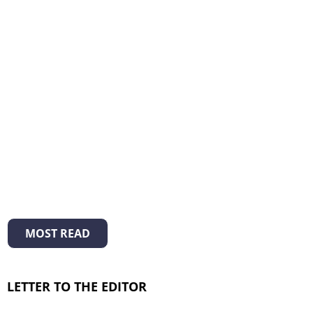
MOST READ
LETTER TO THE EDITOR