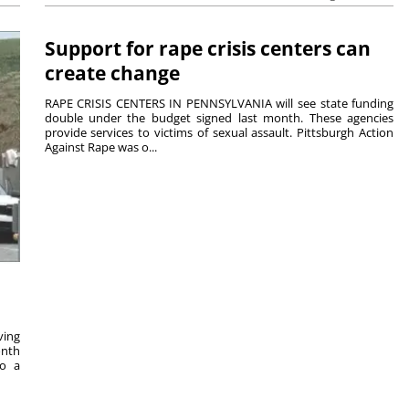
Support for rape crisis centers can
create change
RAPE CRISIS CENTERS IN PENNSYLVANIA will see state funding
double under the budget signed last month. These agencies
provide services to victims of sexual assault. Pittsburgh Action
Against Rape was o...
ving
onth
to a