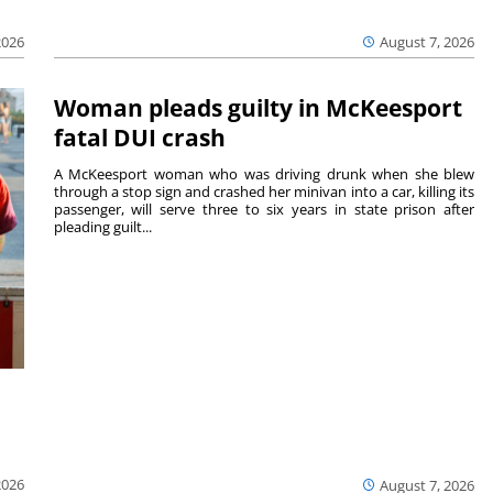
August 7, 2026
2026
Woman pleads guilty in McKeesport
fatal DUI crash
A McKeesport woman who was driving drunk when she blew
through a stop sign and crashed her minivan into a car, killing its
passenger, will serve three to six years in state prison after
pleading guilt...
2026
August 7, 2026