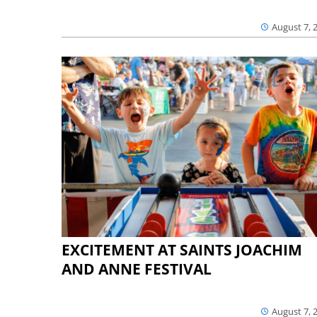
August 7, 
EXCITEMENT AT SAINTS JOACHIM
AND ANNE FESTIVAL
August 7, 