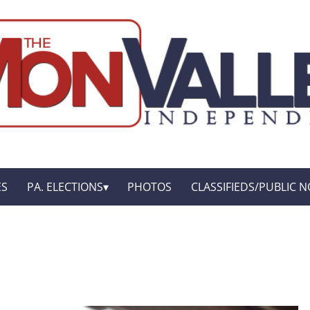
ES
PA. ELECTIONS
PHOTOS
CLASSIFIEDS/PUBLIC N