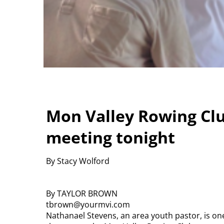
Mon Valley Rowing Clu
meeting tonight
By Stacy Wolford
By TAYLOR BROWN
tbrown@yourmvi.com
Nathanael Stevens, an area youth pastor, is one 