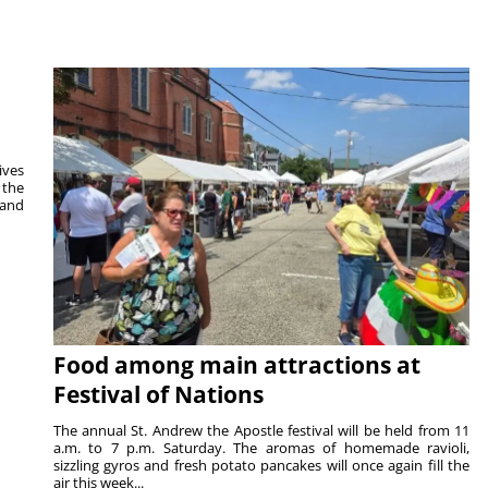
ives
 the
 and
Food among main attractions at
Festival of Nations
The annual St. Andrew the Apostle festival will be held from 11
a.m. to 7 p.m. Saturday. The aromas of homemade ravioli,
sizzling gyros and fresh potato pancakes will once again fill the
air this week...