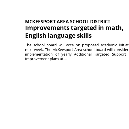
MCKEESPORT AREA SCHOOL DISTRICT
Improvements targeted in math,
English language skills
The school board will vote on proposed academic initiat
next week. The McKeesport Area school board will consider
implementation of yearly Additional Targeted Support
Improvement plans at ...