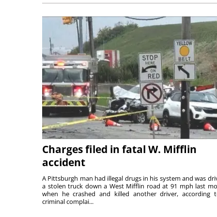
Charges filed in fatal W. Mifflin
accident
A Pittsburgh man had illegal drugs in his system and was dri
a stolen truck down a West Mifflin road at 91 mph last m
when he crashed and killed another driver, according 
criminal complai...