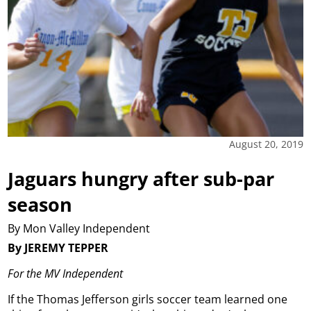
August 20, 2019
Jaguars hungry after sub-par
season
By Mon Valley Independent
By JEREMY TEPPER
For the MV Independent
If the Thomas Jefferson girls soccer team learned one