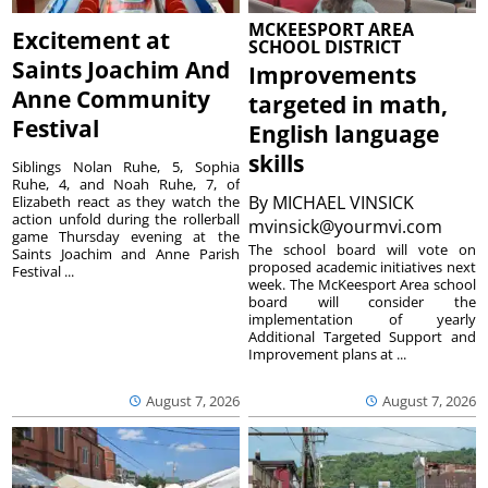
MCKEESPORT AREA
Excitement at
SCHOOL DISTRICT
Saints Joachim And
Improvements
Anne Community
targeted in math,
Festival
English language
skills
Siblings Nolan Ruhe, 5, Sophia
Ruhe, 4, and Noah Ruhe, 7, of
By
MICHAEL VINSICK
Elizabeth react as they watch the
action unfold during the rollerball
mvinsick@yourmvi.com
game Thursday evening at the
The school board will vote on
Saints Joachim and Anne Parish
proposed academic initiatives next
Festival ...
week. The McKeesport Area school
board will consider the
implementation of yearly
Additional Targeted Support and
Improvement plans at ...
August 7, 2026
August 7, 2026