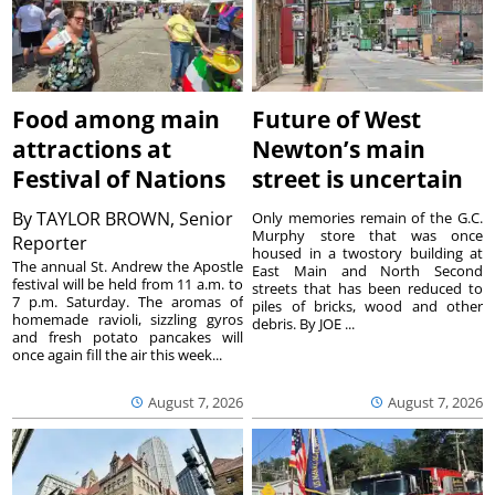
Food among main
Future of West
attractions at
Newton’s main
Festival of Nations
street is uncertain
By
TAYLOR BROWN, Senior
Only memories remain of the G.C.
Murphy store that was once
Reporter
housed in a twostory building at
The annual St. Andrew the Apostle
East Main and North Second
festival will be held from 11 a.m. to
streets that has been reduced to
7 p.m. Saturday. The aromas of
piles of bricks, wood and other
homemade ravioli, sizzling gyros
debris. By JOE ...
and fresh potato pancakes will
once again fill the air this week...
August 7, 2026
August 7, 2026