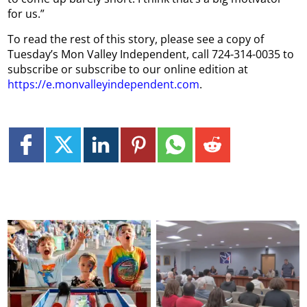
for us.”
To read the rest of this story, please see a copy of
Tuesday’s Mon Valley Independent, call 724-314-0035 to
subscribe or subscribe to our online edition at
https://e.monvalleyindependent.com
.