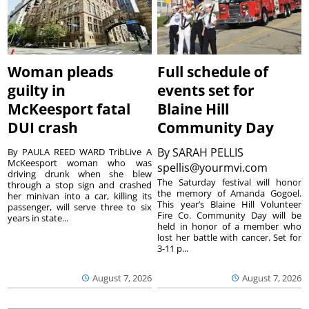
Woman pleads
Full schedule of
guilty in
events set for
McKeesport fatal
Blaine Hill
DUI crash
Community Day
By
SARAH PELLIS
By PAULA REED WARD TribLive A
McKeesport woman who was
spellis@yourmvi.com
driving drunk when she blew
The Saturday festival will honor
through a stop sign and crashed
the memory of Amanda Gogoel.
her minivan into a car, killing its
This year’s Blaine Hill Volunteer
passenger, will serve three to six
Fire Co. Community Day will be
years in state...
held in honor of a member who
lost her battle with cancer. Set for
3-11 p...
August 7, 2026
August 7, 2026