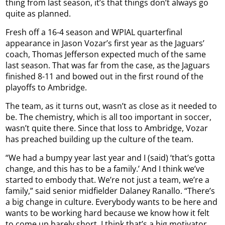
thing from last season, it’s that things don’t always go
quite as planned.
Fresh off a 16-4 season and WPIAL quarterfinal
appearance in Jason Vozar’s first year as the Jaguars’
coach, Thomas Jefferson expected much of the same
last season. That was far from the case, as the Jaguars
finished 8-11 and bowed out in the first round of the
playoffs to Ambridge.
The team, as it turns out, wasn’t as close as it needed to
be. The chemistry, which is all too important in soccer,
wasn’t quite there. Since that loss to Ambridge, Vozar
has preached building up the culture of the team.
“We had a bumpy year last year and I (said) ‘that’s gotta
change, and this has to be a family.’ And I think we’ve
started to embody that. We’re not just a team, we’re a
family,” said senior midfielder Dalaney Ranallo. “There’s
a big change in culture. Everybody wants to be here and
wants to be working hard because we know how it felt
to come up barely short. I think that’s a big motivator