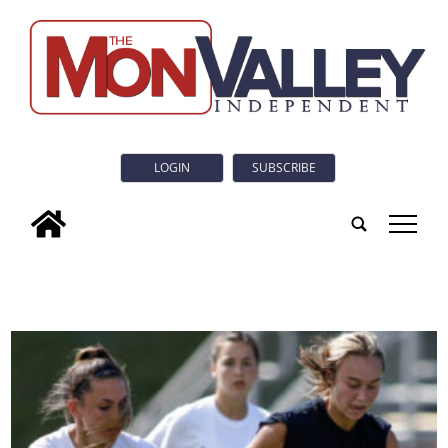
LOGIN
SUBSCRIBE
tap