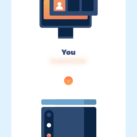
You
IP: 216.73.217.34