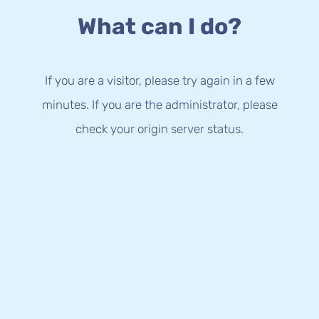
What can I do?
If you are a visitor, please try again in a few
minutes. If you are the administrator, please
check your origin server status.