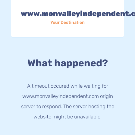
www.monvalleyindependent.
Your Destination
What happened?
A timeout occured while waiting for
www.monvalleyindependent.com origin
server to respond. The server hosting the
website might be unavailable.