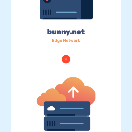
bunny.net
Edge Network