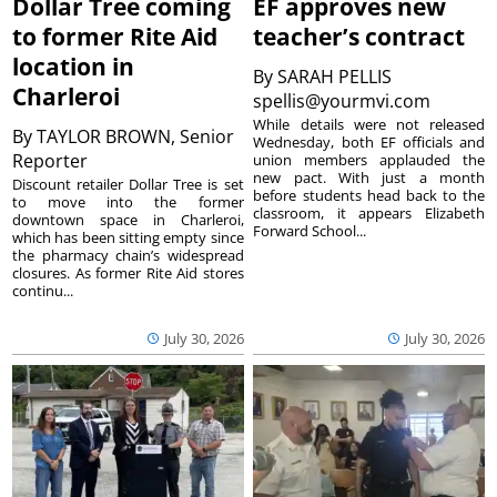
Dollar Tree coming
EF approves new
to former Rite Aid
teacher’s contract
location in
By
SARAH PELLIS
Charleroi
spellis@yourmvi.com
While details were not released
By
TAYLOR BROWN, Senior
Wednesday, both EF officials and
Reporter
union members applauded the
new pact. With just a month
Discount retailer Dollar Tree is set
before students head back to the
to move into the former
classroom, it appears Elizabeth
downtown space in Charleroi,
Forward School...
which has been sitting empty since
the pharmacy chain’s widespread
closures. As former Rite Aid stores
continu...
July 30, 2026
July 30, 2026