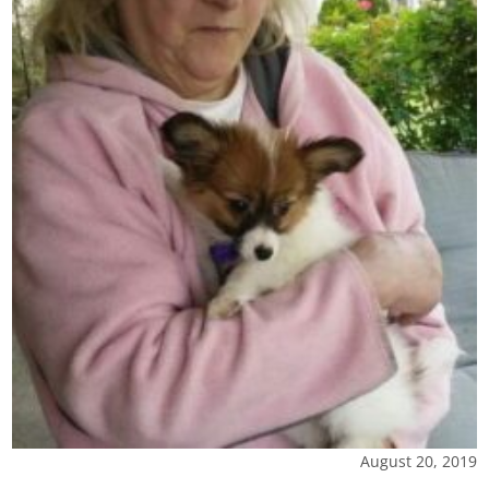
August 20, 2019