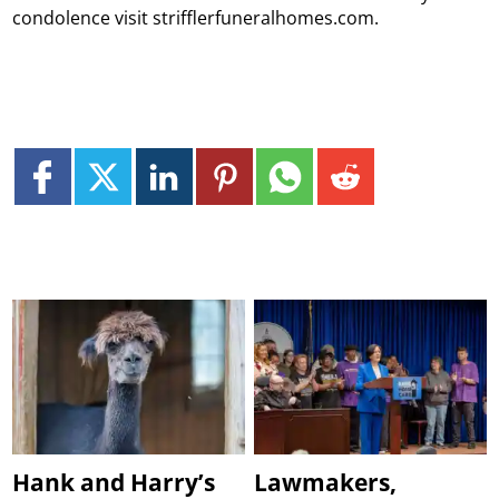
condolence visit strifflerfuneralhomes.com.
Hank and Harry’s
Lawmakers,