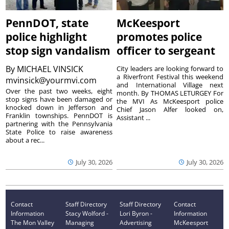
PennDOT, state
McKeesport
police highlight
promotes police
stop sign vandalism
officer to sergeant
By
MICHAEL VINSICK
City leaders are looking forward to
a Riverfront Festival this weekend
mvinsick@yourmvi.com
and International Village next
Over the past two weeks, eight
month. By THOMAS LETURGEY For
stop signs have been damaged or
the MVI As McKeesport police
knocked down in Jefferson and
Chief Jason Alfer looked on,
Franklin townships. PennDOT is
Assistant ...
partnering with the Pennsylvania
State Police to raise awareness
about a rec...
July 30, 2026
July 30, 2026
Contact
Staff Directory
Staff Directory
Contact
Information
Stacy Wolford -
Lori Byron -
Information
The Mon Valley
Managing
Advertising
McKeesport