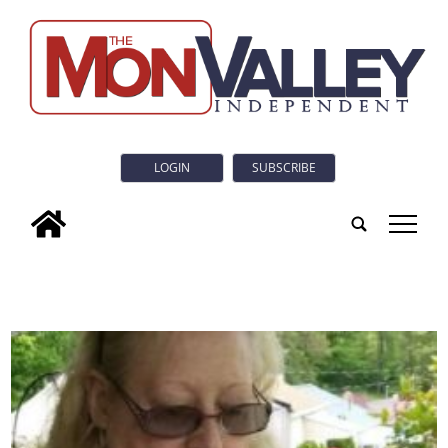
LOGIN
SUBSCRIBE
tap