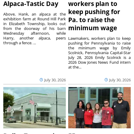
Alpaca-Tastic Day
workers plan to
keep pushing for
Above, Hank, an alpaca at the
Pa. to raise the
exhibition farm at Round Hill Park
in Elizabeth Township, looks out
minimum wage
from the doorway of his barn
Wednesday afternoon, while
Harry, another alpaca, peers
Lawmakers, workers plan to keep
through a fence. ...
pushing for Pennsylvania to raise
the minimum wage by Emily
Scolnick, Pennsylvania Capital-Star
July 28, 2026 Emily Scolnick is a
2026 Dow Jones News Fund intern
at the...
July 30, 2026
July 30, 2026