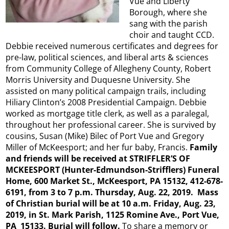
Vue and Liberty
Borough, where she
sang with the parish
choir and taught CCD.
Debbie received numerous certificates and degrees for
pre-law, political sciences, and liberal arts & sciences
from Community College of Allegheny County, Robert
Morris University and Duquesne University. She
assisted on many political campaign trails, including
Hiliary Clinton’s 2008 Presidential Campaign. Debbie
worked as mortgage title clerk, as well as a paralegal,
throughout her professional career. She is survived by
cousins, Susan (Mike) Bilec of Port Vue and Gregory
Miller of McKeesport; and her fur baby, Francis.
Family
and friends will be received at STRIFFLER’S OF
MCKEESPORT (Hunter-Edmundson-Strifflers) Funeral
Home, 600 Market St., McKeesport, PA 15132, 412-678-
6191, from 3 to 7 p.m. Thursday, Aug. 22, 2019. Mass
of Christian burial will be at 10 a.m. Friday, Aug. 23,
2019, in St. Mark Parish, 1125 Romine Ave., Port Vue,
PA 15133. Burial will follow.
To share a memory or