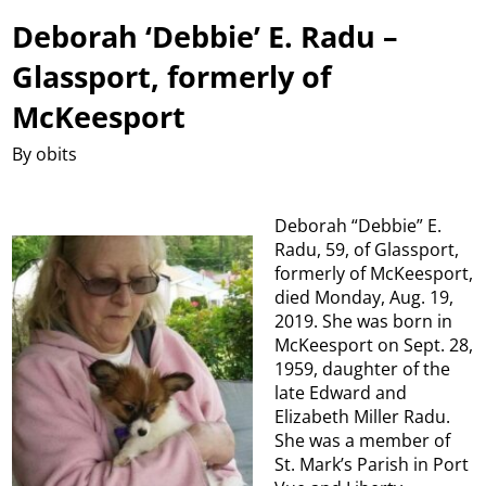
Deborah ‘Debbie’ E. Radu –
Glassport, formerly of
McKeesport
By obits
Deborah “Debbie” E.
Radu, 59, of Glassport,
formerly of McKeesport,
died Monday, Aug. 19,
2019. She was born in
McKeesport on Sept. 28,
1959, daughter of the
late Edward and
Elizabeth Miller Radu.
She was a member of
St. Mark’s Parish in Port