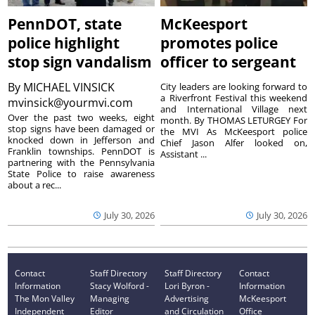
PennDOT, state
McKeesport
police highlight
promotes police
stop sign vandalism
officer to sergeant
By
MICHAEL VINSICK
City leaders are looking forward to
a Riverfront Festival this weekend
mvinsick@yourmvi.com
and International Village next
Over the past two weeks, eight
month. By THOMAS LETURGEY For
stop signs have been damaged or
the MVI As McKeesport police
knocked down in Jefferson and
Chief Jason Alfer looked on,
Franklin townships. PennDOT is
Assistant ...
partnering with the Pennsylvania
State Police to raise awareness
about a rec...
July 30, 2026
July 30, 2026
Contact
Staff Directory
Staff Directory
Contact
Information
Stacy Wolford -
Lori Byron -
Information
The Mon Valley
Managing
Advertising
McKeesport
Independent
Editor
and Circulation
Office