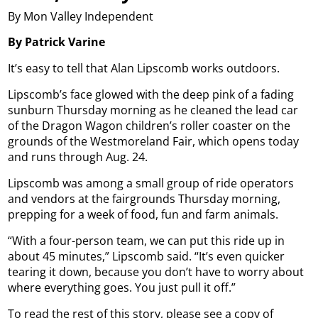
By Mon Valley Independent
By Patrick Varine
It’s easy to tell that Alan Lipscomb works outdoors.
Lipscomb’s face glowed with the deep pink of a fading
sunburn Thursday morning as he cleaned the lead car
of the Dragon Wagon children’s roller coaster on the
grounds of the Westmoreland Fair, which opens today
and runs through Aug. 24.
Lipscomb was among a small group of ride operators
and vendors at the fairgrounds Thursday morning,
prepping for a week of food, fun and farm animals.
“With a four-person team, we can put this ride up in
about 45 minutes,” Lipscomb said. “It’s even quicker
tearing it down, because you don’t have to worry about
where everything goes. You just pull it off.”
To read the rest of this story, please see a copy of