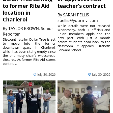
to former Rite Aid
teacher’s contract
location in
By
SARAH PELLIS
Charleroi
spellis@yourmvi.com
While details were not released
By
TAYLOR BROWN, Senior
Wednesday, both EF officials and
Reporter
union members applauded the
new pact. With just a month
Discount retailer Dollar Tree is set
before students head back to the
to move into the former
classroom, it appears Elizabeth
downtown space in Charleroi,
Forward School...
which has been sitting empty since
the pharmacy chain’s widespread
closures. As former Rite Aid stores
continu...
July 30, 2026
July 30, 2026