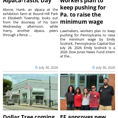
Alpaca-Tastic Day
workers plan to
keep pushing for
Above, Hank, an alpaca at the
Pa. to raise the
exhibition farm at Round Hill Park
in Elizabeth Township, looks out
minimum wage
from the doorway of his barn
Wednesday afternoon, while
Harry, another alpaca, peers
Lawmakers, workers plan to keep
through a fence. ...
pushing for Pennsylvania to raise
the minimum wage by Emily
Scolnick, Pennsylvania Capital-Star
July 28, 2026 Emily Scolnick is a
2026 Dow Jones News Fund intern
at the...
July 30, 2026
July 30, 2026
Dollar Tree coming
EF approves new