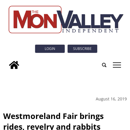
LOGIN
SUBSCRIBE
tap
August 16, 2019
Westmoreland Fair brings
rides, revelry and rabbits