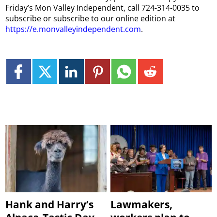
Friday’s Mon Valley Independent, call 724-314-0035 to
subscribe or subscribe to our online edition at
https://e.monvalleyindependent.com
.
Hank and Harry’s
Lawmakers,