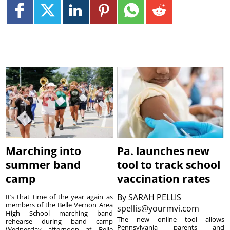
Marching into
Pa. launches new
summer band
tool to track school
camp
vaccination rates
By
SARAH PELLIS
It’s that time of the year again as
members of the Belle Vernon Area
spellis@yourmvi.com
High School marching band
The new online tool allows
rehearse during band camp
Pennsylvania parents and
Wednesday afternoon at Belle