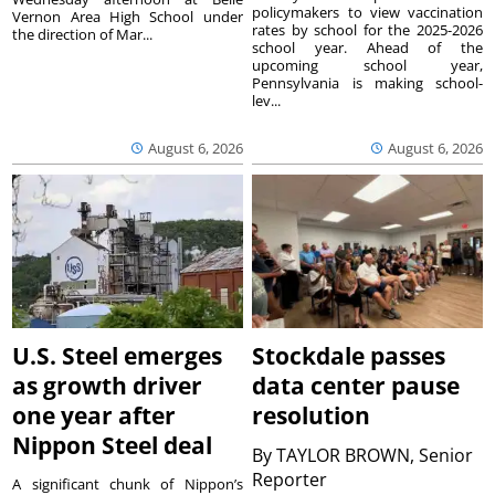
policymakers to view vaccination
Vernon Area High School under
rates by school for the 2025-2026
the direction of Mar...
school year. Ahead of the
upcoming school year,
Pennsylvania is making school-
lev...
August 6, 2026
August 6, 2026
U.S. Steel emerges
Stockdale passes
as growth driver
data center pause
one year after
resolution
Nippon Steel deal
By
TAYLOR BROWN, Senior
Reporter
A significant chunk of Nippon’s