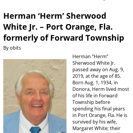
Herman ‘Herm’ Sherwood
White Jr. – Port Orange, Fla.
formerly of Forward Township
By obits
Herman “Herm”
Sherwood White Jr.
passed away on Aug. 9,
2019, at the age of 85.
Born Aug. 1, 1934, in
Donora, Herm lived most
of his life in Forward
Township before
spending his final years
in Port Orange, Fla. He is
survived by his wife,
Margaret White; their