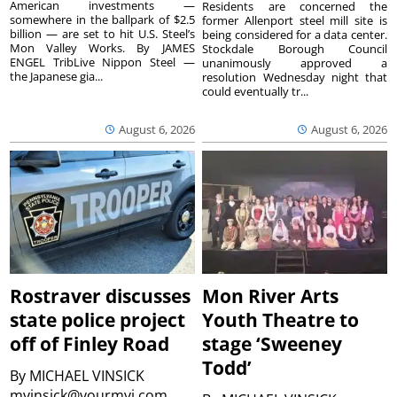
American investments —
Residents are concerned the
somewhere in the ballpark of $2.5
former Allenport steel mill site is
billion — are set to hit U.S. Steel’s
being considered for a data center.
Mon Valley Works. By JAMES
Stockdale Borough Council
ENGEL TribLive Nippon Steel —
unanimously approved a
the Japanese gia...
resolution Wednesday night that
could eventually tr...
August 6, 2026
August 6, 2026
Rostraver discusses
Mon River Arts
state police project
Youth Theatre to
off of Finley Road
stage ‘Sweeney
Todd’
By
MICHAEL VINSICK
mvinsick@yourmvi.com