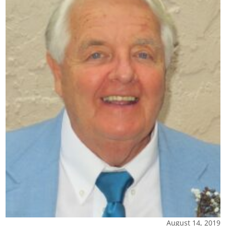
August 14, 2019