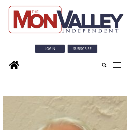
LOGIN
SUBSCRIBE
tap