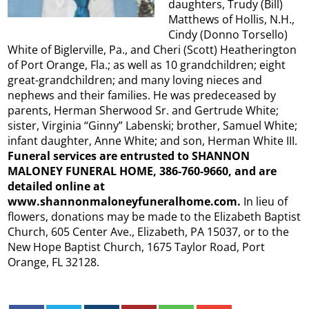
daughters, Trudy (Bill)
Matthews of Hollis, N.H.,
Cindy (Donno Torsello)
White of Biglerville, Pa., and Cheri (Scott) Heatherington
of Port Orange, Fla.; as well as 10 grandchildren; eight
great-grandchildren; and many loving nieces and
nephews and their families. He was predeceased by
parents, Herman Sherwood Sr. and Gertrude White;
sister, Virginia “Ginny” Labenski; brother, Samuel White;
infant daughter, Anne White; and son, Herman White III.
Funeral services are entrusted to SHANNON
MALONEY FUNERAL HOME, 386-760-9660, and are
detailed online at
www.shannonmaloneyfuneralhome.com.
In lieu of
flowers, donations may be made to the Elizabeth Baptist
Church, 605 Center Ave., Elizabeth, PA 15037, or to the
New Hope Baptist Church, 1675 Taylor Road, Port
Orange, FL 32128.