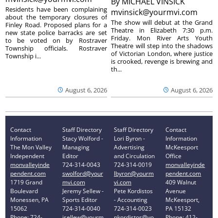
By
MICHAEL VINSICK
Residents have been complaining
mvinsick@yourmvi.com
about the temporary closures of
The show will debut at the Grand
Finley Road. Proposed plans for a
Theatre in Elizabeth 7:30 p.m.
new state police barracks are set
Friday. Mon River Arts Youth
to be voted on by Rostraver
Theatre will step into the shadows
Township officials. Rostraver
of Victorian London, where justice
Township i...
is crooked, revenge is brewing and
th...
August 6, 2026
August 6, 2026
Contact
Staff Directory
Staff Directory
Contact
Information
Stacy Wolford -
Lori Byron -
Information
The Mon Valley
Managing
Advertising
McKeesport
Independent
Editor
and Circulation
Office
monvalleyinde
724-314-0043
724-314-0019
monvalleyinde
pendent.com
swolford@your
lbyron@yourm
pendent.com
1719 Grand
mvi.com
vi.com
409 Walnut
Boulevard
Jeremy Sellew -
Pete Kordistos
Avenue
Monessen, PA
Sports Editor
- Accounting
McKeesport,
15062
724-314-0040
724-314-0023
PA 15132
Phone: 724-
jsellew@yourm
pkordistos@yo
Phone: 412-