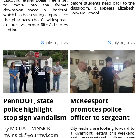
before students head back to the
to move into the former
classroom, it appears Elizabeth
downtown space in Charleroi,
Forward School...
which has been sitting empty since
the pharmacy chain’s widespread
closures. As former Rite Aid stores
continu...
July 30, 2026
July 30, 2026
PennDOT, state
McKeesport
police highlight
promotes police
stop sign vandalism
officer to sergeant
By
MICHAEL VINSICK
City leaders are looking forward to
a Riverfront Festival this weekend
mvinsick@yourmvi.com
and International Village next