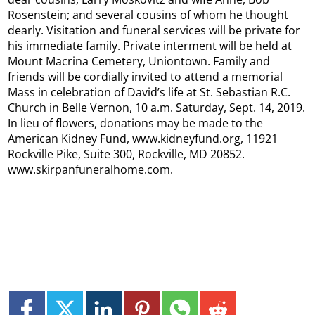
Rosenstein; and several cousins of whom he thought
dearly. Visitation and funeral services will be private for
his immediate family. Private interment will be held at
Mount Macrina Cemetery, Uniontown. Family and
friends will be cordially invited to attend a memorial
Mass in celebration of David’s life at St. Sebastian R.C.
Church in Belle Vernon, 10 a.m. Saturday, Sept. 14, 2019.
In lieu of flowers, donations may be made to the
American Kidney Fund, www.kidneyfund.org, 11921
Rockville Pike, Suite 300, Rockville, MD 20852.
www.skirpanfuneralhome.com.