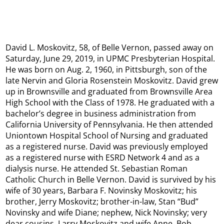
David L. Moskovitz, 58, of Belle Vernon, passed away on
Saturday, June 29, 2019, in UPMC Presbyterian Hospital.
He was born on Aug. 2, 1960, in Pittsburgh, son of the
late Nervin and Gloria Rosenstein Moskovitz. David grew
up in Brownsville and graduated from Brownsville Area
High School with the Class of 1978. He graduated with a
bachelor’s degree in business administration from
California University of Pennsylvania. He then attended
Uniontown Hospital School of Nursing and graduated
as a registered nurse. David was previously employed
as a registered nurse with ESRD Network 4 and as a
dialysis nurse. He attended St. Sebastian Roman
Catholic Church in Belle Vernon. David is survived by his
wife of 30 years, Barbara F. Novinsky Moskovitz; his
brother, Jerry Moskovitz; brother-in-law, Stan “Bud”
Novinsky and wife Diane; nephew, Nick Novinsky; very
dear cousins, Larry Moskovitz and wife Anne, Bob