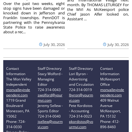
Over the past two weeks, eight
month. By THOMAS LETURGEY For
stop signs have been damaged or
the MVI As McKeesport police
knocked down in Jefferson and
Chief Jason Alfer looked on,
Franklin townships. PennDOT is
Assistant ...
partnering with the Pennsylvania
State Police to raise awareness
about a rec...
July 30, 2026
July 30, 2026
Contact
Staff Directory
Staff Directory
Contact
Information
Stacy Wolford -
Lori Byron -
Information
The Mon Valley
Managing
Advertising
McKeesport
Independent
Editor
and Circulation
Office
monvalleyinde
724-314-0043
724-314-0019
monvalleyinde
pendent.com
swolford@your
lbyron@yourm
pendent.com
1719 Grand
mvi.com
vi.com
409 Walnut
Boulevard
Jeremy Sellew -
Pete Kordistos
Avenue
Monessen, PA
Sports Editor
- Accounting
McKeesport,
15062
724-314-0040
724-314-0023
PA 15132
Phone: 724-
jsellew@yourm
pkordistos@yo
Phone: 412-
314-0030
vi.com
urmvi.com
896-8460