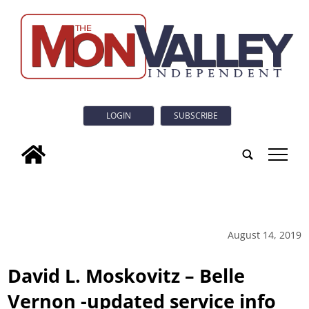
LOGIN
SUBSCRIBE
tap
August 14, 2019
David L. Moskovitz – Belle
Vernon -updated service info