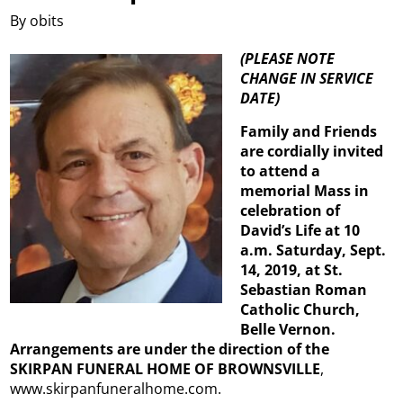
By obits
(PLEASE NOTE
CHANGE IN SERVICE
DATE)
Family and Friends
are cordially invited
to attend a
memorial Mass in
celebration of
David’s Life at 10
a.m. Saturday, Sept.
14, 2019, at St.
Sebastian Roman
Catholic Church,
Belle Vernon.
Arrangements are under the direction of the
SKIRPAN FUNERAL HOME OF BROWNSVILLE
,
www.skirpanfuneralhome.com.