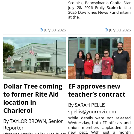
Scolnick, Pennsylvania Capital-Star
July 28, 2026 Emily Scolnick is a
2026 Dow Jones News Fund intern
at the...
July 30, 2026
July 30, 2026
Dollar Tree coming
EF approves new
to former Rite Aid
teacher’s contract
location in
By
SARAH PELLIS
Charleroi
spellis@yourmvi.com
While details were not released
By
TAYLOR BROWN, Senior
Wednesday, both EF officials and
Reporter
union members applauded the
new pact. With just a month
Discount retailer Dollar Tree is set