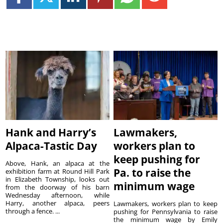
Hank and Harry’s
Lawmakers,
Alpaca-Tastic Day
workers plan to
keep pushing for
Above, Hank, an alpaca at the
Pa. to raise the
exhibition farm at Round Hill Park
in Elizabeth Township, looks out
minimum wage
from the doorway of his barn
Wednesday afternoon, while
Harry, another alpaca, peers
Lawmakers, workers plan to keep
through a fence. ...
pushing for Pennsylvania to raise
the minimum wage by Emily