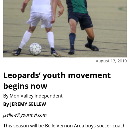
August 13, 2019
Leopards’ youth movement
begins now
By Mon Valley Independent
By JEREMY SELLEW
jsellew@yourmvi.com
This season will be Belle Vernon Area boys soccer coach