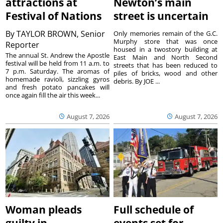
attractions at
Newton’s main
Festival of Nations
street is uncertain
By
TAYLOR BROWN, Senior
Only memories remain of the G.C.
Murphy store that was once
Reporter
housed in a twostory building at
The annual St. Andrew the Apostle
East Main and North Second
festival will be held from 11 a.m. to
streets that has been reduced to
7 p.m. Saturday. The aromas of
piles of bricks, wood and other
homemade ravioli, sizzling gyros
debris. By JOE ...
and fresh potato pancakes will
once again fill the air this week...
August 7, 2026
August 7, 2026
Woman pleads
Full schedule of