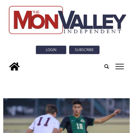
LOGIN
SUBSCRIBE
tap