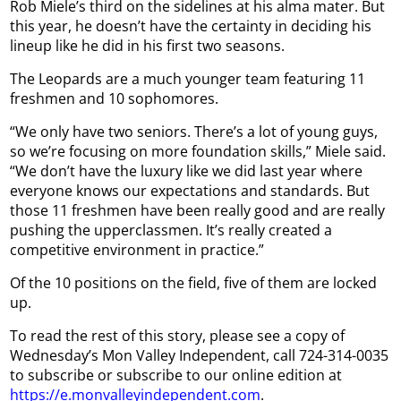
Rob Miele’s third on the sidelines at his alma mater. But
this year, he doesn’t have the certainty in deciding his
lineup like he did in his first two seasons.
The Leopards are a much younger team featuring 11
freshmen and 10 sophomores.
“We only have two seniors. There’s a lot of young guys,
so we’re focusing on more foundation skills,” Miele said.
“We don’t have the luxury like we did last year where
everyone knows our expectations and standards. But
those 11 freshmen have been really good and are really
pushing the upperclassmen. It’s really created a
competitive environment in practice.”
Of the 10 positions on the field, five of them are locked
up.
To read the rest of this story, please see a copy of
Wednesday’s Mon Valley Independent, call 724-314-0035
to subscribe or subscribe to our online edition at
https://e.monvalleyindependent.com
.