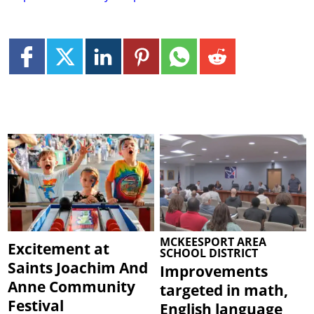
MCKEESPORT AREA
Excitement at
SCHOOL DISTRICT
Saints Joachim And
Improvements
Anne Community
targeted in math,
Festival
English language