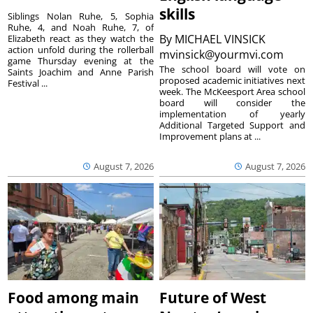
skills
Siblings Nolan Ruhe, 5, Sophia
Ruhe, 4, and Noah Ruhe, 7, of
By
MICHAEL VINSICK
Elizabeth react as they watch the
action unfold during the rollerball
mvinsick@yourmvi.com
game Thursday evening at the
The school board will vote on
Saints Joachim and Anne Parish
proposed academic initiatives next
Festival ...
week. The McKeesport Area school
board will consider the
implementation of yearly
Additional Targeted Support and
Improvement plans at ...
August 7, 2026
August 7, 2026
Food among main
Future of West