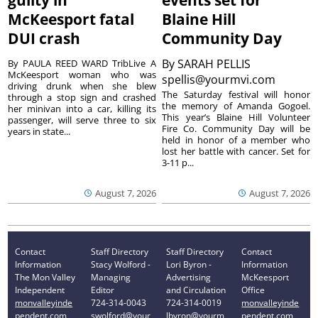
guilty in
events set for
McKeesport fatal
Blaine Hill
DUI crash
Community Day
By
SARAH PELLIS
By PAULA REED WARD TribLive A
McKeesport woman who was
spellis@yourmvi.com
driving drunk when she blew
The Saturday festival will honor
through a stop sign and crashed
the memory of Amanda Gogoel.
her minivan into a car, killing its
This year’s Blaine Hill Volunteer
passenger, will serve three to six
Fire Co. Community Day will be
years in state...
held in honor of a member who
lost her battle with cancer. Set for
3-11 p...
August 7, 2026
August 7, 2026
Contact
Staff Directory
Staff Directory
Contact
Information
Stacy Wolford -
Lori Byron -
Information
The Mon Valley
Managing
Advertising
McKeesport
Independent
Editor
and Circulation
Office
monvalleyinde
724-314-0043
724-314-0019
monvalleyinde
pendent.com
swolford@your
lbyron@yourm
pendent.com