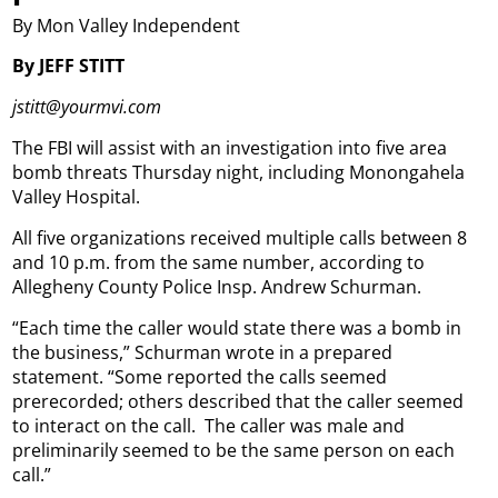
By Mon Valley Independent
By JEFF STITT
jstitt@yourmvi.com
The FBI will assist with an investigation into five area
bomb threats Thursday night, including Monongahela
Valley Hospital.
All five organizations received multiple calls between 8
and 10 p.m. from the same number, according to
Allegheny County Police Insp. Andrew Schurman.
“Each time the caller would state there was a bomb in
the business,” Schurman wrote in a prepared
statement. “Some reported the calls seemed
prerecorded; others described that the caller seemed
to interact on the call.
The caller was male and
preliminarily seemed to be the same person on each
call.”