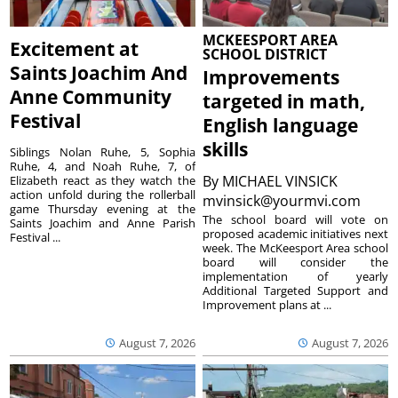
MCKEESPORT AREA
Excitement at
SCHOOL DISTRICT
Saints Joachim And
Improvements
Anne Community
targeted in math,
Festival
English language
skills
Siblings Nolan Ruhe, 5, Sophia
Ruhe, 4, and Noah Ruhe, 7, of
By
MICHAEL VINSICK
Elizabeth react as they watch the
action unfold during the rollerball
mvinsick@yourmvi.com
game Thursday evening at the
The school board will vote on
Saints Joachim and Anne Parish
proposed academic initiatives next
Festival ...
week. The McKeesport Area school
board will consider the
implementation of yearly
Additional Targeted Support and
Improvement plans at ...
August 7, 2026
August 7, 2026