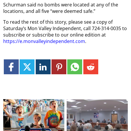
Schurman said no bombs were located at any of the
locations, and all five “were deemed safe.”
To read the rest of this story, please see a copy of
Saturday’s Mon Valley Independent, call 724-314-0035 to
subscribe or subscribe to our online edition at
https://e.monvalleyindependent.com
.