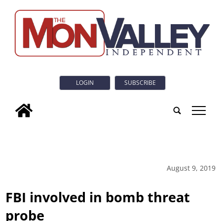
LOGIN
SUBSCRIBE
tap
August 9, 2019
FBI involved in bomb threat
probe