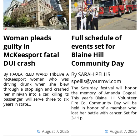
Woman pleads
Full schedule of
guilty in
events set for
McKeesport fatal
Blaine Hill
DUI crash
Community Day
By
SARAH PELLIS
By PAULA REED WARD TribLive A
McKeesport woman who was
spellis@yourmvi.com
driving drunk when she blew
The Saturday festival will honor
through a stop sign and crashed
the memory of Amanda Gogoel.
her minivan into a car, killing its
This year’s Blaine Hill Volunteer
passenger, will serve three to six
Fire Co. Community Day will be
years in state...
held in honor of a member who
lost her battle with cancer. Set for
3-11 p...
August 7, 2026
August 7, 2026