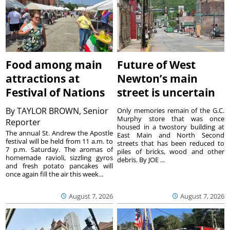
Food among main
Future of West
attractions at
Newton’s main
Festival of Nations
street is uncertain
By
TAYLOR BROWN, Senior
Only memories remain of the G.C.
Murphy store that was once
Reporter
housed in a twostory building at
The annual St. Andrew the Apostle
East Main and North Second
festival will be held from 11 a.m. to
streets that has been reduced to
7 p.m. Saturday. The aromas of
piles of bricks, wood and other
homemade ravioli, sizzling gyros
debris. By JOE ...
and fresh potato pancakes will
once again fill the air this week...
August 7, 2026
August 7, 2026