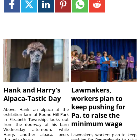
Hank and Harry’s
Lawmakers,
Alpaca-Tastic Day
workers plan to
keep pushing for
Above, Hank, an alpaca at the
Pa. to raise the
exhibition farm at Round Hill Park
in Elizabeth Township, looks out
minimum wage
from the doorway of his barn
Wednesday afternoon, while
Harry, another alpaca, peers
Lawmakers, workers plan to keep
through a fence. ...
pushing for Pennsylvania to raise