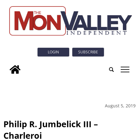
LOGIN
SUBSCRIBE
tap
August 5, 2019
Philip R. Jumbelick III –
Charleroi