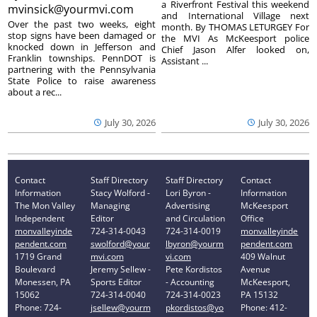
a Riverfront Festival this weekend
mvinsick@yourmvi.com
and International Village next
Over the past two weeks, eight
month. By THOMAS LETURGEY For
stop signs have been damaged or
the MVI As McKeesport police
knocked down in Jefferson and
Chief Jason Alfer looked on,
Franklin townships. PennDOT is
Assistant ...
partnering with the Pennsylvania
State Police to raise awareness
about a rec...
July 30, 2026
July 30, 2026
Contact
Staff Directory
Staff Directory
Contact
Information
Stacy Wolford -
Lori Byron -
Information
The Mon Valley
Managing
Advertising
McKeesport
Independent
Editor
and Circulation
Office
monvalleyinde
724-314-0043
724-314-0019
monvalleyinde
pendent.com
swolford@your
lbyron@yourm
pendent.com
1719 Grand
mvi.com
vi.com
409 Walnut
Boulevard
Jeremy Sellew -
Pete Kordistos
Avenue
Monessen, PA
Sports Editor
- Accounting
McKeesport,
15062
724-314-0040
724-314-0023
PA 15132
Phone: 724-
jsellew@yourm
pkordistos@yo
Phone: 412-