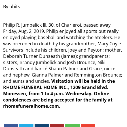
By obits
Philip R. Jumbelick III, 30, of Charleroi, passed away
Friday, Aug. 2, 2019. Philip enjoyed all sports but really
enjoyed playing baseball and watching the Steelers. He
was preceded in death by his grandmother, Mary Coyle.
Survivors include his children, Joey and Peyton; mother,
Deborah Turner Dunseath (James); grandparents;
sisters, Brandy Jumbelick and Josh Brounce, Niki
Dunseath and fiancé Shaun Palmer and Grace; niece
and nephew, Gianna Palmer and Remmington Brounce;
and aunts and uncles.
Visitation will be held in the
RHOME FUNERAL HOME INC., 1209 Grand Blvd.
Monessen, from 1 to 4 p.m. Wednesday. Online
condolences are being accepted for the family at
rhomefuneralhome.com.