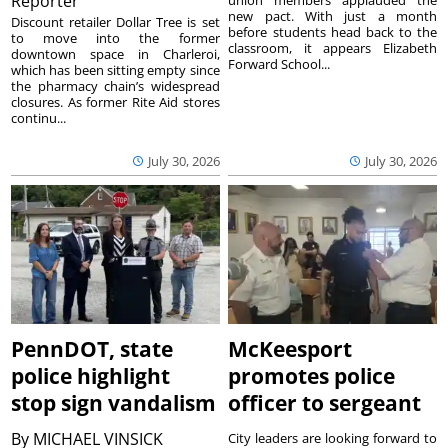
Reporter
union members applauded the
new pact. With just a month
Discount retailer Dollar Tree is set
before students head back to the
to move into the former
classroom, it appears Elizabeth
downtown space in Charleroi,
Forward School...
which has been sitting empty since
the pharmacy chain’s widespread
closures. As former Rite Aid stores
continu...
July 30, 2026
July 30, 2026
PennDOT, state
McKeesport
police highlight
promotes police
stop sign vandalism
officer to sergeant
By
MICHAEL VINSICK
City leaders are looking forward to