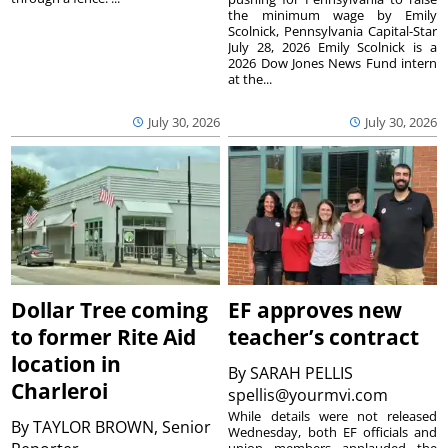
the minimum wage by Emily
Scolnick, Pennsylvania Capital-Star
July 28, 2026 Emily Scolnick is a
2026 Dow Jones News Fund intern
at the...
July 30, 2026
July 30, 2026
Dollar Tree coming
EF approves new
to former Rite Aid
teacher’s contract
location in
By
SARAH PELLIS
Charleroi
spellis@yourmvi.com
While details were not released
By
TAYLOR BROWN, Senior
Wednesday, both EF officials and