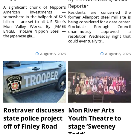
Reporter
A significant chunk of Nippon’s
American investments —
Residents are concerned the
somewhere in the ballpark of $2.5
former Allenport steel mill site is
billion — are set to hit U.S. Steel’s
being considered for a data center.
Mon Valley Works. By JAMES
Stockdale Borough Council
ENGEL TribLive Nippon Steel —
unanimously approved a
the Japanese gia...
resolution Wednesday night that
could eventually tr...
August 6, 2026
August 6, 2026
Rostraver discusses
Mon River Arts
state police project
Youth Theatre to
off of Finley Road
stage ‘Sweeney