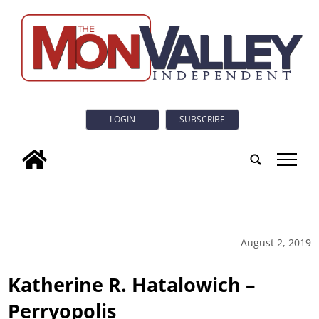
LOGIN
SUBSCRIBE
tap
August 2, 2019
Katherine R. Hatalowich –
Perryopolis