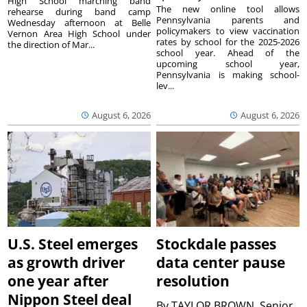
High School marching band
The new online tool allows
rehearse during band camp
Pennsylvania parents and
Wednesday afternoon at Belle
policymakers to view vaccination
Vernon Area High School under
rates by school for the 2025-2026
the direction of Mar...
school year. Ahead of the
upcoming school year,
Pennsylvania is making school-
lev...
August 6, 2026
August 6, 2026
U.S. Steel emerges
Stockdale passes
as growth driver
data center pause
one year after
resolution
Nippon Steel deal
By
TAYLOR BROWN, Senior