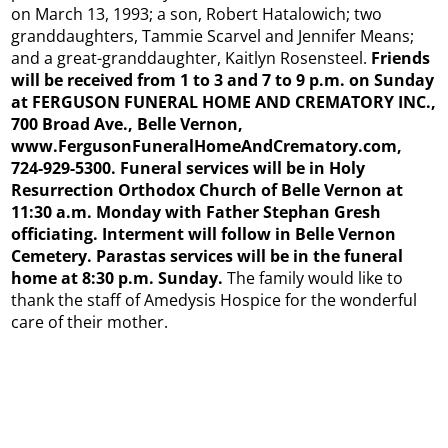
on March 13, 1993; a son, Robert Hatalowich; two
granddaughters, Tammie Scarvel and Jennifer Means;
and a great-granddaughter, Kaitlyn Rosensteel.
Friends
will be received from 1 to 3 and 7 to 9 p.m. on Sunday
at FERGUSON FUNERAL HOME AND CREMATORY INC.,
700 Broad Ave., Belle Vernon,
www.FergusonFuneralHomeAndCrematory.com,
724-929-5300. Funeral services will be in Holy
Resurrection Orthodox Church of Belle Vernon at
11:30 a.m. Monday with Father Stephan Gresh
officiating. Interment will follow in Belle Vernon
Cemetery. Parastas services will be in the funeral
home at 8:30 p.m. Sunday.
The family would like to
thank the staff of Amedysis Hospice for the wonderful
care of their mother.