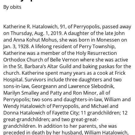
By obits
Katherine R. Hatalowich, 91, of Perryopolis, passed away
on Thursday, Aug. 1, 2019. A daughter of the late John
and Anna Kohut Mohus, she was born in Monessen on
Jan. 3, 1928. A lifelong resident of Perry Township,
Katherine was a member of the Holy Resurrection
Orthodox Church of Belle Vernon where she was active
in the St. Barbara’s Altar Guild and baking paskas for the
church. Katherine spent many years as a cook at Frick
Hospital. Survivors include three daughters and two
sons-in-law, Georgeann and Lawrence Slebodnik,
Marilyn Smalley and Patty and Ron Minor, all of
Perryopolis; two sons and daughters-in-law, William and
Wendy Hatalowich of Perryopolis, and Michael and
Donna Hatalowich of Fayette City; 11 grandchildren; 12
great-grandchildren; and two great-great-
grandchildren. In addition to her parents, she was
preceded in death by her husband, William Hatalowich,