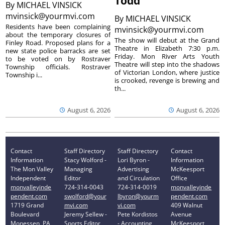
Todd’
By
MICHAEL VINSICK
mvinsick@yourmvi.com
By
MICHAEL VINSICK
Residents have been complaining
mvinsick@yourmvi.com
about the temporary closures of
The show will debut at the Grand
Finley Road. Proposed plans for a
Theatre in Elizabeth 7:30 p.m.
new state police barracks are set
Friday. Mon River Arts Youth
to be voted on by Rostraver
Theatre will step into the shadows
Township officials. Rostraver
of Victorian London, where justice
Township i...
is crooked, revenge is brewing and
th...
August 6, 2026
August 6, 2026
Contact
Staff Directory
Staff Directory
Contact
Information
Stacy Wolford -
Lori Byron -
Information
The Mon Valley
Managing
Advertising
McKeesport
Independent
Editor
and Circulation
Office
monvalleyinde
724-314-0043
724-314-0019
monvalleyinde
pendent.com
swolford@your
lbyron@yourm
pendent.com
1719 Grand
mvi.com
vi.com
409 Walnut
Boulevard
Jeremy Sellew -
Pete Kordistos
Avenue
Monessen, PA
Sports Editor
- Accounting
McKeesport,