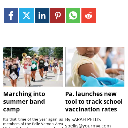
Marching into
Pa. launches new
summer band
tool to track school
camp
vaccination rates
By
SARAH PELLIS
It’s that time of the year again as
members of the Belle Vernon Area
spellis@yourmvi.com