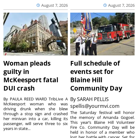
August 7, 2026
August 7, 2026
Woman pleads
Full schedule of
guilty in
events set for
McKeesport fatal
Blaine Hill
DUI crash
Community Day
By
SARAH PELLIS
By PAULA REED WARD TribLive A
McKeesport woman who was
spellis@yourmvi.com
driving drunk when she blew
The Saturday festival will honor
through a stop sign and crashed
the memory of Amanda Gogoel.
her minivan into a car, killing its
This year’s Blaine Hill Volunteer
passenger, will serve three to six
Fire Co. Community Day will be
years in state...
held in honor of a member who
lost her battle with cancer. Set for