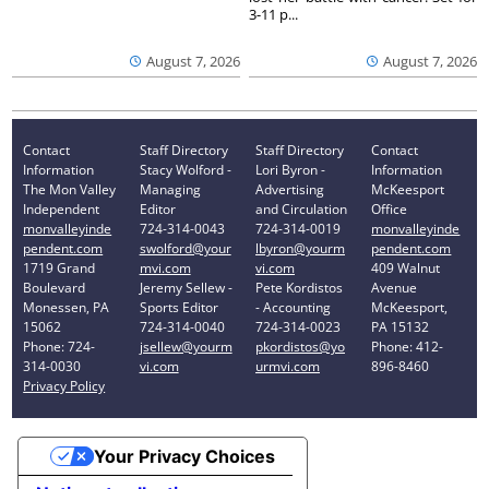
3-11 p...
August 7, 2026
August 7, 2026
Contact
Staff Directory
Staff Directory
Contact
Information
Stacy Wolford -
Lori Byron -
Information
The Mon Valley
Managing
Advertising
McKeesport
Independent
Editor
and Circulation
Office
monvalleyinde
724-314-0043
724-314-0019
monvalleyinde
pendent.com
swolford@your
lbyron@yourm
pendent.com
1719 Grand
mvi.com
vi.com
409 Walnut
Boulevard
Jeremy Sellew -
Pete Kordistos
Avenue
Monessen, PA
Sports Editor
- Accounting
McKeesport,
15062
724-314-0040
724-314-0023
PA 15132
Phone: 724-
jsellew@yourm
pkordistos@yo
Phone: 412-
314-0030
vi.com
urmvi.com
896-8460
Privacy Policy
Your Privacy Choices