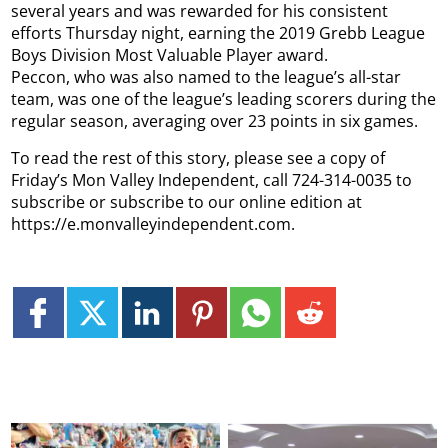
several years and was rewarded for his consistent
efforts Thursday night, earning the 2019 Grebb League
Boys Division Most Valuable Player award.
Peccon, who was also named to the league’s all-star
team, was one of the league’s leading scorers during the
regular season, averaging over 23 points in six games.
To read the rest of this story, please see a copy of
Friday’s Mon Valley Independent, call 724-314-0035 to
subscribe or subscribe to our online edition at
https://e.monvalleyindependent.com.