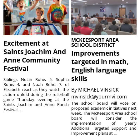
MCKEESPORT AREA
Excitement at
SCHOOL DISTRICT
Saints Joachim And
Improvements
Anne Community
targeted in math,
Festival
English language
skills
Siblings Nolan Ruhe, 5, Sophia
Ruhe, 4, and Noah Ruhe, 7, of
By
MICHAEL VINSICK
Elizabeth react as they watch the
action unfold during the rollerball
mvinsick@yourmvi.com
game Thursday evening at the
The school board will vote on
Saints Joachim and Anne Parish
proposed academic initiatives next
Festival ...
week. The McKeesport Area school
board will consider the
implementation of yearly
Additional Targeted Support and
Improvement plans at ...