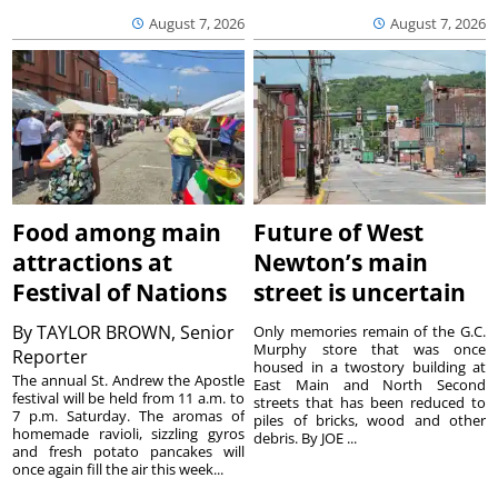
August 7, 2026
August 7, 2026
Food among main
Future of West
attractions at
Newton’s main
Festival of Nations
street is uncertain
By
TAYLOR BROWN, Senior
Only memories remain of the G.C.
Murphy store that was once
Reporter
housed in a twostory building at
The annual St. Andrew the Apostle
East Main and North Second
festival will be held from 11 a.m. to
streets that has been reduced to
7 p.m. Saturday. The aromas of
piles of bricks, wood and other
homemade ravioli, sizzling gyros
debris. By JOE ...
and fresh potato pancakes will
once again fill the air this week...