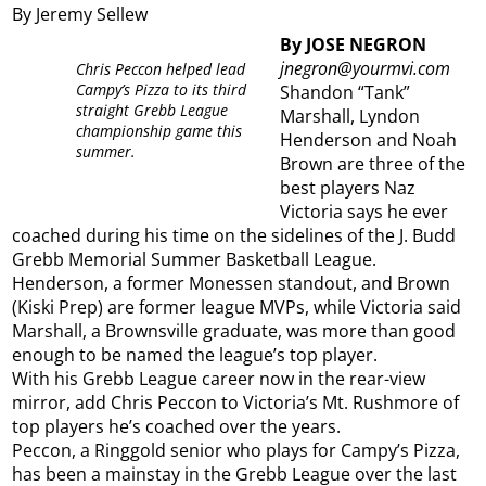
By Jeremy Sellew
By JOSE NEGRON
jnegron@yourmvi.com
Chris Peccon helped lead
Campy’s Pizza to its third
Shandon “Tank”
straight Grebb League
Marshall, Lyndon
championship game this
Henderson and Noah
summer.
Brown are three of the
best players Naz
Victoria says he ever
coached during his time on the sidelines of the J. Budd
Grebb Memorial Summer Basketball League.
Henderson, a former Monessen standout, and Brown
(Kiski Prep) are former league MVPs, while Victoria said
Marshall, a Brownsville graduate, was more than good
enough to be named the league’s top player.
With his Grebb League career now in the rear-view
mirror, add Chris Peccon to Victoria’s Mt. Rushmore of
top players he’s coached over the years.
Peccon, a Ringgold senior who plays for Campy’s Pizza,
has been a mainstay in the Grebb League over the last