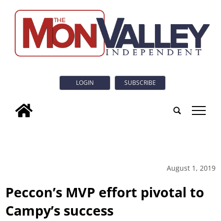
LOGIN
SUBSCRIBE
tap
August 1, 2019
Peccon’s MVP effort pivotal to
Campy’s success