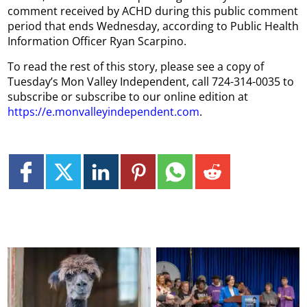
comment received by ACHD during this public comment
period that ends Wednesday, according to Public Health
Information Officer Ryan Scarpino.
To read the rest of this story, please see a copy of
Tuesday’s Mon Valley Independent, call 724-314-0035 to
subscribe or subscribe to our online edition at
https://e.monvalleyindependent.com
.