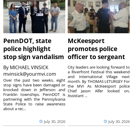
PennDOT, state
McKeesport
police highlight
promotes police
stop sign vandalism
officer to sergeant
By
MICHAEL VINSICK
City leaders are looking forward to
a Riverfront Festival this weekend
mvinsick@yourmvi.com
and International Village next
Over the past two weeks, eight
month. By THOMAS LETURGEY For
stop signs have been damaged or
the MVI As McKeesport police
knocked down in Jefferson and
Chief Jason Alfer looked on,
Franklin townships. PennDOT is
Assistant ...
partnering with the Pennsylvania
State Police to raise awareness
about a rec...
July 30, 2026
July 30, 2026