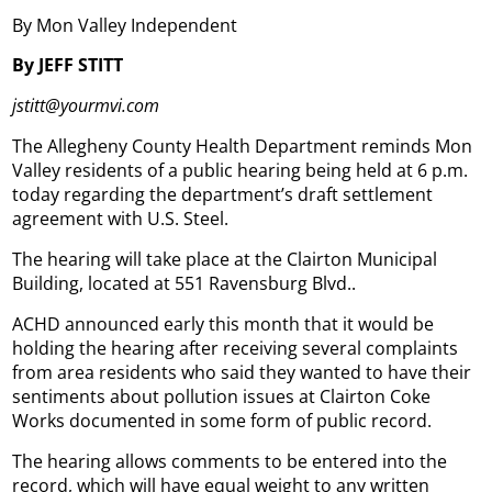
By Mon Valley Independent
By JEFF STITT
jstitt@yourmvi.com
The Allegheny County Health Department reminds Mon
Valley residents of a public hearing being held at 6 p.m.
today regarding the department’s draft settlement
agreement with U.S. Steel.
The hearing will take place at the Clairton Municipal
Building, located at 551 Ravensburg Blvd..
ACHD announced early this month that it would be
holding the hearing after receiving several complaints
from area residents who said they wanted to have their
sentiments about pollution issues at Clairton Coke
Works documented in some form of public record.
The hearing allows comments to be entered into the
record, which will have equal weight to any written