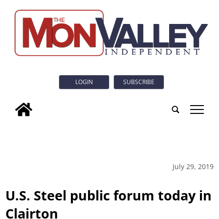
LOGIN
SUBSCRIBE
tap
July 29, 2019
U.S. Steel public forum today in
Clairton