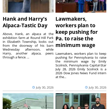
Hank and Harry’s
Lawmakers,
Alpaca-Tastic Day
workers plan to
keep pushing for
Above, Hank, an alpaca at the
Pa. to raise the
exhibition farm at Round Hill Park
in Elizabeth Township, looks out
minimum wage
from the doorway of his barn
Wednesday afternoon, while
Harry, another alpaca, peers
Lawmakers, workers plan to keep
through a fence. ...
pushing for Pennsylvania to raise
the minimum wage by Emily
Scolnick, Pennsylvania Capital-Star
July 28, 2026 Emily Scolnick is a
2026 Dow Jones News Fund intern
at the...
July 30, 2026
July 30, 2026