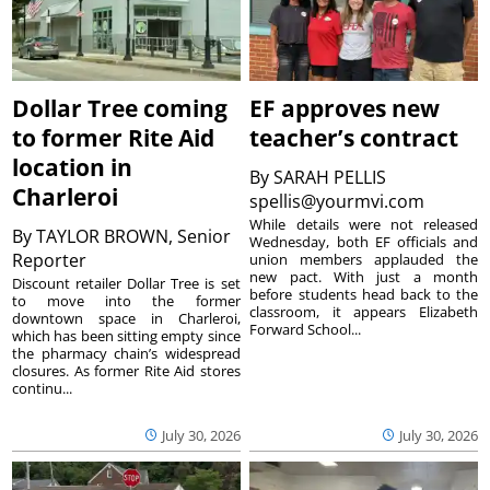
Dollar Tree coming
EF approves new
to former Rite Aid
teacher’s contract
location in
By
SARAH PELLIS
Charleroi
spellis@yourmvi.com
While details were not released
By
TAYLOR BROWN, Senior
Wednesday, both EF officials and
Reporter
union members applauded the
new pact. With just a month
Discount retailer Dollar Tree is set
before students head back to the
to move into the former
classroom, it appears Elizabeth
downtown space in Charleroi,
Forward School...
which has been sitting empty since
the pharmacy chain’s widespread
closures. As former Rite Aid stores
continu...
July 30, 2026
July 30, 2026