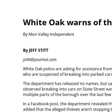
White Oak warns of th
By Mon Valley Independent
By JEFF STITT
jstitt@yourmvi.com
White Oak police are asking for assistance fro
who are suspected of breaking into parked cars
The department has released no names, but sai
observed breaking into cars on State Street ear
multiple parts of the borough over the last few
In a Facebook post, the department revealed th
added that the alleged thieves aren’t stopping 