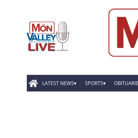
LATEST NEWS
SPORTS
OBITUARI