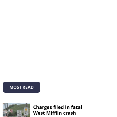
MOST READ
Charges filed in fatal
West Mifflin crash