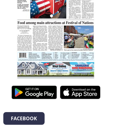
FACEBOOK