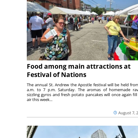
Food among main attractions at
Festival of Nations
The annual St. Andrew the Apostle festival will be held fro
a.m. to 7 p.m. Saturday. The aromas of homemade ravi
sizzling gyros and fresh potato pancakes will once again fill
air this week...
August 7, 