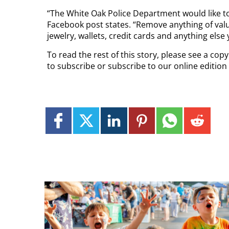
“The White Oak Police Department would like to
Facebook post states. “Remove anything of value
jewelry, wallets, credit cards and anything else
To read the rest of this story, please see a co
to subscribe or subscribe to our online edition