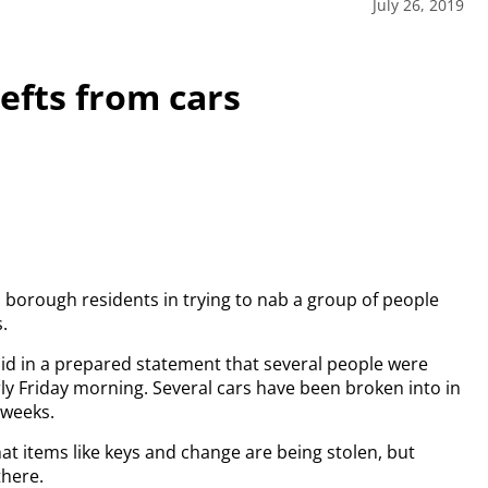
July 26, 2019
efts from cars
m borough residents in trying to nab a group of people
.
d in a prepared statement that several people were
ly Friday morning. Several cars have been broken into in
 weeks.
at items like keys and change are being stolen, but
there.