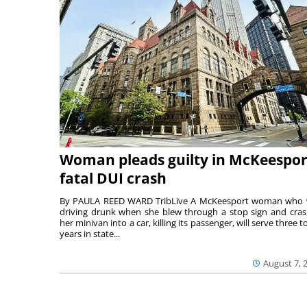
Woman pleads guilty in McKeespor
fatal DUI crash
By PAULA REED WARD TribLive A McKeesport woman who
driving drunk when she blew through a stop sign and cra
her minivan into a car, killing its passenger, will serve three to
years in state...
August 7, 