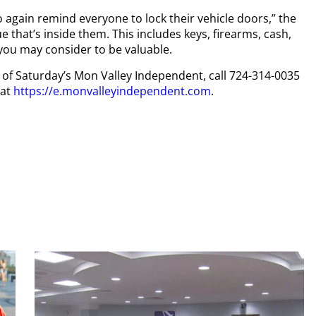
 again remind everyone to lock their vehicle doors,” the
 that’s inside them. This includes keys, firearms, cash,
 you may consider to be valuable.
py of Saturday’s Mon Valley Independent, call 724-314-0035
 at
https://e.monvalleyindependent.com
.