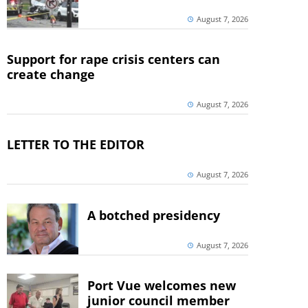
August 7, 2026
Support for rape crisis centers can
create change
August 7, 2026
LETTER TO THE EDITOR
August 7, 2026
A botched presidency
August 7, 2026
Port Vue welcomes new
junior council member