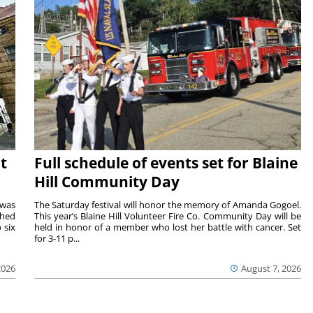
t
Full schedule of events set for Blaine
Hill Community Day
 was
The Saturday festival will honor the memory of Amanda Gogoel.
shed
This year’s Blaine Hill Volunteer Fire Co. Community Day will be
 six
held in honor of a member who lost her battle with cancer. Set
for 3-11 p...
2026
August 7, 2026