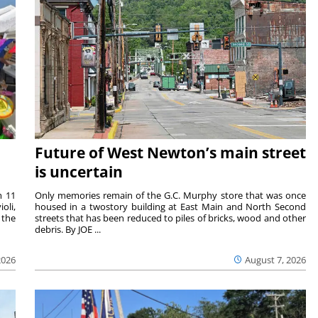
Future of West Newton’s main street
is uncertain
m 11
Only memories remain of the G.C. Murphy store that was once
oli,
housed in a twostory building at East Main and North Second
 the
streets that has been reduced to piles of bricks, wood and other
debris. By JOE ...
2026
August 7, 2026