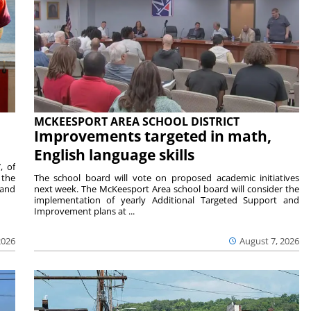
MCKEESPORT AREA SCHOOL DISTRICT
Improvements targeted in math,
English language skills
, of
 the
The school board will vote on proposed academic initiatives
 and
next week. The McKeesport Area school board will consider the
implementation of yearly Additional Targeted Support and
Improvement plans at ...
2026
August 7, 2026