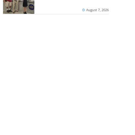
August 7, 2026