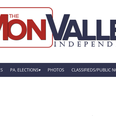
ES
PA. ELECTIONS
PHOTOS
CLASSIFIEDS/PUBLIC N