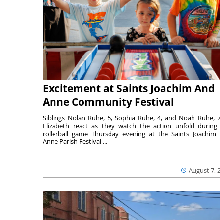
Excitement at Saints Joachim And
Anne Community Festival
Siblings Nolan Ruhe, 5, Sophia Ruhe, 4, and Noah Ruhe, 7
Elizabeth react as they watch the action unfold during
rollerball game Thursday evening at the Saints Joachim
Anne Parish Festival ...
August 7, 