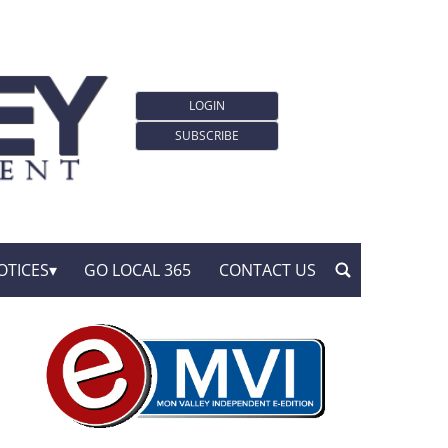
LOGIN
SUBSCRIBE
OTICES
GO LOCAL 365
CONTACT US