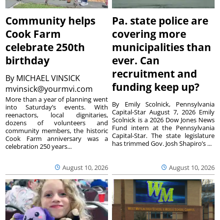
Community helps
Pa. state police are
Cook Farm
covering more
celebrate 250th
municipalities than
birthday
ever. Can
recruitment and
By
MICHAEL VINSICK
funding keep up?
mvinsick@yourmvi.com
More than a year of planning went
By Emily Scolnick, Pennsylvania
into Saturday’s events. With
Capital-Star August 7, 2026 Emily
reenactors, local dignitaries,
Scolnick is a 2026 Dow Jones News
dozens of volunteers and
Fund intern at the Pennsylvania
community members, the historic
Capital-Star. The state legislature
Cook Farm anniversary was a
has trimmed Gov. Josh Shapiro’s ...
celebration 250 years...
August 10, 2026
August 10, 2026