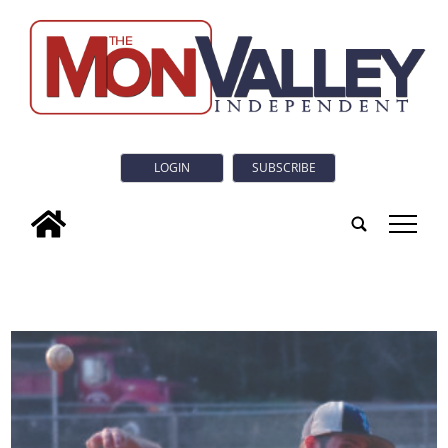
LOGIN
SUBSCRIBE
tap