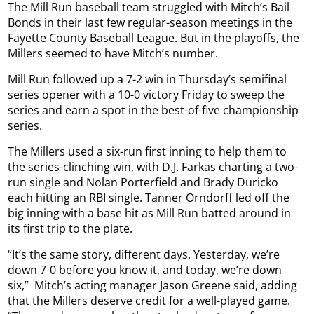
The Mill Run baseball team struggled with Mitch’s Bail
Bonds in their last few regular-season meetings in the
Fayette County Baseball League. But in the playoffs, the
Millers seemed to have Mitch’s number.
Mill Run followed up a 7-2 win in Thursday’s semifinal
series opener with a 10-0 victory Friday to sweep the
series and earn a spot in the best-of-five championship
series.
The Millers used a six-run first inning to help them to
the series-clinching win, with D.J. Farkas charting a two-
run single and Nolan Porterfield and Brady Duricko
each hitting an RBI single. Tanner Orndorff led off the
big inning with a base hit as Mill Run batted around in
its first trip to the plate.
“It’s the same story, different days. Yesterday, we’re
down 7-0 before you know it, and today, we’re down
six,”
Mitch’s acting manager Jason Greene said, adding
that the Millers deserve credit for a well-played game.