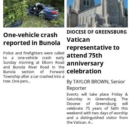
DIOCESE OF GREENSBURG
One-vehicle crash
Vatican
reported in Bunola
representative to
Police and firefighters were called
attend 75th
to a one-vehicle crash early
anniversary
Sunday morning at Elkorn Road
and Bunola River Road in the
celebration
Bunola section of Forward
Township after a car crashed into a
tree. One pers...
By
TAYLOR BROWN, Senior
Reporter
Events will take place Friday &
Saturday in Greensburg. The
Diocese of Greensburg will
celebrate 75 years of faith this
weekend with two days of worship
and a distinguished visitor from
the Vatican. A...