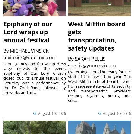
Epiphany of our
West Mifflin board
Lord wraps up
gets
annual festival
transportation,
safety updates
By
MICHAEL VINSICK
mvinsick@yourmvi.com
By
SARAH PELLIS
Food, games and fellowship drew
spellis@yourmvi.com
large crowds to the event.
Everything should be ready for the
Epiphany of Our Lord Church
start of the new school year. The
closed out its annual festival on
West Mifflin school board heard
Saturday with a performance by
from representatives of its security
the Dr. Zoot Band, followed by
and transportation providers
fireworks and an ...
recently regarding busing and
sch...
August 10, 2026
August 10, 2026