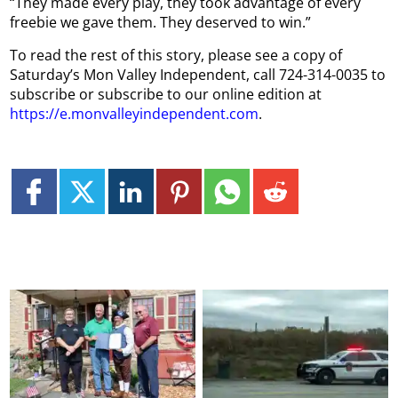
“They made every play, they took advantage of every
freebie we gave them. They deserved to win.”
To read the rest of this story, please see a copy of
Saturday’s Mon Valley Independent, call 724-314-0035 to
subscribe or subscribe to our online edition at
https://e.monvalleyindependent.com
.