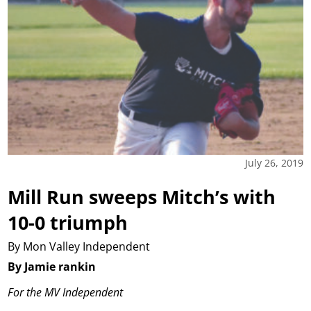
July 26, 2019
Mill Run sweeps Mitch’s with
10-0 triumph
By Mon Valley Independent
By Jamie rankin
For the MV Independent