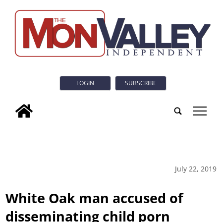
LOGIN
SUBSCRIBE
tap
July 22, 2019
White Oak man accused of
disseminating child porn