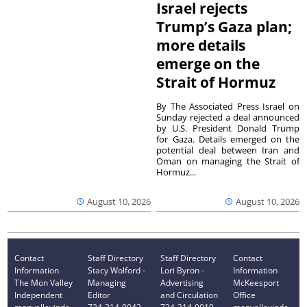
Israel rejects
Trump’s Gaza plan;
more details
emerge on the
Strait of Hormuz
By The Associated Press Israel on
Sunday rejected a deal announced
by U.S. President Donald Trump
for Gaza. Details emerged on the
potential deal between Iran and
Oman on managing the Strait of
Hormuz...
August 10, 2026
August 10, 2026
Contact
Staff Directory
Staff Directory
Contact
Information
Stacy Wolford -
Lori Byron -
Information
The Mon Valley
Managing
Advertising
McKeesport
Independent
Editor
and Circulation
Office