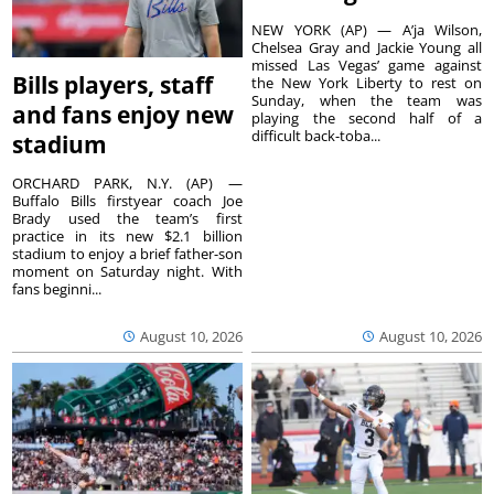
NEW YORK (AP) — A’ja Wilson,
Chelsea Gray and Jackie Young all
missed Las Vegas’ game against
Bills players, staff
the New York Liberty to rest on
Sunday, when the team was
and fans enjoy new
playing the second half of a
difficult back-toba...
stadium
ORCHARD PARK, N.Y. (AP) —
Buffalo Bills firstyear coach Joe
Brady used the team’s first
practice in its new $2.1 billion
stadium to enjoy a brief father-son
moment on Saturday night. With
fans beginni...
August 10, 2026
August 10, 2026