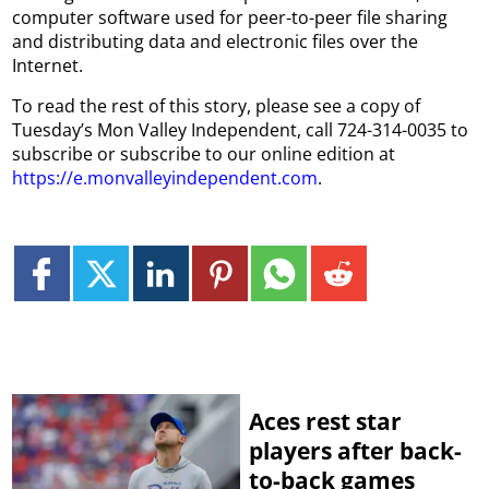
computer software used for peer-to-peer file sharing
and distributing data and electronic files over the
Internet.
To read the rest of this story, please see a copy of
Tuesday’s Mon Valley Independent, call 724-314-0035 to
subscribe or subscribe to our online edition at
https://e.monvalleyindependent.com
.
Aces rest star
players after back-
to-back games