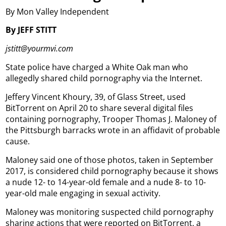
By Mon Valley Independent
By JEFF STITT
jstitt@yourmvi.com
State police have charged a White Oak man who
allegedly shared child pornography via the Internet.
Jeffery Vincent Khoury, 39, of Glass Street, used
BitTorrent on April 20 to share several digital files
containing pornography, Trooper Thomas J. Maloney of
the Pittsburgh barracks wrote in an affidavit of probable
cause.
Maloney said one of those photos, taken in September
2017, is considered child pornography because it shows
a nude 12- to 14-year-old female and a nude 8- to 10-
year-old male engaging in sexual activity.
Maloney was monitoring suspected child pornography
sharing actions that were reported on BitTorrent, a