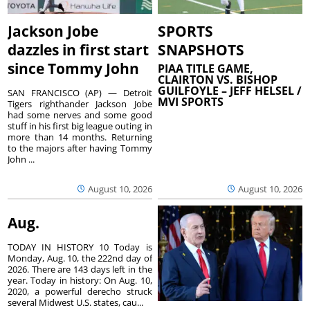
Jackson Jobe
SPORTS
dazzles in first start
SNAPSHOTS
since Tommy John
PIAA TITLE GAME,
CLAIRTON VS. BISHOP
GUILFOYLE – JEFF HELSEL /
SAN FRANCISCO (AP) — Detroit
MVI SPORTS
Tigers righthander Jackson Jobe
had some nerves and some good
stuff in his first big league outing in
more than 14 months. Returning
to the majors after having Tommy
John ...
August 10, 2026
August 10, 2026
Aug.
TODAY IN HISTORY 10 Today is
Monday, Aug. 10, the 222nd day of
2026. There are 143 days left in the
year. Today in history: On Aug. 10,
2020, a powerful derecho struck
several Midwest U.S. states, cau...