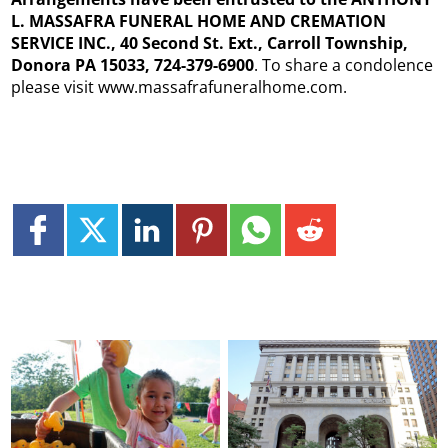
L. MASSAFRA FUNERAL HOME AND CREMATION
SERVICE INC., 40 Second St. Ext., Carroll Township,
Donora PA 15033, 724-379-6900
. To share a condolence
please visit www.massafrafuneralhome.com.