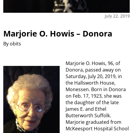
July 22, 2019
Marjorie O. Howis – Donora
By obits
Marjorie O. Howis, 96, of
Donora, passed away on
Saturday, July 20, 2019, in
the Hallsworth House,
Monessen. Born in Donora
on Feb. 17, 1923, she was
the daughter of the late
James E. and Ethel
Butterworth Suffolk.
Marjorie graduated from
McKeesport Hospital School