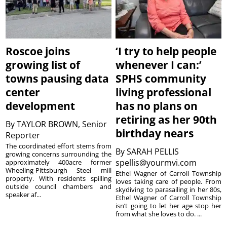
Roscoe joins
‘I try to help people
growing list of
whenever I can:’
towns pausing data
SPHS community
center
living professional
development
has no plans on
retiring as her 90th
By
TAYLOR BROWN, Senior
birthday nears
Reporter
The coordinated effort stems from
By
SARAH PELLIS
growing concerns surrounding the
spellis@yourmvi.com
approximately 400acre former
Wheeling-Pittsburgh Steel mill
Ethel Wagner of Carroll Township
property. With residents spilling
loves taking care of people. From
outside council chambers and
skydiving to parasailing in her 80s,
speaker af...
Ethel Wagner of Carroll Township
isn’t going to let her age stop her
from what she loves to do. ...