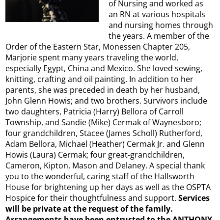
of Nursing and worked as
an RN at various hospitals
and nursing homes through
the years. A member of the
Order of the Eastern Star, Monessen Chapter 205,
Marjorie spent many years traveling the world,
especially Egypt, China and Mexico. She loved sewing,
knitting, crafting and oil painting. In addition to her
parents, she was preceded in death by her husband,
John Glenn Howis; and two brothers. Survivors include
two daughters, Patricia (Harry) Bellora of Carroll
Township, and Sandie (Mike) Cermak of Waynesboro;
four grandchildren, Stacee (James Scholl) Rutherford,
Adam Bellora, Michael (Heather) Cermak Jr. and Glenn
Howis (Laura) Cermak; four great-grandchildren,
Cameron, Kipton, Mason and Delaney. A special thank
you to the wonderful, caring staff of the Hallsworth
House for brightening up her days as well as the OSPTA
Hospice for their thoughtfulness and support.
Services
will be private at the request of the family.
Arrangements have been entrusted to the ANTHONY