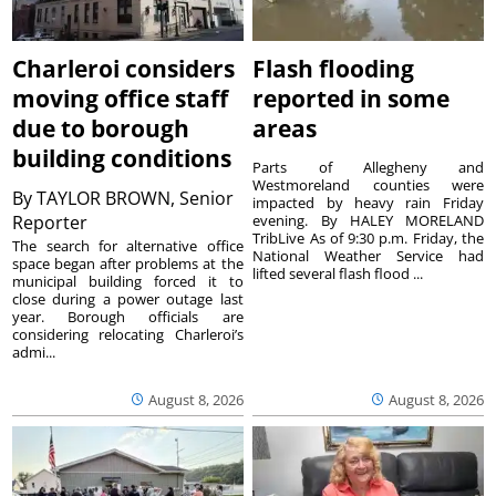
Charleroi considers
Flash flooding
moving office staff
reported in some
due to borough
areas
building conditions
Parts of Allegheny and
Westmoreland counties were
By
TAYLOR BROWN, Senior
impacted by heavy rain Friday
Reporter
evening. By HALEY MORELAND
TribLive As of 9:30 p.m. Friday, the
The search for alternative office
National Weather Service had
space began after problems at the
lifted several flash flood ...
municipal building forced it to
close during a power outage last
year. Borough officials are
considering relocating Charleroi’s
admi...
August 8, 2026
August 8, 2026