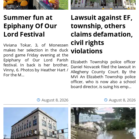
Summer fun at
Lawsuit against EF,
Epiphany Of Our
township, others
Lord Festival
claims defamation,
civil rights
Viviana Tokar, 3, of Monessen
violations
makes her selection in the duck
pond game Friday evening at the
Epiphany of Our Lord Parish
Elizabeth Township police officer
festival. In back is her brother,
Daniel Novacek filed the lawsuit in
Vinny, 6. Photos by Heather Hart /
Allegheny County Court. By the
For the M...
MVI An Elizabeth Township police
officer, who is now also a school
board director, is suing his emp...
August 8, 2026
August 8, 2026