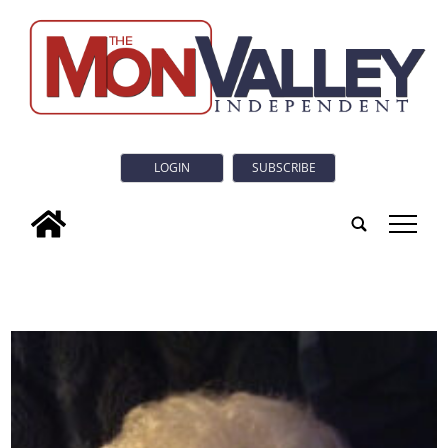
LOGIN
SUBSCRIBE
tap