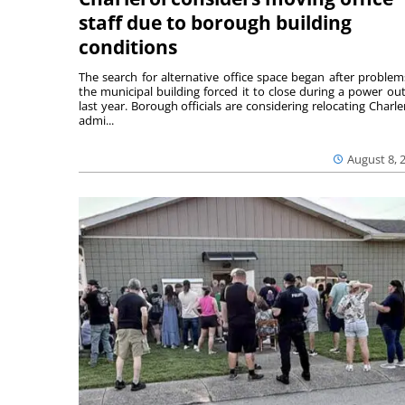
staff due to borough building
conditions
The search for alternative office space began after problem
the municipal building forced it to close during a power ou
last year. Borough officials are considering relocating Charler
admi...
August 8, 