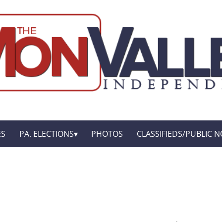
ES
PA. ELECTIONS
PHOTOS
CLASSIFIEDS/PUBLIC N