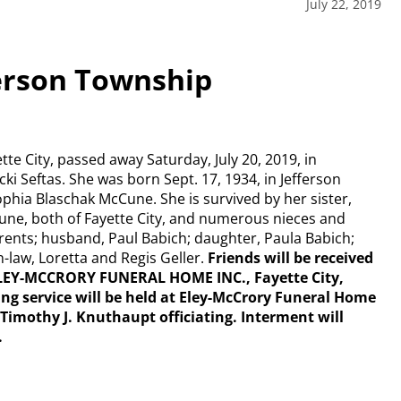
July 22, 2019
ferson Township
tte City, passed away Saturday, July 20, 2019, in
ki Seftas. She was born Sept. 17, 1934, in Jefferson
ia Blaschak McCune. She is survived by her sister,
cCune, both of Fayette City, and numerous nieces and
ents; husband, Paul Babich; daughter, Paula Babich;
-law, Loretta and Regis Geller.
Friends will be received
t ELEY-MCCRORY FUNERAL HOME INC., Fayette City,
 service will be held at Eley-McCrory Funeral Home
r Timothy J. Knuthaupt officiating. Interment will
.