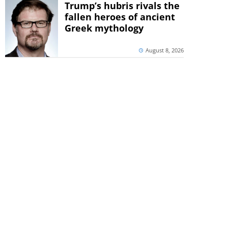
Trump’s hubris rivals the
fallen heroes of ancient
Greek mythology
August 8, 2026