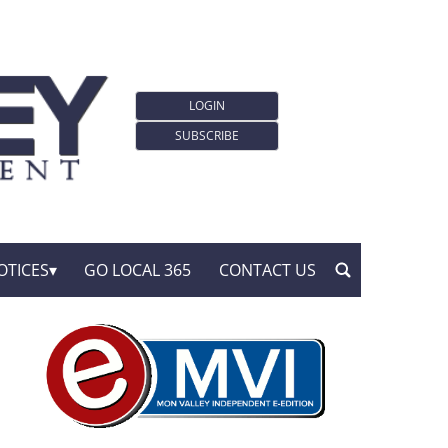
LOGIN
SUBSCRIBE
OTICES
GO LOCAL 365
CONTACT US