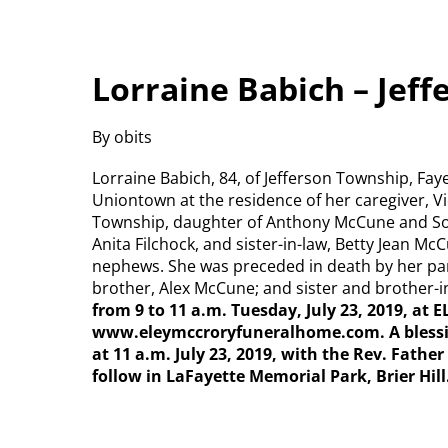
Lorraine Babich – Jef
By obits
Lorraine Babich, 84, of Jefferson Township, Faye
Uniontown at the residence of her caregiver, Vic
Township, daughter of Anthony McCune and Soph
Anita Filchock, and sister-in-law, Betty Jean M
nephews. She was preceded in death by her par
brother, Alex McCune; and sister and brother-in
from 9 to 11 a.m. Tuesday, July 23, 2019, a
www.eleymccroryfuneralhome.com. A blessing
at 11 a.m. July 23, 2019, with the Rev. Fathe
follow in LaFayette Memorial Park, Brier Hill