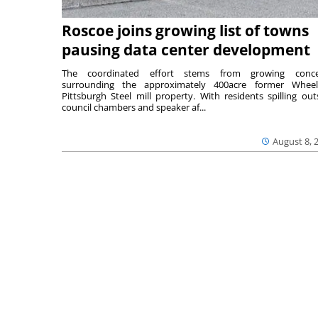
Roscoe joins growing list of towns
pausing data center development
The coordinated effort stems from growing conce
surrounding the approximately 400acre former Wheel
Pittsburgh Steel mill property. With residents spilling out
council chambers and speaker af...
August 8, 