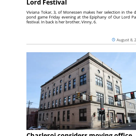
Lord Festival
Viviana Tokar, 3, of Monessen makes her selection in the 
pond game Friday evening at the Epiphany of Our Lord Pa
festival. In back is her brother, Vinny, 6.
August 8, 
Charleroi considers moving office