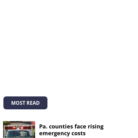
MOST READ
Pa. counties face rising
emergency costs