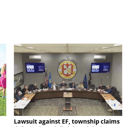
Lawsuit against EF, township claims