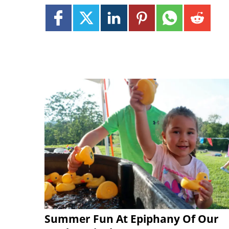
Summer Fun At Epiphany Of Our