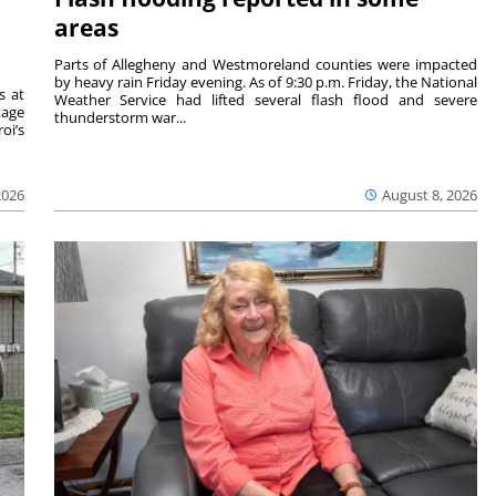
areas
Parts of Allegheny and Westmoreland counties were impacted
by heavy rain Friday evening. As of 9:30 p.m. Friday, the National
s at
Weather Service had lifted several flash flood and severe
tage
thunderstorm war...
oi’s
2026
August 8, 2026