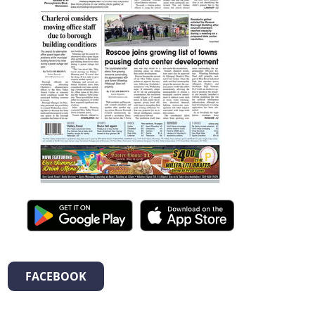
FACEBOOK