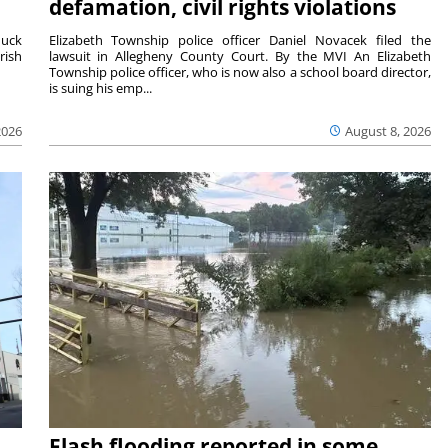
defamation, civil rights violations
duck
Elizabeth Township police officer Daniel Novacek filed the
rish
lawsuit in Allegheny County Court. By the MVI An Elizabeth
Township police officer, who is now also a school board director,
is suing his emp...
2026
August 8, 2026
Flash flooding reported in some