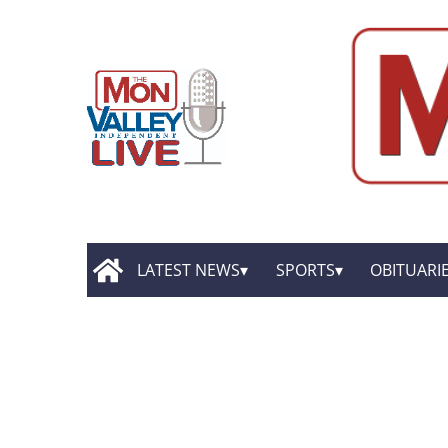
LATEST NEWS
SPORTS
OBITUARI