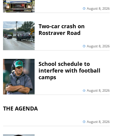
August 8, 2026
Two-car crash on
Rostraver Road
August 8, 2026
School schedule to
interfere with football
camps
August 8, 2026
THE AGENDA
August 8, 2026