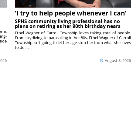
‘I try to help people whenever I can’
SPHS community living professional has no
plans on retiring as her 90th birthday nears
rns
Ethel Wagner of Carroll Township loves taking care of people.
ing-
From skydiving to parasailing in her 80s, Ethel Wagner of Carroll
side
Township isn’t going to let her age stop her from what she loves
to do. ...
2026
August 8, 2026