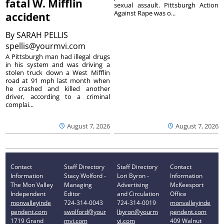
fatal W. Mifflin
sexual assault. Pittsburgh Action
Against Rape was o...
accident
By
SARAH PELLIS
spellis@yourmvi.com
A Pittsburgh man had illegal drugs
in his system and was driving a
stolen truck down a West Mifflin
road at 91 mph last month when
he crashed and killed another
driver, according to a criminal
complai...
August 7, 2026
August 7, 2026
Contact
Staff Directory
Staff Directory
Contact
Information
Stacy Wolford -
Lori Byron -
Information
The Mon Valley
Managing
Advertising
McKeesport
Independent
Editor
and Circulation
Office
monvalleyinde
724-314-0043
724-314-0019
monvalleyinde
pendent.com
swolford@your
lbyron@yourm
pendent.com
1719 Grand
mvi.com
vi.com
409 Walnut