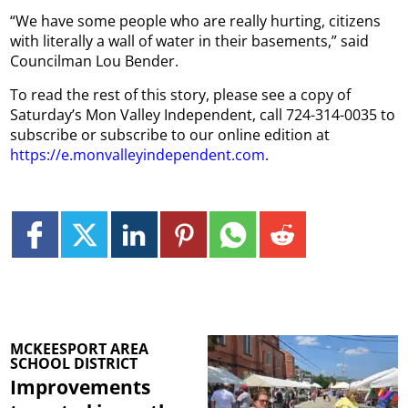
“We have some people who are really hurting, citizens
with literally a wall of water in their basements,” said
Councilman Lou Bender.
To read the rest of this story, please see a copy of
Saturday’s Mon Valley Independent, call 724-314-0035 to
subscribe or subscribe to our online edition at
https://e.monvalleyindependent.com
.
MCKEESPORT AREA
SCHOOL DISTRICT
Improvements