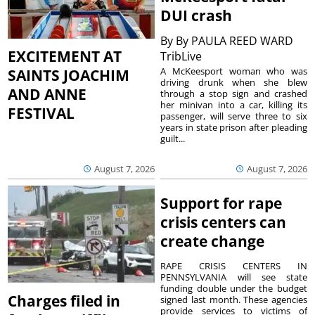
DUI crash
By
By PAULA REED WARD
EXCITEMENT AT
TribLive
A McKeesport woman who was
SAINTS JOACHIM
driving drunk when she blew
AND ANNE
through a stop sign and crashed
her minivan into a car, killing its
FESTIVAL
passenger, will serve three to six
years in state prison after pleading
guilt...
August 7, 2026
August 7, 2026
Support for rape
crisis centers can
create change
RAPE CRISIS CENTERS IN
PENNSYLVANIA will see state
funding double under the budget
Charges filed in
signed last month. These agencies
provide services to victims of