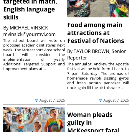
targeted in math,
English language
skills
Food among main
By
MICHAEL VINSICK
attractions at
mvinsick@yourmvi.com
Festival of Nations
The school board will vote on
proposed academic initiatives next
week. The McKeesport Area school
By
TAYLOR BROWN, Senior
board will consider the
Reporter
implementation of yearly
The annual St. Andrew the Apostle
Additional Targeted Support and
festival will be held from 11 a.m. to
Improvement plans at ...
7 p.m. Saturday. The aromas of
homemade ravioli, sizzling gyros
and fresh potato pancakes will
once again fill the air this week...
August 7, 2026
August 7, 2026
Woman pleads
guilty in
McKeesport fatal