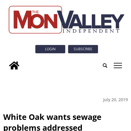
LOGIN
SUBSCRIBE
tap
July 20, 2019
White Oak wants sewage
problems addressed