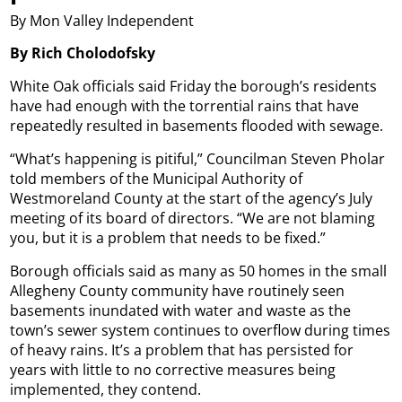
By Mon Valley Independent
By Rich Cholodofsky
White Oak officials said Friday the borough’s residents
have had enough with the torrential rains that have
repeatedly resulted in basements flooded with sewage.
“What’s happening is pitiful,” Councilman Steven Pholar
told members of the Municipal Authority of
Westmoreland County at the start of the agency’s July
meeting of its board of directors. “We are not blaming
you, but it is a problem that needs to be fixed.”
Borough officials said as many as 50 homes in the small
Allegheny County community have routinely seen
basements inundated with water and waste as the
town’s sewer system continues to overflow during times
of heavy rains. It’s a problem that has persisted for
years with little to no corrective measures being
implemented, they contend.