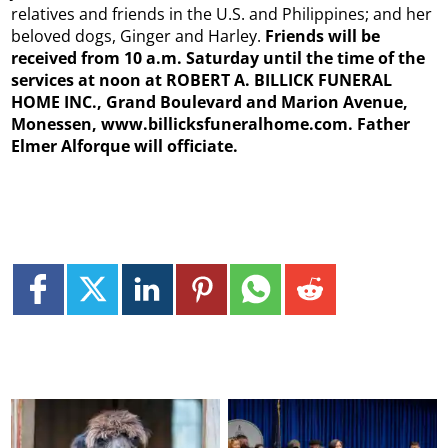
relatives and friends in the U.S. and Philippines; and her
beloved dogs, Ginger and Harley.
Friends will be
received from 10 a.m. Saturday until the time of the
services at noon at ROBERT A. BILLICK FUNERAL
HOME INC., Grand Boulevard and Marion Avenue,
Monessen, www.billicksfuneralhome.com. Father
Elmer Alforque will officiate.