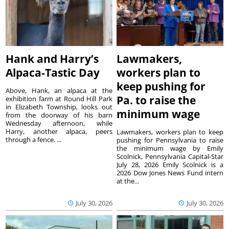
Hank and Harry’s
Lawmakers,
Alpaca-Tastic Day
workers plan to
keep pushing for
Above, Hank, an alpaca at the
Pa. to raise the
exhibition farm at Round Hill Park
in Elizabeth Township, looks out
minimum wage
from the doorway of his barn
Wednesday afternoon, while
Harry, another alpaca, peers
Lawmakers, workers plan to keep
through a fence. ...
pushing for Pennsylvania to raise
the minimum wage by Emily
Scolnick, Pennsylvania Capital-Star
July 28, 2026 Emily Scolnick is a
2026 Dow Jones News Fund intern
at the...
July 30, 2026
July 30, 2026