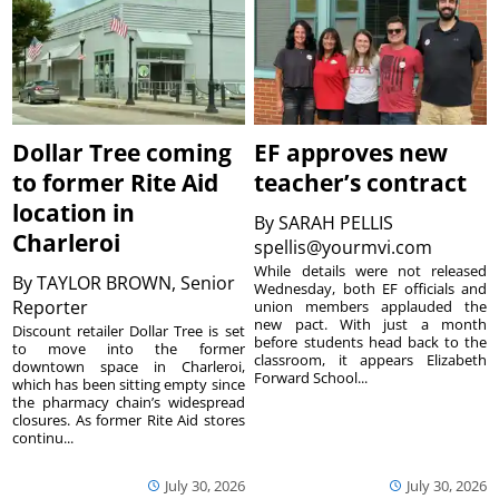
Dollar Tree coming
EF approves new
to former Rite Aid
teacher’s contract
location in
By
SARAH PELLIS
Charleroi
spellis@yourmvi.com
While details were not released
By
TAYLOR BROWN, Senior
Wednesday, both EF officials and
Reporter
union members applauded the
new pact. With just a month
Discount retailer Dollar Tree is set
before students head back to the
to move into the former
classroom, it appears Elizabeth
downtown space in Charleroi,
Forward School...
which has been sitting empty since
the pharmacy chain’s widespread
closures. As former Rite Aid stores
continu...
July 30, 2026
July 30, 2026