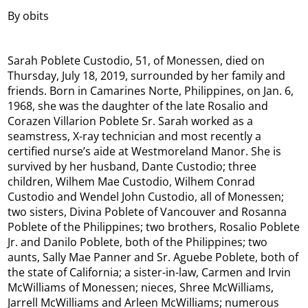
By obits
Sarah Poblete Custodio, 51, of Monessen, died on
Thursday, July 18, 2019, surrounded by her family and
friends. Born in Camarines Norte, Philippines, on Jan. 6,
1968, she was the daughter of the late Rosalio and
Corazen Villarion Poblete Sr. Sarah worked as a
seamstress, X-ray technician and most recently a
certified nurse’s aide at Westmoreland Manor. She is
survived by her husband, Dante Custodio; three
children, Wilhem Mae Custodio, Wilhem Conrad
Custodio and Wendel John Custodio, all of Monessen;
two sisters, Divina Poblete of Vancouver and Rosanna
Poblete of the Philippines; two brothers, Rosalio Poblete
Jr. and Danilo Poblete, both of the Philippines; two
aunts, Sally Mae Panner and Sr. Aguebe Poblete, both of
the state of California; a sister-in-law, Carmen and Irvin
McWilliams of Monessen; nieces, Shree McWilliams,
Jarrell McWilliams and Arleen McWilliams; numerous