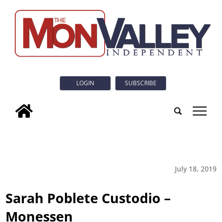
LOGIN
SUBSCRIBE
tap
July 18, 2019
Sarah Poblete Custodio –
Monessen