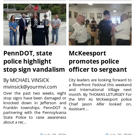
PennDOT, state
McKeesport
police highlight
promotes police
stop sign vandalism
officer to sergeant
By
MICHAEL VINSICK
City leaders are looking forward to
a Riverfront Festival this weekend
mvinsick@yourmvi.com
and International Village next
Over the past two weeks, eight
month. By THOMAS LETURGEY For
stop signs have been damaged or
the MVI As McKeesport police
knocked down in Jefferson and
Chief Jason Alfer looked on,
Franklin townships. PennDOT is
Assistant ...
partnering with the Pennsylvania
State Police to raise awareness
about a rec...
July 30, 2026
July 30, 2026