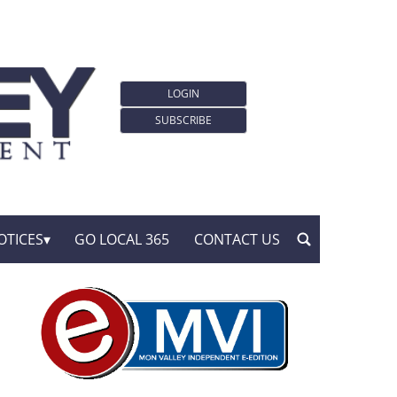
LOGIN
SUBSCRIBE
OTICES
GO LOCAL 365
CONTACT US