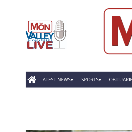
LATEST NEWS
SPORTS
OBITUARI