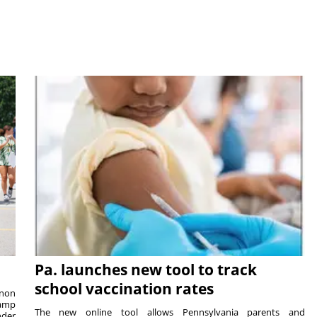
Pa. launches new tool to track
school vaccination rates
rnon
camp
The new online tool allows Pennsylvania parents and
nder