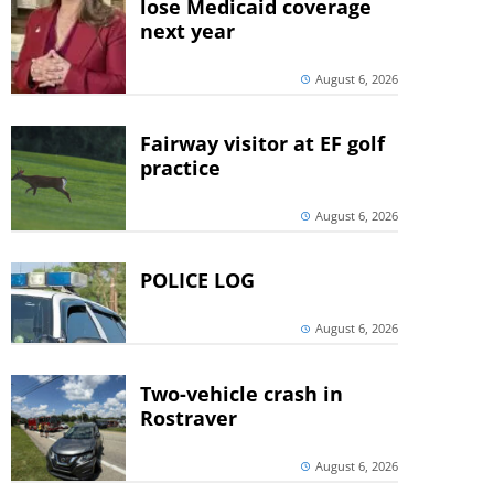
lose Medicaid coverage
next year
August 6, 2026
Fairway visitor at EF golf
practice
August 6, 2026
POLICE LOG
August 6, 2026
Two-vehicle crash in
Rostraver
August 6, 2026