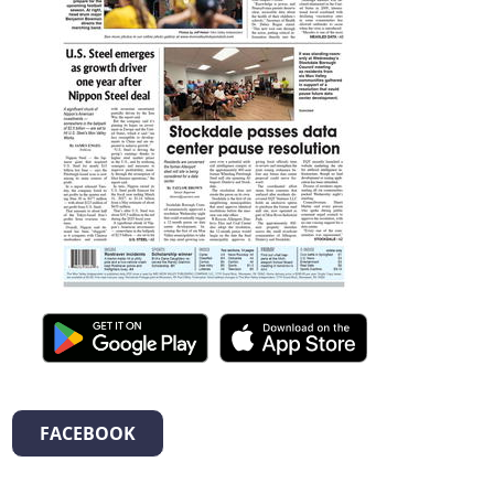
FACEBOOK