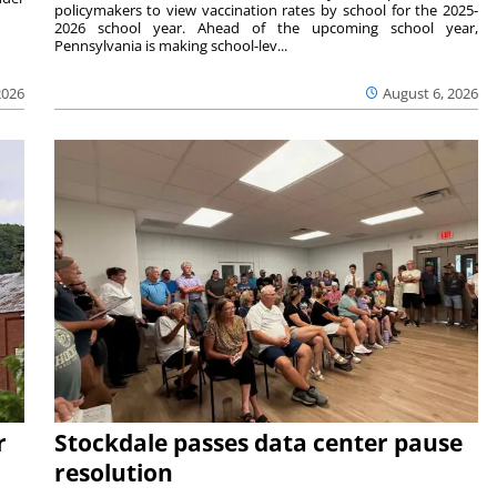
policymakers to view vaccination rates by school for the 2025-
2026 school year. Ahead of the upcoming school year,
Pennsylvania is making school-lev...
2026
August 6, 2026
r
Stockdale passes data center pause
resolution