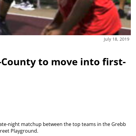
July 18, 2019
-County to move into first-
 late-night matchup between the top teams in the Grebb
treet Playground.