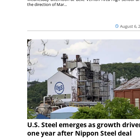
the direction of Mar...
August 6, 
U.S. Steel emerges as growth drive
one year after Nippon Steel deal