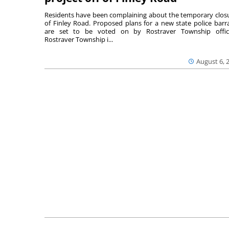
Residents have been complaining about the temporary clos
of Finley Road. Proposed plans for a new state police barr
are set to be voted on by Rostraver Township offici
Rostraver Township i...
August 6, 