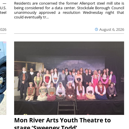
ts —
Residents are concerned the former Allenport steel mill site is
U.S.
being considered for a data center. Stockdale Borough Council
teel
unanimously approved a resolution Wednesday night that
could eventually tr...
2026
August 6, 2026
Mon River Arts Youth Theatre to
stage ‘Sweeney Todd’