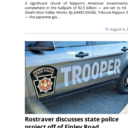
A significant chunk of Nippon’s American investmen
somewhere in the ballpark of $2.5 billion — are set to hit 
Steel’s Mon Valley Works. By JAMES ENGEL TribLive Nippon S
— the Japanese gia...
August 6, 
Rostraver discusses state police
project off of Finley Road