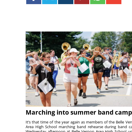
Marching into summer band camp
It’s that time of the year again as members of the Belle Ve
Area High School marching band rehearse during band 
Wednesday afternoon at Belle Vernon Area High School u