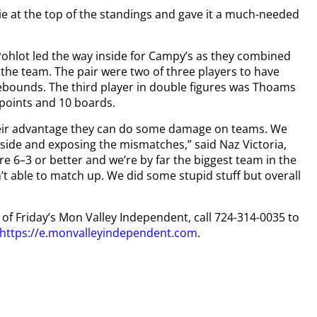
ie at the top of the standings and gave it a much-needed
hlot led the way inside for Campy’s as they combined
 the team. The pair were two of three players to have
bounds. The third player in double figures was Thoams
 points and 10 boards.
their advantage they can do some damage on teams. We
inside and exposing the mismatches,” said Naz Victoria,
e 6–3 or better and we’re by far the biggest team in the
’t able to match up. We did some stupid stuff but overall
y of Friday’s Mon Valley Independent, call 724-314-0035 to
https://e.monvalleyindependent.com
.