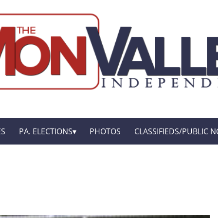
ES
PA. ELECTIONS
PHOTOS
CLASSIFIEDS/PUBLIC N