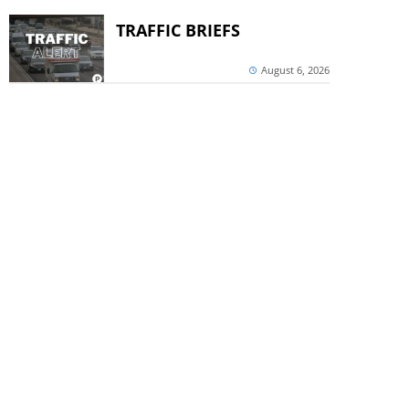
TRAFFIC BRIEFS
August 6, 2026