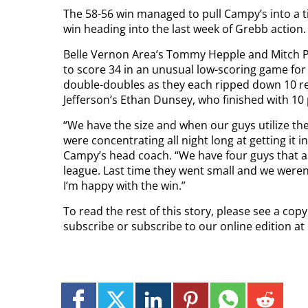
The 58-56 win managed to pull Campy’s into a t
win heading into the last week of Grebb action.
Belle Vernon Area’s Tommy Hepple and Mitch Po
to score 34 in an unusual low-scoring game for
double-doubles as they each ripped down 10 re
Jefferson’s Ethan Dunsey, who finished with 10
“We have the size and when our guys utilize 
were concentrating all night long at getting it 
Campy’s head coach. “We have four guys that ar
league. Last time they went small and we weren
I’m happy with the win.”
To read the rest of this story, please see a cop
subscribe or subscribe to our online edition at