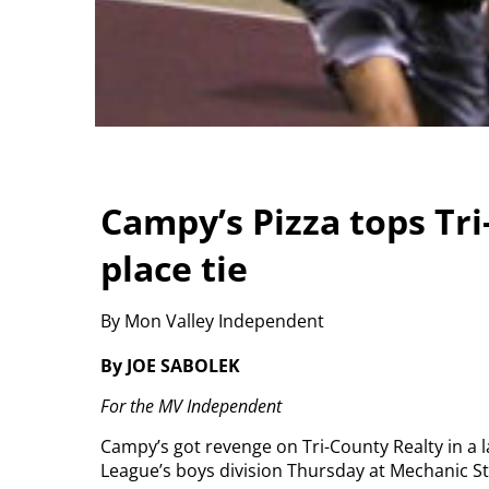
Campy’s Pizza tops Tri
place tie
By Mon Valley Independent
By JOE SABOLEK
For the MV Independent
Campy’s got revenge on Tri-County Realty in a
League’s boys division Thursday at Mechanic S