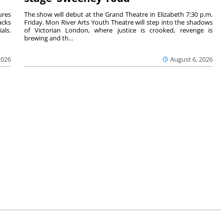
ures
The show will debut at the Grand Theatre in Elizabeth 7:30 p.m.
acks
Friday. Mon River Arts Youth Theatre will step into the shadows
als.
of Victorian London, where justice is crooked, revenge is
brewing and th...
2026
August 6, 2026