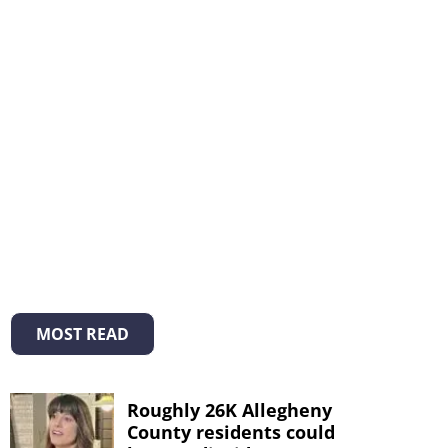
MOST READ
Roughly 26K Allegheny
County residents could