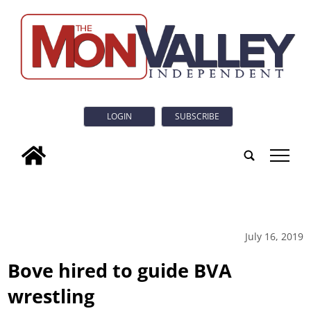
LOGIN
SUBSCRIBE
tap
July 16, 2019
Bove hired to guide BVA
wrestling