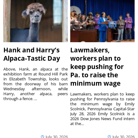
Hank and Harry’s
Lawmakers,
Alpaca-Tastic Day
workers plan to
keep pushing for
Above, Hank, an alpaca at the
Pa. to raise the
exhibition farm at Round Hill Park
in Elizabeth Township, looks out
minimum wage
from the doorway of his barn
Wednesday afternoon, while
Harry, another alpaca, peers
Lawmakers, workers plan to keep
through a fence. ...
pushing for Pennsylvania to raise
the minimum wage by Emily
Scolnick, Pennsylvania Capital-Star
July 28, 2026 Emily Scolnick is a
2026 Dow Jones News Fund intern
at the...
July 30, 2026
July 30, 2026