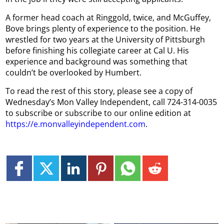
A former head coach at Ringgold, twice, and McGuffey,
Bove brings plenty of experience to the position. He
wrestled for two years at the University of Pittsburgh
before finishing his collegiate career at Cal U. His
experience and background was something that
couldn’t be overlooked by Humbert.
To read the rest of this story, please see a copy of
Wednesday’s Mon Valley Independent, call 724-314-0035
to subscribe or subscribe to our online edition at
https://e.monvalleyindependent.com
.