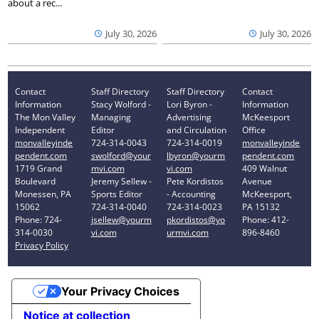
about a rec...
July 30, 2026
July 30, 2026
Contact
Staff Directory
Staff Directory
Contact
Information
Stacy Wolford -
Lori Byron -
Information
The Mon Valley
Managing
Advertising
McKeesport
Independent
Editor
and Circulation
Office
monvalleyinde
724-314-0043
724-314-0019
monvalleyinde
pendent.com
swolford@your
lbyron@yourm
pendent.com
1719 Grand
mvi.com
vi.com
409 Walnut
Boulevard
Jeremy Sellew -
Pete Kordistos
Avenue
Monessen, PA
Sports Editor
- Accounting
McKeesport,
15062
724-314-0040
724-314-0023
PA 15132
Phone: 724-
jsellew@yourm
pkordistos@yo
Phone: 412-
314-0030
vi.com
urmvi.com
896-8460
Privacy Policy
Your Privacy Choices
Notice at collection