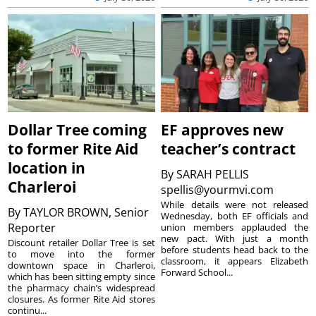
Dollar Tree coming
EF approves new
to former Rite Aid
teacher’s contract
location in
By
SARAH PELLIS
Charleroi
spellis@yourmvi.com
While details were not released
By
TAYLOR BROWN, Senior
Wednesday, both EF officials and
Reporter
union members applauded the
new pact. With just a month
Discount retailer Dollar Tree is set
before students head back to the
to move into the former
classroom, it appears Elizabeth
downtown space in Charleroi,
Forward School...
which has been sitting empty since
the pharmacy chain’s widespread
closures. As former Rite Aid stores
continu...