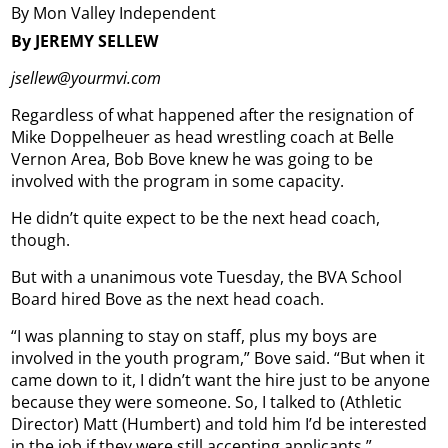
By Mon Valley Independent
By JEREMY SELLEW
jsellew@yourmvi.com
Regardless of what happened after the resignation of
Mike Doppelheuer as head wrestling coach at Belle
Vernon Area, Bob Bove knew he was going to be
involved with the program in some capacity.
He didn’t quite expect to be the next head coach,
though.
But with a unanimous vote Tuesday, the BVA School
Board hired Bove as the next head coach.
“I was planning to stay on staff, plus my boys are
involved in the youth program,” Bove said. “But when it
came down to it, I didn’t want the hire just to be anyone
because they were someone. So, I talked to (Athletic
Director) Matt (Humbert) and told him I’d be interested
in the job if they were still accepting applicants.”