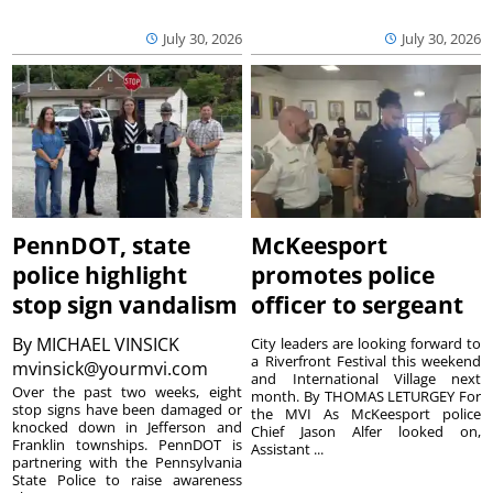
July 30, 2026
July 30, 2026
PennDOT, state
McKeesport
police highlight
promotes police
stop sign vandalism
officer to sergeant
By
MICHAEL VINSICK
City leaders are looking forward to
a Riverfront Festival this weekend
mvinsick@yourmvi.com
and International Village next
Over the past two weeks, eight
month. By THOMAS LETURGEY For
stop signs have been damaged or
the MVI As McKeesport police
knocked down in Jefferson and
Chief Jason Alfer looked on,
Franklin townships. PennDOT is
Assistant ...
partnering with the Pennsylvania
State Police to raise awareness