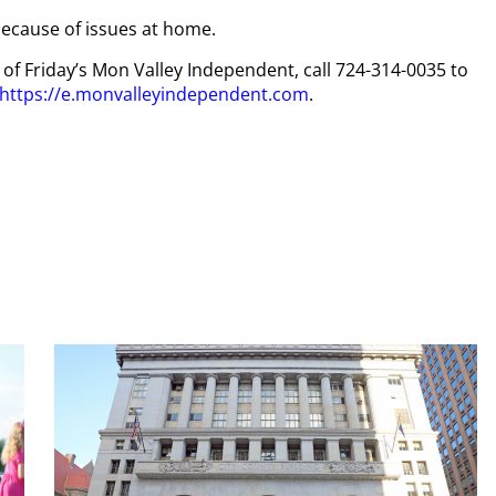
ecause of issues at home.
y of Friday’s Mon Valley Independent, call 724-314-0035 to
https://e.monvalleyindependent.com
.