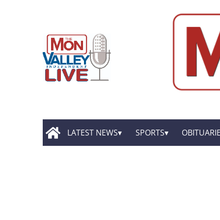
LATEST NEWS
SPORTS
OBITUARI