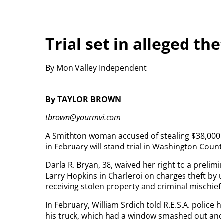
Trial set in alleged th
By Mon Valley Independent
By TAYLOR BROWN
tbrown@yourmvi.com
A Smithton woman accused of stealing $38,000 
in February will stand trial in Washington Coun
Darla R. Bryan, 38, waived her right to a prelim
Larry Hopkins in Charleroi on charges theft by 
receiving stolen property and criminal mischief
In February, William Srdich told R.E.S.A. polic
his truck, which had a window smashed out an