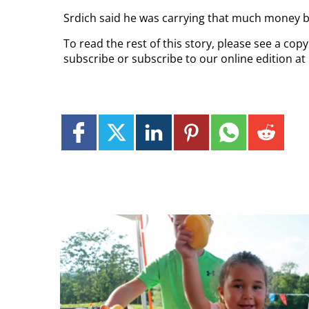
Srdich said he was carrying that much money b
To read the rest of this story, please see a cop
subscribe or subscribe to our online edition at