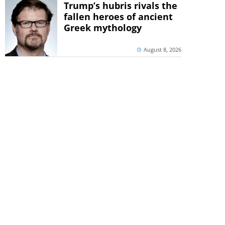
Trump’s hubris rivals the
fallen heroes of ancient
Greek mythology
August 8, 2026