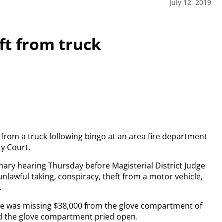
July 12, 2019
eft from truck
from a truck following bingo at an area fire department
ty Court.
inary hearing Thursday before Magisterial District Judge
unlawful taking, conspiracy, theft from a motor vehicle,
.
e he was missing $38,000 from the glove compartment of
d the glove compartment pried open.