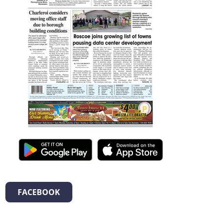
FACEBOOK