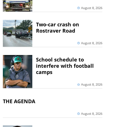
August 8, 2026
Two-car crash on
Rostraver Road
August 8, 2026
School schedule to
interfere with football
camps
August 8, 2026
THE AGENDA
August 8, 2026