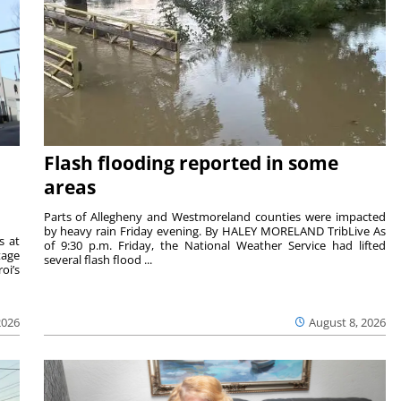
Flash flooding reported in some
areas
Parts of Allegheny and Westmoreland counties were impacted
by heavy rain Friday evening. By HALEY MORELAND TribLive As
s at
of 9:30 p.m. Friday, the National Weather Service had lifted
tage
several flash flood ...
oi’s
2026
August 8, 2026