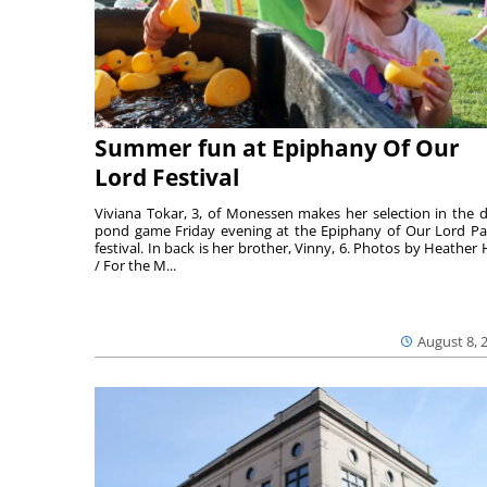
Summer fun at Epiphany Of Our
Lord Festival
Viviana Tokar, 3, of Monessen makes her selection in the 
pond game Friday evening at the Epiphany of Our Lord Pa
festival. In back is her brother, Vinny, 6. Photos by Heather 
/ For the M...
August 8, 