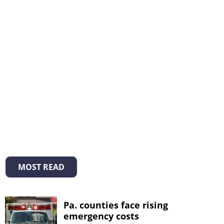
MOST READ
Pa. counties face rising
emergency costs