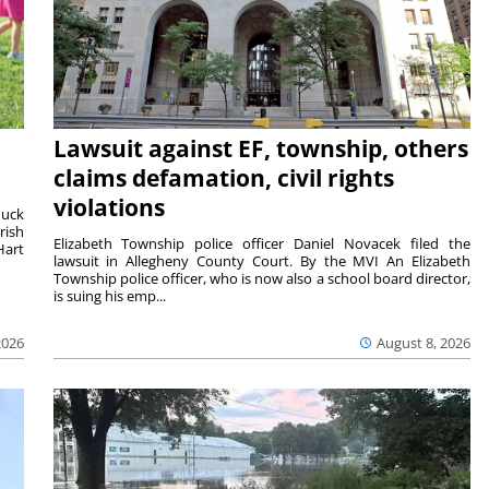
Lawsuit against EF, township, others
claims defamation, civil rights
violations
duck
rish
Elizabeth Township police officer Daniel Novacek filed the
Hart
lawsuit in Allegheny County Court. By the MVI An Elizabeth
Township police officer, who is now also a school board director,
is suing his emp...
2026
August 8, 2026