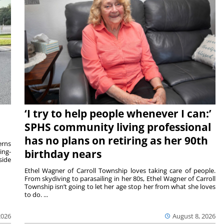
‘I try to help people whenever I can:’
SPHS community living professional
has no plans on retiring as her 90th
rns
ing-
birthday nears
side
Ethel Wagner of Carroll Township loves taking care of people.
From skydiving to parasailing in her 80s, Ethel Wagner of Carroll
Township isn’t going to let her age stop her from what she loves
to do. ...
2026
August 8, 2026