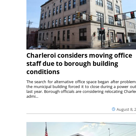
Charleroi considers moving office
staff due to borough building
conditions
The search for alternative office space began after problem
the municipal building forced it to close during a power ou
last year. Borough officials are considering relocating Charler
admi...
August 8, 