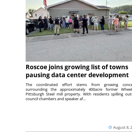
Roscoe joins growing list of towns
pausing data center development
The coordinated effort stems from growing conce
surrounding the approximately 400acre former Wheel
Pittsburgh Steel mill property. With residents spilling out
council chambers and speaker af...
August 8, 