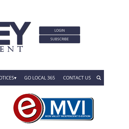
LOGIN
SUBSCRIBE
OTICES
GO LOCAL 365
CONTACT US