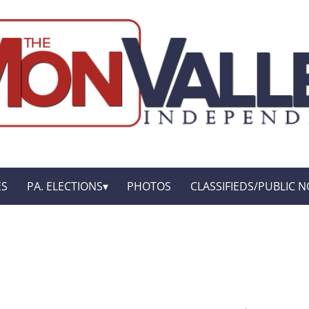
ES
PA. ELECTIONS
PHOTOS
CLASSIFIEDS/PUBLIC N