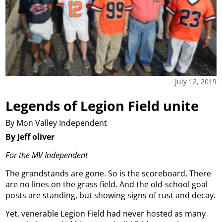
July 12, 2019
Legends of Legion Field unite
By Mon Valley Independent
By Jeff oliver
For the MV Independent
The grandstands are gone. So is the scoreboard. There
are no lines on the grass field. And the old-school goal
posts are standing, but showing signs of rust and decay.
Yet, venerable Legion Field had never hosted as many