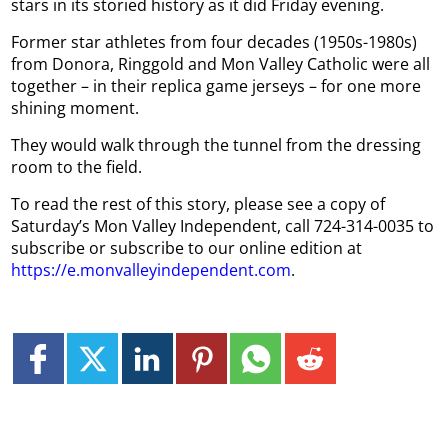
stars in its storied history as it did Friday evening.
Former star athletes from four decades (1950s-1980s)
from Donora, Ringgold and Mon Valley Catholic were all
together – in their replica game jerseys – for one more
shining moment.
They would walk through the tunnel from the dressing
room to the field.
To read the rest of this story, please see a copy of
Saturday’s Mon Valley Independent, call 724-314-0035 to
subscribe or subscribe to our online edition at
https://e.monvalleyindependent.com
.