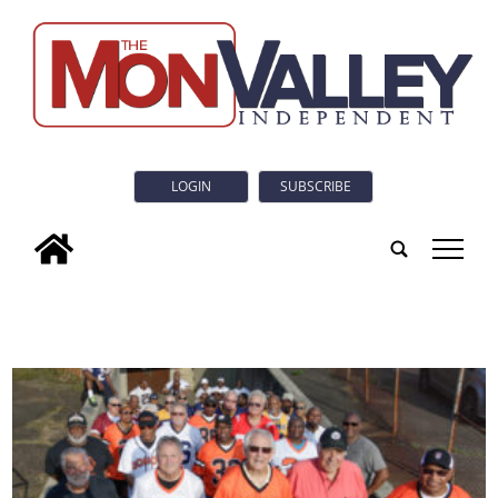
LOGIN
SUBSCRIBE
tap