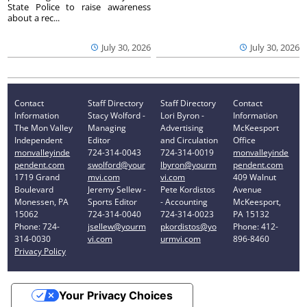
State Police to raise awareness
about a rec...
July 30, 2026
July 30, 2026
Contact
Staff Directory
Staff Directory
Contact
Information
Stacy Wolford -
Lori Byron -
Information
The Mon Valley
Managing
Advertising
McKeesport
Independent
Editor
and Circulation
Office
monvalleyinde
724-314-0043
724-314-0019
monvalleyinde
pendent.com
swolford@your
lbyron@yourm
pendent.com
1719 Grand
mvi.com
vi.com
409 Walnut
Boulevard
Jeremy Sellew -
Pete Kordistos
Avenue
Monessen, PA
Sports Editor
- Accounting
McKeesport,
15062
724-314-0040
724-314-0023
PA 15132
Phone: 724-
jsellew@yourm
pkordistos@yo
Phone: 412-
314-0030
vi.com
urmvi.com
896-8460
Privacy Policy
Your Privacy Choices