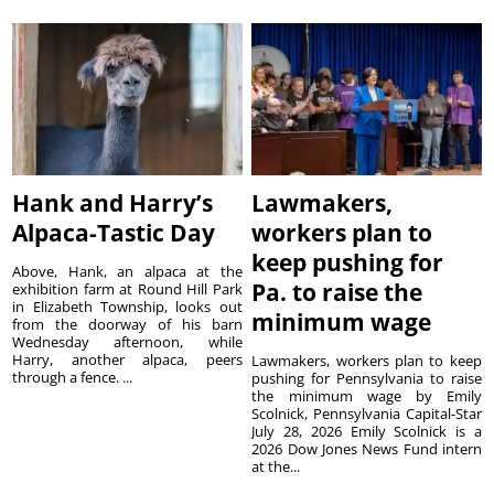
Hank and Harry’s
Lawmakers,
Alpaca-Tastic Day
workers plan to
keep pushing for
Above, Hank, an alpaca at the
Pa. to raise the
exhibition farm at Round Hill Park
in Elizabeth Township, looks out
minimum wage
from the doorway of his barn
Wednesday afternoon, while
Harry, another alpaca, peers
Lawmakers, workers plan to keep
through a fence. ...
pushing for Pennsylvania to raise
the minimum wage by Emily
Scolnick, Pennsylvania Capital-Star
July 28, 2026 Emily Scolnick is a
2026 Dow Jones News Fund intern
at the...