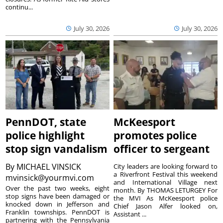
continu...
July 30, 2026
July 30, 2026
PennDOT, state
McKeesport
police highlight
promotes police
stop sign vandalism
officer to sergeant
By
MICHAEL VINSICK
City leaders are looking forward to
a Riverfront Festival this weekend
mvinsick@yourmvi.com
and International Village next
Over the past two weeks, eight
month. By THOMAS LETURGEY For
stop signs have been damaged or
the MVI As McKeesport police
knocked down in Jefferson and
Chief Jason Alfer looked on,
Franklin townships. PennDOT is
Assistant ...
partnering with the Pennsylvania