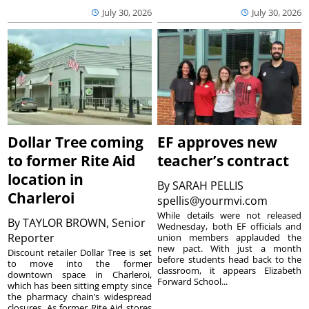
July 30, 2026
July 30, 2026
Dollar Tree coming
EF approves new
to former Rite Aid
teacher’s contract
location in
By
SARAH PELLIS
Charleroi
spellis@yourmvi.com
While details were not released
By
TAYLOR BROWN, Senior
Wednesday, both EF officials and
Reporter
union members applauded the
new pact. With just a month
Discount retailer Dollar Tree is set
before students head back to the
to move into the former
classroom, it appears Elizabeth
downtown space in Charleroi,
Forward School...
which has been sitting empty since
the pharmacy chain’s widespread
closures. As former Rite Aid stores