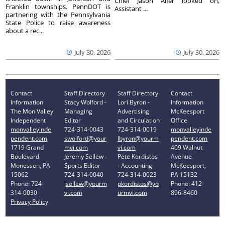
Chief Jason Alfer looked on,
Franklin townships. PennDOT is
Assistant ...
partnering with the Pennsylvania
State Police to raise awareness
about a rec...
July 30, 2026
July 30, 2026
Contact
Staff Directory
Staff Directory
Contact
Information
Stacy Wolford -
Lori Byron -
Information
The Mon Valley
Managing
Advertising
McKeesport
Independent
Editor
and Circulation
Office
monvalleyinde
724-314-0043
724-314-0019
monvalleyinde
pendent.com
swolford@your
lbyron@yourm
pendent.com
1719 Grand
mvi.com
vi.com
409 Walnut
Boulevard
Jeremy Sellew -
Pete Kordistos
Avenue
Monessen, PA
Sports Editor
- Accounting
McKeesport,
15062
724-314-0040
724-314-0023
PA 15132
Phone: 724-
jsellew@yourm
pkordistos@yo
Phone: 412-
314-0030
vi.com
urmvi.com
896-8460
Privacy Policy