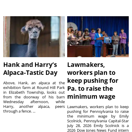
Hank and Harry’s
Lawmakers,
Alpaca-Tastic Day
workers plan to
keep pushing for
Above, Hank, an alpaca at the
Pa. to raise the
exhibition farm at Round Hill Park
in Elizabeth Township, looks out
minimum wage
from the doorway of his barn
Wednesday afternoon, while
Harry, another alpaca, peers
Lawmakers, workers plan to keep
through a fence. ...
pushing for Pennsylvania to raise
the minimum wage by Emily
Scolnick, Pennsylvania Capital-Star
July 28, 2026 Emily Scolnick is a
2026 Dow Jones News Fund intern