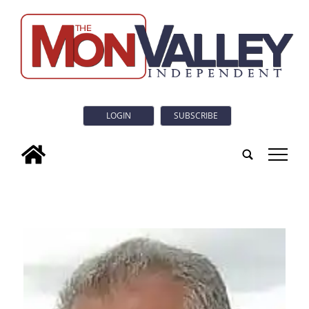
LOGIN
SUBSCRIBE
tap