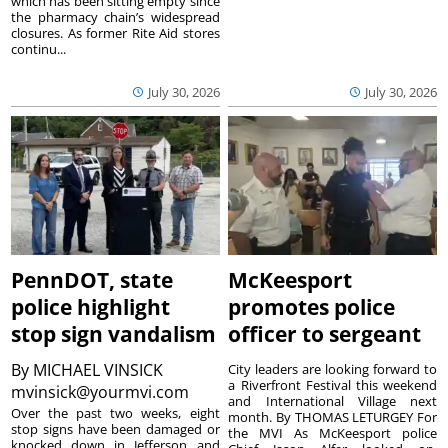
which has been sitting empty since
the pharmacy chain’s widespread
closures. As former Rite Aid stores
continu...
July 30, 2026
July 30, 2026
PennDOT, state
McKeesport
police highlight
promotes police
stop sign vandalism
officer to sergeant
By
MICHAEL VINSICK
City leaders are looking forward to
a Riverfront Festival this weekend
mvinsick@yourmvi.com
and International Village next
Over the past two weeks, eight
month. By THOMAS LETURGEY For
stop signs have been damaged or
the MVI As McKeesport police
knocked down in Jefferson and