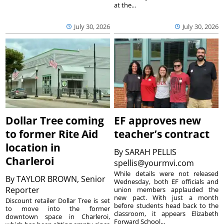
at the...
July 30, 2026
July 30, 2026
Dollar Tree coming
EF approves new
to former Rite Aid
teacher’s contract
location in
By
SARAH PELLIS
Charleroi
spellis@yourmvi.com
While details were not released
By
TAYLOR BROWN, Senior
Wednesday, both EF officials and
Reporter
union members applauded the
new pact. With just a month
Discount retailer Dollar Tree is set
before students head back to the
to move into the former
classroom, it appears Elizabeth
downtown space in Charleroi,
Forward School...