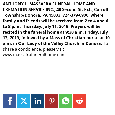
ANTHONY L. MASSAFRA FUNERAL HOME AND
CREMATION SERVICE INC., 40 Second St. Ext., Carroll
Township/Donora, PA 15033, 724-379-6900, where
family and friends will be received from 2 to 4 and 6
to 8 p.m. Thursday, July 11, 2019. Prayers will be
recited in the funeral home at 9:30 a.m. Friday, July
12, 2019, followed by a Mass of Christian burial at 10
a.m. in Our Lady of the Valley Church in Donora.
To
share a condolence, please visit
www.massafrafuneralhome.com.