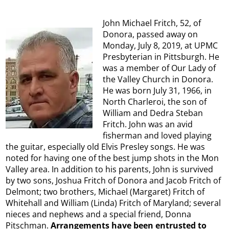
John Michael Fritch, 52, of
Donora, passed away on
Monday, July 8, 2019, at UPMC
Presbyterian in Pittsburgh. He
was a member of Our Lady of
the Valley Church in Donora.
He was born July 31, 1966, in
North Charleroi, the son of
William and Dedra Steban
Fritch. John was an avid
fisherman and loved playing
the guitar, especially old Elvis Presley songs. He was
noted for having one of the best jump shots in the Mon
Valley area. In addition to his parents, John is survived
by two sons, Joshua Fritch of Donora and Jacob Fritch of
Delmont; two brothers, Michael (Margaret) Fritch of
Whitehall and William (Linda) Fritch of Maryland; several
nieces and nephews and a special friend, Donna
Pitschman.
Arrangements have been entrusted to