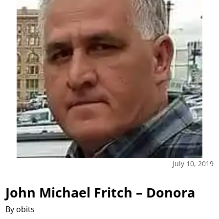
July 10, 2019
John Michael Fritch – Donora
By obits