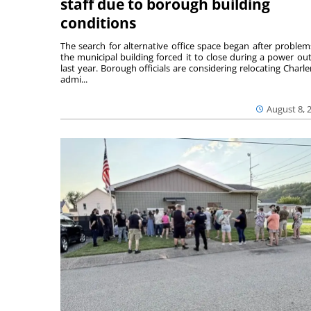
staff due to borough building
conditions
The search for alternative office space began after problem
the municipal building forced it to close during a power ou
last year. Borough officials are considering relocating Charler
admi...
August 8, 