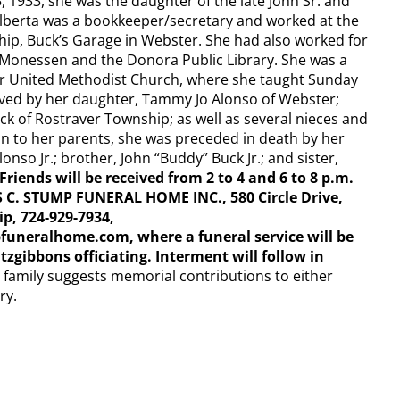
 1933, she was the daughter of the late John Sr. and
 Alberta was a bookkeeper/secretary and worked at the
hip, Buck’s Garage in Webster. She had also worked for
 Monessen and the Donora Public Library. She was a
 United Methodist Church, where she taught Sunday
vived by her daughter, Tammy Jo Alonso of Webster;
ck of Rostraver Township; as well as several nieces and
on to her parents, she was preceded in death by her
nso Jr.; brother, John “Buddy” Buck Jr.; and sister,
Friends will be received from 2 to 4 and 6 to 8 p.m.
 C. STUMP FUNERAL HOME INC., 580 Circle Drive,
p, 724-929-7934,
neralhome.com, where a funeral service will be
tzgibbons officiating. Interment will follow in
he family suggests memorial contributions to either
ry.