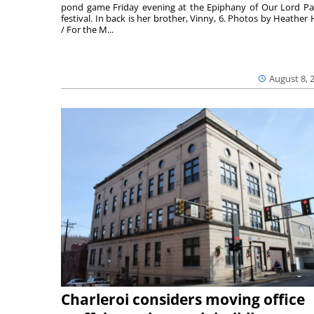
pond game Friday evening at the Epiphany of Our Lord Pa
festival. In back is her brother, Vinny, 6. Photos by Heather 
/ For the M...
August 8, 
Charleroi considers moving office