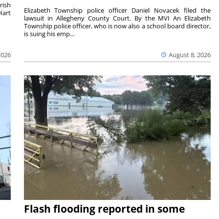
rish
Elizabeth Township police officer Daniel Novacek filed the
Hart
lawsuit in Allegheny County Court. By the MVI An Elizabeth
Township police officer, who is now also a school board director,
is suing his emp...
2026
August 8, 2026
Flash flooding reported in some