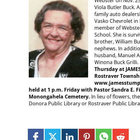
Webster on Nov. 25,
Viola Butler Buck.
family auto dealers
Vasko Chevrolet in
member of Webster
School. She is sur
brother, William Bu
nephews. In additi
husband, Manuel Alo
Winona Buck Grilli.
Thursday at JAMES
Rostraver Townshi
www.jamesstumpfu
held at 1 p.m. Friday with Pastor Sandra E. Fi
Monongahela Cemetery.
In lieu of flowers, t
Donora Public Library or Rostraver Public Libra