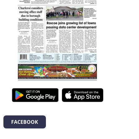
FACEBOOK