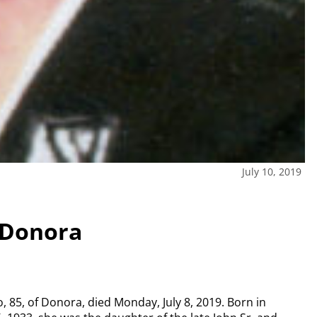
July 10, 2019
 Donora
, 85, of Donora, died Monday, July 8, 2019. Born in