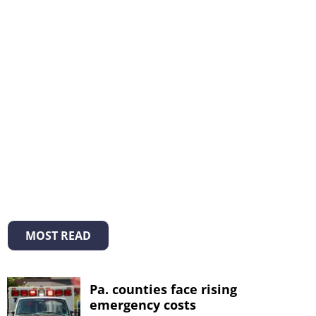
MOST READ
Pa. counties face rising
emergency costs