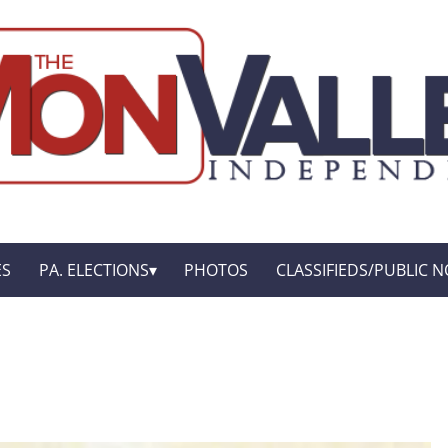
ES
PA. ELECTIONS
PHOTOS
CLASSIFIEDS/PUBLIC N