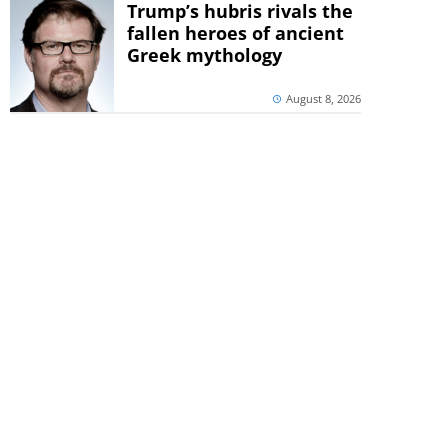
Trump’s hubris rivals the
fallen heroes of ancient
Greek mythology
August 8, 2026