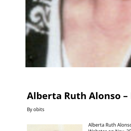
Alberta Ruth Alonso –
By obits
Alberta Ruth Alonso