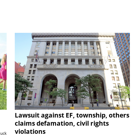
Lawsuit against EF, township, others
claims defamation, civil rights
violations
duck