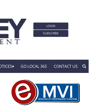
LOGIN
SUBSCRIBE
OTICES
GO LOCAL 365
CONTACT US