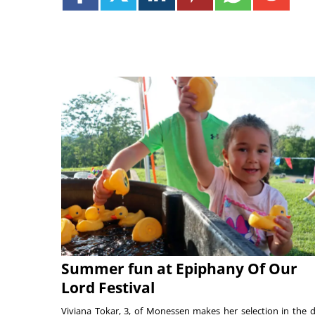
Summer fun at Epiphany Of Our
Lord Festival
Viviana Tokar, 3, of Monessen makes her selection in the 