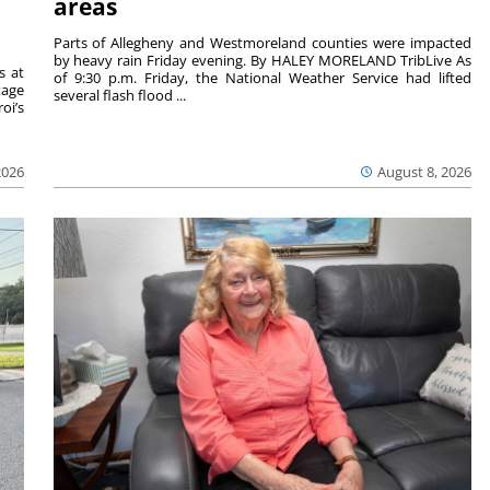
areas
Parts of Allegheny and Westmoreland counties were impacted
by heavy rain Friday evening. By HALEY MORELAND TribLive As
s at
of 9:30 p.m. Friday, the National Weather Service had lifted
tage
several flash flood ...
oi’s
2026
August 8, 2026