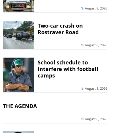
August 8, 2026
Two-car crash on
Rostraver Road
August 8, 2026
School schedule to
interfere with football
camps
August 8, 2026
THE AGENDA
August 8, 2026