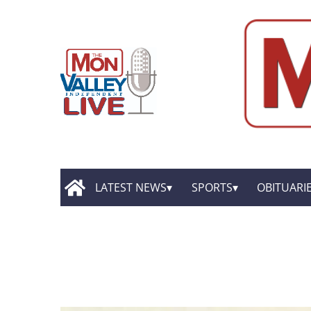
LATEST NEWS
SPORTS
OBITUARI