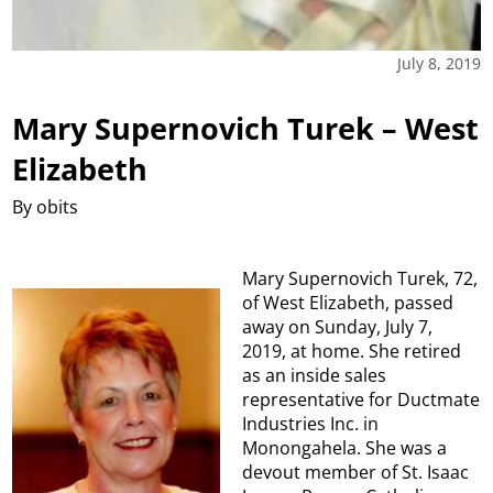
July 8, 2019
Mary Supernovich Turek – West
Elizabeth
By obits
Mary Supernovich Turek, 72,
of West Elizabeth, passed
away on Sunday, July 7,
2019, at home. She retired
as an inside sales
representative for Ductmate
Industries Inc. in
Monongahela. She was a
devout member of St. Isaac