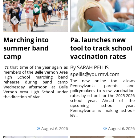
Marching into
Pa. launches new
summer band
tool to track school
camp
vaccination rates
By
SARAH PELLIS
It’s that time of the year again as
members of the Belle Vernon Area
spellis@yourmvi.com
High School marching band
The new online tool allows
rehearse during band camp
Pennsylvania parents and
Wednesday afternoon at Belle
policymakers to view vaccination
Vernon Area High School under
rates by school for the 2025-2026
the direction of Mar...
school year. Ahead of the
upcoming school year,
Pennsylvania is making school-
lev...
August 6, 2026
August 6, 2026