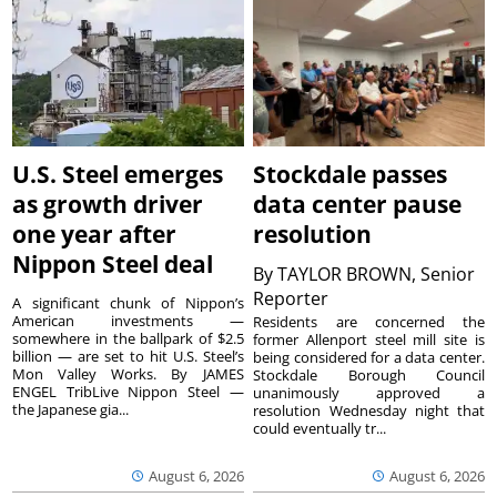
U.S. Steel emerges
Stockdale passes
as growth driver
data center pause
one year after
resolution
Nippon Steel deal
By
TAYLOR BROWN, Senior
Reporter
A significant chunk of Nippon’s
American investments —
Residents are concerned the
somewhere in the ballpark of $2.5
former Allenport steel mill site is
billion — are set to hit U.S. Steel’s
being considered for a data center.
Mon Valley Works. By JAMES
Stockdale Borough Council
ENGEL TribLive Nippon Steel —
unanimously approved a
the Japanese gia...
resolution Wednesday night that
could eventually tr...
August 6, 2026
August 6, 2026