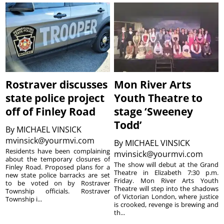
Rostraver discusses
Mon River Arts
state police project
Youth Theatre to
off of Finley Road
stage ‘Sweeney
Todd’
By
MICHAEL VINSICK
mvinsick@yourmvi.com
By
MICHAEL VINSICK
Residents have been complaining
mvinsick@yourmvi.com
about the temporary closures of
The show will debut at the Grand
Finley Road. Proposed plans for a
Theatre in Elizabeth 7:30 p.m.
new state police barracks are set
Friday. Mon River Arts Youth
to be voted on by Rostraver
Theatre will step into the shadows
Township officials. Rostraver
of Victorian London, where justice
Township i...
is crooked, revenge is brewing and
th...