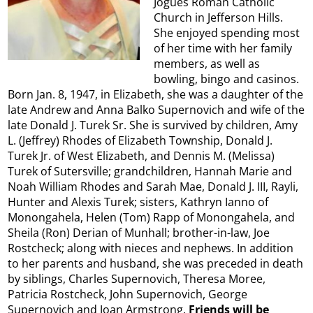
Jogues Roman Catholic
Church in Jefferson Hills.
She enjoyed spending most
of her time with her family
members, as well as
bowling, bingo and casinos.
Born Jan. 8, 1947, in Elizabeth, she was a daughter of the
late Andrew and Anna Balko Supernovich and wife of the
late Donald J. Turek Sr. She is survived by children, Amy
L. (Jeffrey) Rhodes of Elizabeth Township, Donald J.
Turek Jr. of West Elizabeth, and Dennis M. (Melissa)
Turek of Sutersville; grandchildren, Hannah Marie and
Noah William Rhodes and Sarah Mae, Donald J. III, Rayli,
Hunter and Alexis Turek; sisters, Kathryn Ianno of
Monongahela, Helen (Tom) Rapp of Monongahela, and
Sheila (Ron) Derian of Munhall; brother-in-law, Joe
Rostcheck; along with nieces and nephews. In addition
to her parents and husband, she was preceded in death
by siblings, Charles Supernovich, Theresa Moree,
Patricia Rostcheck, John Supernovich, George
Supernovich and Joan Armstrong.
Friends will be