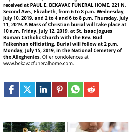
received at PAUL E. BEKAVAC FUNERAL HOME, 221 N.
Second Ave., Elizabeth, from 6 to 8 p.m. Wednesday,
July 10, 2019, and 2 to 4 and 6 to 8 p.m. Thursday, July
11, 2019. A Mass of Christian burial will take place at
10 a.m. Friday, July 12, 2019, at St. Isaac Jogues
Roman Catholic Church with the Rev. Bud
Falkenhan officiating. Burial will follow at 2 p.m.
Monday, July 15, 2019, in the National Cemetery of
the Alleghenies.
Offer condolences at
www.bekavacfuneralhome.com.