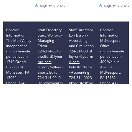
August 6, 2026
August 6, 2026
Contact
Staff Directory
Staff Directory
Contact
Information
Stacy Wolford -
Lori Byron -
Information
The Mon Valley
Managing
Advertising
McKeesport
Independent
Editor
and Circulation
Office
monvalleyinde
724-314-0043
724-314-0019
monvalleyinde
pendent.com
swolford@your
lbyron@yourm
pendent.com
1719 Grand
mvi.com
vi.com
409 Walnut
Boulevard
Jeremy Sellew -
Pete Kordistos
Avenue
Monessen, PA
Sports Editor
- Accounting
McKeesport,
15062
724-314-0040
724-314-0023
PA 15132
Phone: 724-
jsellew@yourm
pkordistos@yo
Phone: 412-
314-0030
vi.com
urmvi.com
896-8460
Privacy Policy
Your Privacy Choices
Notice at collection