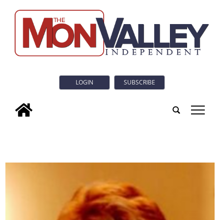
LOGIN
SUBSCRIBE
tap