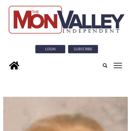
LOGIN
SUBSCRIBE
tap