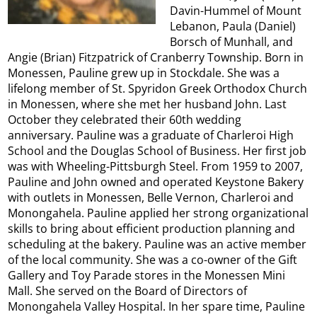
Davin-Hummel of Mount
Lebanon, Paula (Daniel)
Borsch of Munhall, and
Angie (Brian) Fitzpatrick of Cranberry Township. Born in
Monessen, Pauline grew up in Stockdale. She was a
lifelong member of St. Spyridon Greek Orthodox Church
in Monessen, where she met her husband John. Last
October they celebrated their 60th wedding
anniversary. Pauline was a graduate of Charleroi High
School and the Douglas School of Business. Her first job
was with Wheeling-Pittsburgh Steel. From 1959 to 2007,
Pauline and John owned and operated Keystone Bakery
with outlets in Monessen, Belle Vernon, Charleroi and
Monongahela. Pauline applied her strong organizational
skills to bring about efficient production planning and
scheduling at the bakery. Pauline was an active member
of the local community. She was a co-owner of the Gift
Gallery and Toy Parade stores in the Monessen Mini
Mall. She served on the Board of Directors of
Monongahela Valley Hospital. In her spare time, Pauline