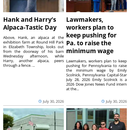
Hank and Harry’s
Lawmakers,
Alpaca-Tastic Day
workers plan to
keep pushing for
Above, Hank, an alpaca at the
Pa. to raise the
exhibition farm at Round Hill Park
in Elizabeth Township, looks out
minimum wage
from the doorway of his barn
Wednesday afternoon, while
Harry, another alpaca, peers
Lawmakers, workers plan to keep
through a fence. ...
pushing for Pennsylvania to raise
the minimum wage by Emily
Scolnick, Pennsylvania Capital-Star
July 28, 2026 Emily Scolnick is a
2026 Dow Jones News Fund intern
at the...
July 30, 2026
July 30, 2026