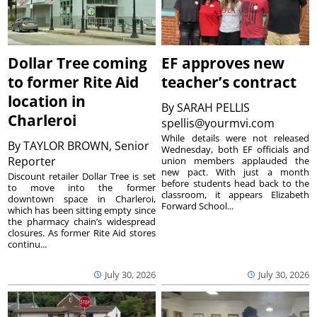
Dollar Tree coming
EF approves new
to former Rite Aid
teacher’s contract
location in
By
SARAH PELLIS
Charleroi
spellis@yourmvi.com
While details were not released
By
TAYLOR BROWN, Senior
Wednesday, both EF officials and
Reporter
union members applauded the
new pact. With just a month
Discount retailer Dollar Tree is set
before students head back to the
to move into the former
classroom, it appears Elizabeth
downtown space in Charleroi,
Forward School...
which has been sitting empty since
the pharmacy chain’s widespread
closures. As former Rite Aid stores
continu...
July 30, 2026
July 30, 2026