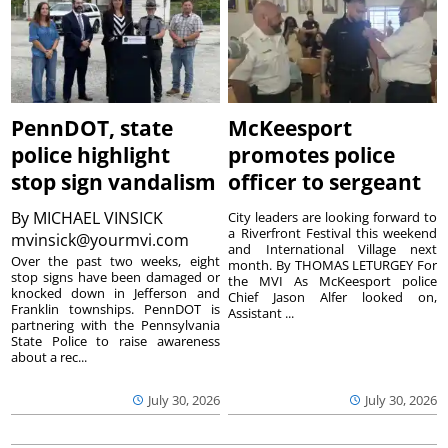
PennDOT, state
McKeesport
police highlight
promotes police
stop sign vandalism
officer to sergeant
By
MICHAEL VINSICK
City leaders are looking forward to
a Riverfront Festival this weekend
mvinsick@yourmvi.com
and International Village next
Over the past two weeks, eight
month. By THOMAS LETURGEY For
stop signs have been damaged or
the MVI As McKeesport police
knocked down in Jefferson and
Chief Jason Alfer looked on,
Franklin townships. PennDOT is
Assistant ...
partnering with the Pennsylvania
State Police to raise awareness
about a rec...
July 30, 2026
July 30, 2026