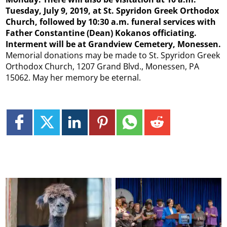
Tuesday, July 9, 2019, at St. Spyridon Greek Orthodox
Church, followed by 10:30 a.m. funeral services with
Father Constantine (Dean) Kokanos officiating.
Interment will be at Grandview Cemetery, Monessen.
Memorial donations may be made to St. Spyridon Greek
Orthodox Church, 1207 Grand Blvd., Monessen, PA
15062. May her memory be eternal.