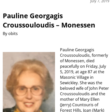
July 7, 2019
Pauline Georgagis
Croussouloudis – Monessen
By obits
Pauline Georgagis
Croussouloudis, formerly
of Monessen, died
peacefully on Friday, July
5, 2019, at age 87 at the
Masonic Village in
Sewickley. She was the
beloved wife of John Peter
Croussouloudis and the
mother of Mary Ellen
(Jerry) Countouris of
Forest Hills, Joan (Mark)