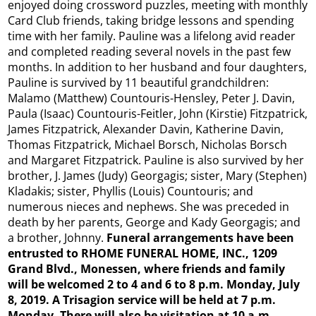
enjoyed doing crossword puzzles, meeting with monthly
Card Club friends, taking bridge lessons and spending
time with her family. Pauline was a lifelong avid reader
and completed reading several novels in the past few
months. In addition to her husband and four daughters,
Pauline is survived by 11 beautiful grandchildren:
Malamo (Matthew) Countouris-Hensley, Peter J. Davin,
Paula (Isaac) Countouris-Feitler, John (Kirstie) Fitzpatrick,
James Fitzpatrick, Alexander Davin, Katherine Davin,
Thomas Fitzpatrick, Michael Borsch, Nicholas Borsch
and Margaret Fitzpatrick. Pauline is also survived by her
brother, J. James (Judy) Georgagis; sister, Mary (Stephen)
Kladakis; sister, Phyllis (Louis) Countouris; and
numerous nieces and nephews. She was preceded in
death by her parents, George and Kady Georgagis; and
a brother, Johnny.
Funeral arrangements have been
entrusted to RHOME FUNERAL HOME, INC., 1209
Grand Blvd., Monessen, where friends and family
will be welcomed 2 to 4 and 6 to 8 p.m. Monday, July
8, 2019. A Trisagion service will be held at 7 p.m.
Monday. There will also be visitation at 10 a.m.